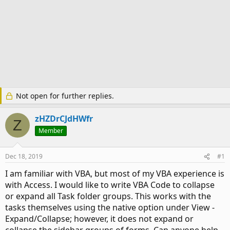
Not open for further replies.
zHZDrCJdHWfr
Z
Member
Dec 18, 2019
#1
I am familiar with VBA, but most of my VBA experience is
with Access. I would like to write VBA Code to collapse
or expand all Task folder groups. This works with the
tasks themselves using the native option under View -
Expand/Collapse; however, it does not expand or