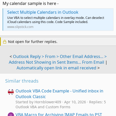
My calendar sample is here -
Select Multiple Calendars in Outlook
Use VBA to select multiple calendars in overlay mode. Can deselect
iCloud calendars using this code. Code Sample included.
www.slipstick.com
Not open for further replies.
<
Outlook Reply > From > Other Email Address... >
Address Not Showing in Sent Items... From Email
|
Automatically open link in email received
>
Similar threads
Outlook VBA Code Example - Unified inbox in
Outlook Classic
Started by Hornblower409
Apr 10, 2026
Replies: 5
Outlook VBA and Custom Forms
VBA Macro for Archiving IMAP Emails to PST
R