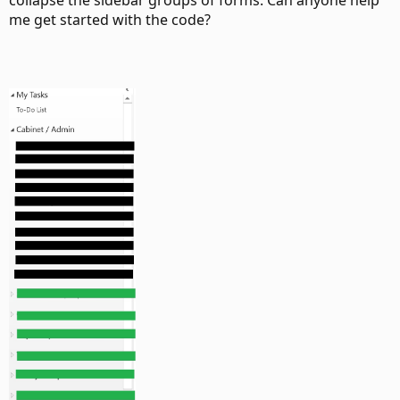
collapse the sidebar groups of forms. Can anyone help
me get started with the code?