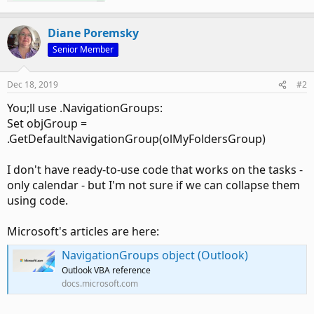
Diane Poremsky
Senior Member
Dec 18, 2019
#2
You;ll use .NavigationGroups:
Set objGroup =
.GetDefaultNavigationGroup(olMyFoldersGroup)
I don't have ready-to-use code that works on the tasks -
only calendar - but I'm not sure if we can collapse them
using code.
Microsoft's articles are here:
NavigationGroups object (Outlook)
Outlook VBA reference
docs.microsoft.com