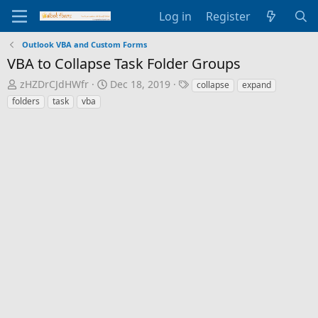
Log in
Register
Outlook VBA and Custom Forms
VBA to Collapse Task Folder Groups
T
S
T
zHZDrCJdHWfr
Dec 18, 2019
collapse
expand
h
t
a
folders
task
vba
r
a
g
e
r
s
a
t
d
d
s
a
t
t
a
e
r
t
e
r