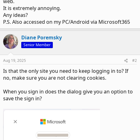
web.
It is extremely annoying.
Any ideas?
P.S. Also accessed on my PC/Android via Microsoft365
Diane Poremsky
Senior Member
Aug 19, 2025
#2
Is that the only site you need to keep logging in to? If
no, make sure you are not clearing cookies.
When you sign in does the dialog give you an option to
save the sign in?