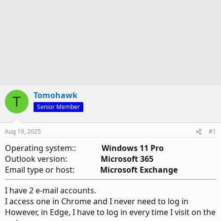
Tomohawk
T
Senior Member
Aug 19, 2025
#1
Operating system::
Windows 11 Pro
Outlook version:
Microsoft 365
Email type or host:
Microsoft Exchange
I have 2 e-mail accounts.
I access one in Chrome and I never need to log in
However, in Edge, I have to log in every time I visit on the