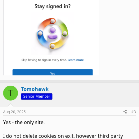
Tomohawk
T
Senior Member
Aug 20, 2025
#3
Yes - the only site.
I do not delete cookies on exit, however third party