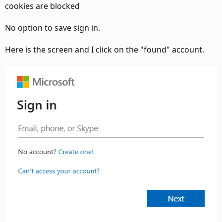
cookies are blocked
No option to save sign in.
Here is the screen and I click on the "found" account.