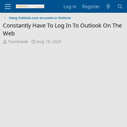
Log in
Register
Using Outlook.com accounts in Outlook
Constantly Have To Log In To Outlook On The
Web
T
S
Tomohawk
Aug 19, 2025
h
t
r
a
e
r
a
t
d
d
s
a
t
t
a
e
r
t
e
r