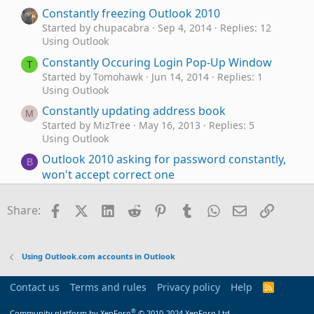
Constantly freezing Outlook 2010
Started by chupacabra
Sep 4, 2014
Replies: 12
Using Outlook
Constantly Occuring Login Pop-Up Window
T
Started by Tomohawk
Jun 14, 2014
Replies: 1
Using Outlook
Constantly updating address book
M
Started by MizTree
May 16, 2013
Replies: 5
Using Outlook
Outlook 2010 asking for password constantly,
B
won't accept correct one
Started by boppy2010
May 6, 2013
Replies: 5
Using Outlook
Facebook
X (Twitter)
LinkedIn
Reddit
Pinterest
Tumblr
WhatsApp
Email
Link
Share:
Contacts constantly reindexing
D
Started by DavidWS
Sep 9, 2011
Replies: 3
Using Outlook
Using Outlook.com accounts in Outlook
Outlook 2024 Windows 11 Gmail - sudden log
I
in problems
Contact us
Terms and rules
Privacy policy
Help
R
S
Started by idainc
Mar 16, 2026
Replies: 14
S
®
Community platform by XenForo
© 2010-2024 XenForo Ltd.