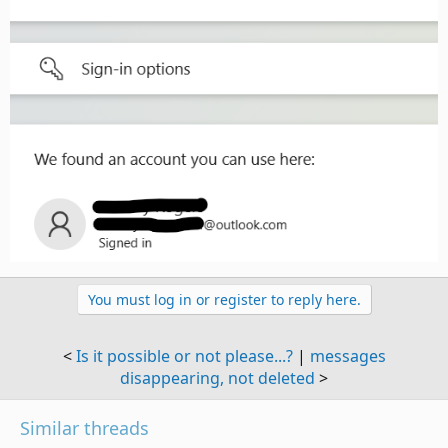
You must log in or register to reply here.
<
Is it possible or not please...?
|
messages
disappearing, not deleted
>
Similar threads