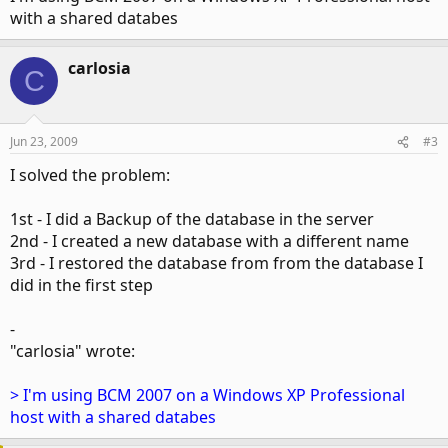
with a shared databes
carlosia
C
Jun 23, 2009
#3
I solved the problem:
1st - I did a Backup of the database in the server
2nd - I created a new database with a different name
3rd - I restored the database from from the database I
did in the first step
-
"carlosia" wrote:
> I'm using BCM 2007 on a Windows XP Professional
host with a shared databes