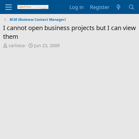
Log in
Register
BCM (Business Contact Manager)
I cannot open business projects but I can view
them
T
S
carlosia
Jun 23, 2009
h
t
r
a
e
r
a
t
d
d
s
a
t
t
a
e
r
t
e
r