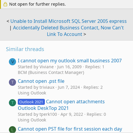
Not open for further replies.
<
Unable to Install Microsoft SQL Server 2005 express
|
Accidentally Deleted Business Contact, Now Can't
Link To Account
>
Similar threads
I cannot open my outlook small business 2007
V
Started by Viviane
Jun 16, 2009
Replies: 1
BCM (Business Contact Manager)
Cannot open .pst file
T
Started by triviaux
Jun 7, 2024
Replies: 2
Using Outlook
Cannot open attachments
Outlook 2021
T
Outlook DeskTop 2021
Started by tperk100
Apr 9, 2022
Replies: 0
Using Outlook
Cannot open PST file for first session each day
L