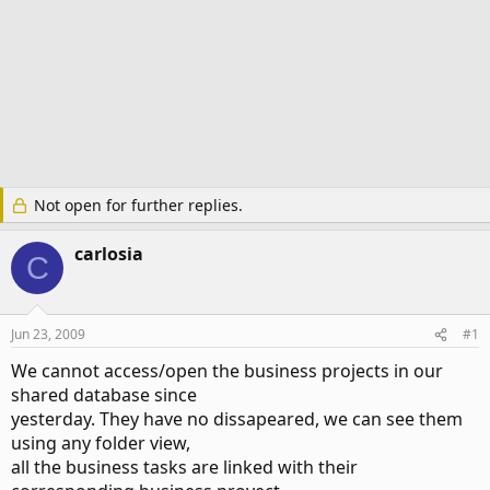
Not open for further replies.
carlosia
C
Jun 23, 2009
#1
We cannot access/open the business projects in our
shared database since
yesterday. They have no dissapeared, we can see them
using any folder view,
all the business tasks are linked with their