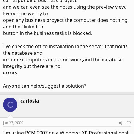
corresponding business proyect
and we can even see the notes using the preview view.
Every time we try to
open any business proyect the computer does nothing,
and the "linked to"
button in the business tasks is blocked.
I've check the office installation in the server that holds
the database and
in some computers in our network,and the database
integrity but there are no
errors.
Anyone can help/suggest a solution?
carlosia
C
Jun 23, 2009
#2
I'm using BCM 2007 on a Windows XP Professional host