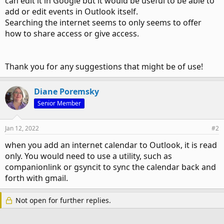
can edit it in Google but it would be useful to be able to
add or edit events in Outlook itself.
Searching the internet seems to only seems to offer
how to share access or give access.
Thank you for any suggestions that might be of use!
Diane Poremsky
Senior Member
Jan 12, 2022
#2
when you add an internet calendar to Outlook, it is read
only. You would need to use a utility, such as
companionlink or gsyncit to sync the calendar back and
forth with gmail.
Not open for further replies.