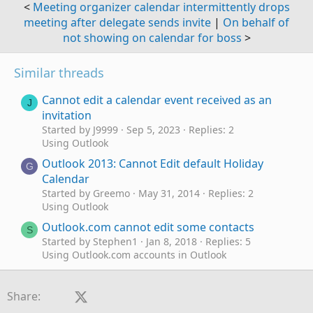
<
Meeting organizer calendar intermittently drops
meeting after delegate sends invite
|
On behalf of
not showing on calendar for boss
>
Similar threads
Cannot edit a calendar event received as an
J
invitation
Started by J9999
Sep 5, 2023
Replies: 2
Using Outlook
Outlook 2013: Cannot Edit default Holiday
G
Calendar
Started by Greemo
May 31, 2014
Replies: 2
Using Outlook
Outlook.com cannot edit some contacts
S
Started by Stephen1
Jan 8, 2018
Replies: 5
Using Outlook.com accounts in Outlook
Cannot edit or open existing contact nor add
A
new ones.
Facebook
X (Twitter)
LinkedIn
Reddit
Pinterest
Tumblr
WhatsApp
Email
Link
Share:
Started by A Little Sweet
Aug 21, 2012
Replies: 1