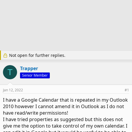
Not open for further replies.
Trapper
T
Senior Member
Jan 12, 2022
#1
I have a Google Calendar that is repeated in my Outlook
2010 however I cannot amend it in Outlook as I do not
have read/write permissions!
I have tried properties as suggested but this does not
give me the option to take control of my own calendar. I