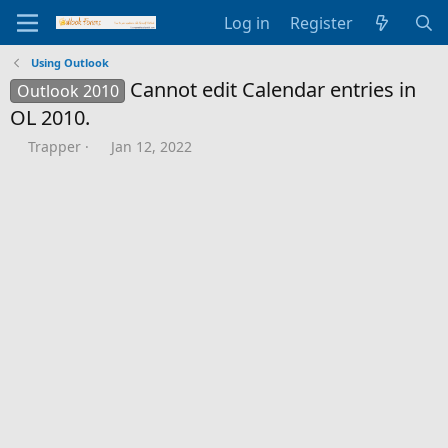
Log in
Register
Using Outlook
Cannot edit Calendar entries in
Outlook 2010
OL 2010.
T
S
Trapper
Jan 12, 2022
h
t
r
a
e
r
a
t
d
d
s
a
t
t
a
e
r
t
e
r