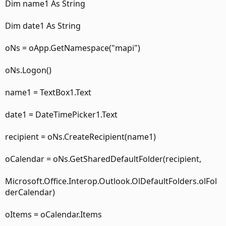
Dim name1 As String
Dim date1 As String
oNs = oApp.GetNamespace("mapi")
oNs.Logon()
name1 = TextBox1.Text
date1 = DateTimePicker1.Text
recipient = oNs.CreateRecipient(name1)
oCalendar = oNs.GetSharedDefaultFolder(recipient,
Microsoft.Office.Interop.Outlook.OlDefaultFolders.olFol
derCalendar)
oItems = oCalendar.Items