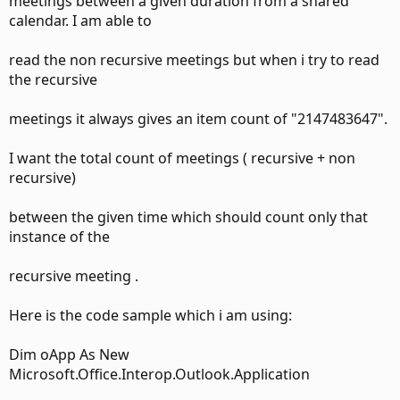
meetings between a given duration from a shared
calendar. I am able to
read the non recursive meetings but when i try to read
the recursive
meetings it always gives an item count of "2147483647".
I want the total count of meetings ( recursive + non
recursive)
between the given time which should count only that
instance of the
recursive meeting .
Here is the code sample which i am using:
Dim oApp As New
Microsoft.Office.Interop.Outlook.Application