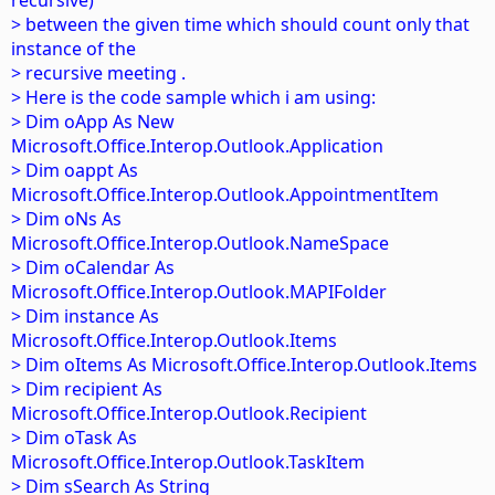
recursive)
> between the given time which should count only that
instance of the
> recursive meeting .
> Here is the code sample which i am using:
> Dim oApp As New
Microsoft.Office.Interop.Outlook.Application
> Dim oappt As
Microsoft.Office.Interop.Outlook.AppointmentItem
> Dim oNs As
Microsoft.Office.Interop.Outlook.NameSpace
> Dim oCalendar As
Microsoft.Office.Interop.Outlook.MAPIFolder
> Dim instance As
Microsoft.Office.Interop.Outlook.Items
> Dim oItems As Microsoft.Office.Interop.Outlook.Items
> Dim recipient As
Microsoft.Office.Interop.Outlook.Recipient
> Dim oTask As
Microsoft.Office.Interop.Outlook.TaskItem
> Dim sSearch As String