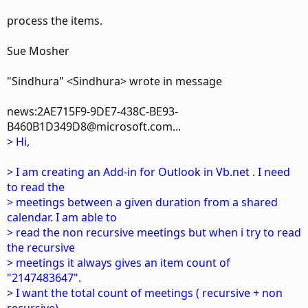
process the items.
Sue Mosher
"Sindhura" <Sindhura> wrote in message
news:2AE715F9-9DE7-438C-BE93-
B460B1D349D8@microsoft.com...
> Hi,
> I am creating an Add-in for Outlook in Vb.net . I need
to read the
> meetings between a given duration from a shared
calendar. I am able to
> read the non recursive meetings but when i try to read
the recursive
> meetings it always gives an item count of
"2147483647".
> I want the total count of meetings ( recursive + non