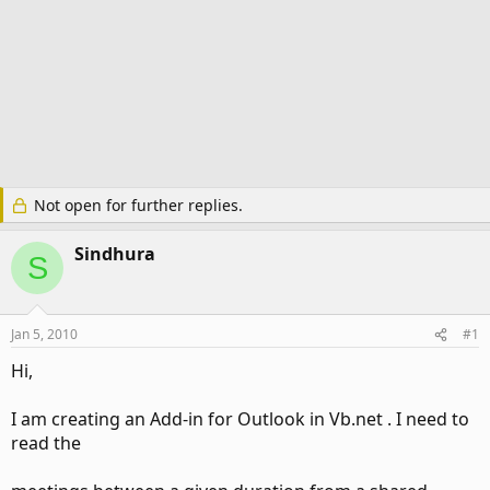
Not open for further replies.
Sindhura
S
Jan 5, 2010
#1
Hi,
I am creating an Add-in for Outlook in Vb.net . I need to
read the