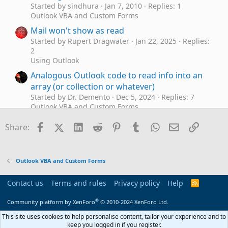
Started by sindhura
Jan 7, 2010
Replies: 1
Outlook VBA and Custom Forms
Mail won't show as read
Started by Rupert Dragwater
Jan 22, 2025
Replies:
2
Using Outlook
Analogous Outlook code to read info into an
array (or collection or whatever)
Started by Dr. Demento
Dec 5, 2024
Replies: 7
Outlook VBA and Custom Forms
Imap read/unread problem
R
Facebook
X (Twitter)
LinkedIn
Reddit
Pinterest
Tumblr
WhatsApp
Email
Link
Share:
Started by ricoh83
Jul 24, 2024
Replies: 3
Using Outlook
Can't read some emails - text size too small.
D
Outlook VBA and Custom Forms
Started by dwbow
May 2, 2024
Replies: 2
Using Outlook
Contact us
Terms and rules
Privacy policy
Help
R
Delete Read Receipts in Your Outlook
S
B
S
®
Started by Bamerand
May 1, 2024
Replies: 0
Community platform by XenForo
© 2010-2024 XenForo Ltd.
Outlook VBA and Custom Forms
This site uses cookies to help personalise content, tailor your experience and to
keep you logged in if you register.
Increase read pane font size, but NOT image