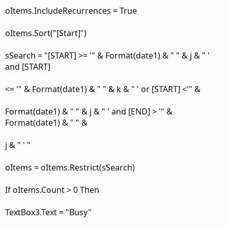
oItems.IncludeRecurrences = True
oItems.Sort("[Start]")
sSearch = "[START] >= '" & Format(date1) & " " & j & " '
and [START]
<= '" & Format(date1) & " " & k & " ' or [START] <'" &
Format(date1) & " " & j & " ' and [END] > '" &
Format(date1) & " " &
j & " ' "
oItems = oItems.Restrict(sSearch)
If oItems.Count > 0 Then
TextBox3.Text = "Busy"