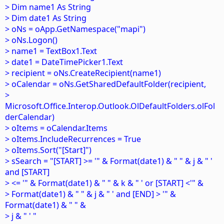
> Dim name1 As String
> Dim date1 As String
> oNs = oApp.GetNamespace("mapi")
> oNs.Logon()
> name1 = TextBox1.Text
> date1 = DateTimePicker1.Text
> recipient = oNs.CreateRecipient(name1)
> oCalendar = oNs.GetSharedDefaultFolder(recipient,
>
Microsoft.Office.Interop.Outlook.OlDefaultFolders.olFol
derCalendar)
> oItems = oCalendar.Items
> oItems.IncludeRecurrences = True
> oItems.Sort("[Start]")
> sSearch = "[START] >= '" & Format(date1) & " " & j & " '
and [START]
> <= '" & Format(date1) & " " & k & " ' or [START] <'" &
> Format(date1) & " " & j & " ' and [END] > '" &
Format(date1) & " " &
> j & " ' "