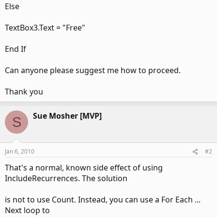
Else
TextBox3.Text = "Free"
End If
Can anyone please suggest me how to proceed.
Thank you
Sue Mosher [MVP]
S
Jan 6, 2010
#2
That's a normal, known side effect of using
IncludeRecurrences. The solution
is not to use Count. Instead, you can use a For Each ...
Next loop to