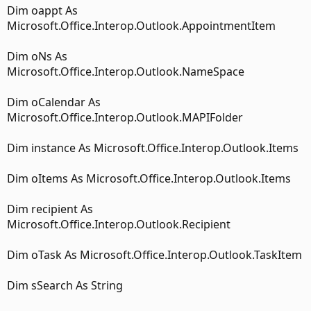
Dim oappt As
Microsoft.Office.Interop.Outlook.AppointmentItem
Dim oNs As
Microsoft.Office.Interop.Outlook.NameSpace
Dim oCalendar As
Microsoft.Office.Interop.Outlook.MAPIFolder
Dim instance As Microsoft.Office.Interop.Outlook.Items
Dim oItems As Microsoft.Office.Interop.Outlook.Items
Dim recipient As
Microsoft.Office.Interop.Outlook.Recipient
Dim oTask As Microsoft.Office.Interop.Outlook.TaskItem
Dim sSearch As String