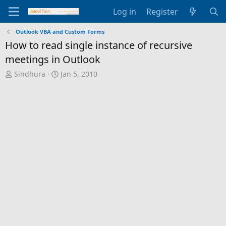
Log in
Register
Outlook VBA and Custom Forms
How to read single instance of recursive
meetings in Outlook
T
S
Sindhura
Jan 5, 2010
h
t
r
a
e
r
a
t
d
d
s
a
t
t
a
e
r
t
e
r