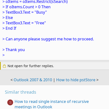
> oItems = oItems.Restrict(sSearch)
> If oItems.Count > 0 Then
> TextBox3.Text = "Busy"
> Else
> TextBox3.Text = "Free"
> End If
> Can anyone please suggest me how to proceed.
> Thank you
>
Not open for further replies.
<
Outlook 2007 & 2010
|
How to hide pstStore
>
Similar threads
How to read single instance of recursive
S
meetings in Outlook