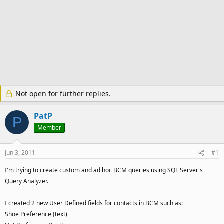
Not open for further replies.
PatP
P
Member
Jun 3, 2011
#1
I'm trying to create custom and ad hoc BCM queries using SQL Server's
Query Analyzer.
I created 2 new User Defined fields for contacts in BCM such as:
Shoe Preference (text)