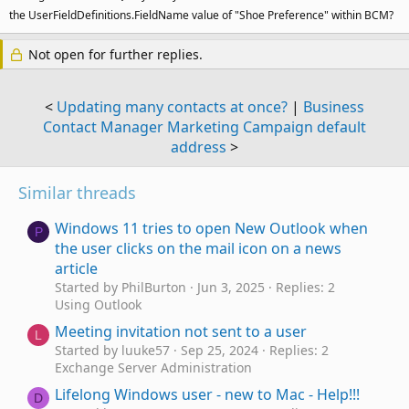
the UserFieldDefinitions.FieldName value of "Shoe Preference" within BCM?
Not open for further replies.
<
Updating many contacts at once?
|
Business
Contact Manager Marketing Campaign default
address
>
Similar threads
Windows 11 tries to open New Outlook when
P
the user clicks on the mail icon on a news
article
Started by PhilBurton
Jun 3, 2025
Replies: 2
Using Outlook
Meeting invitation not sent to a user
L
Started by luuke57
Sep 25, 2024
Replies: 2
Exchange Server Administration
Lifelong Windows user - new to Mac - Help!!!
D