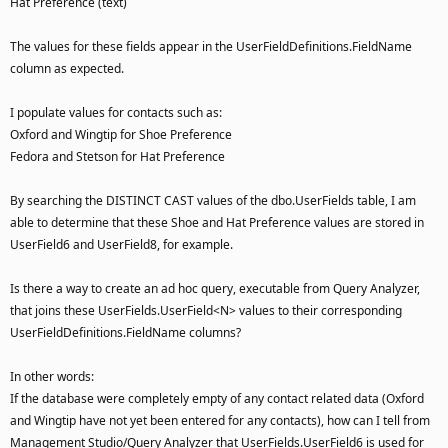
Hat Preference (text)
The values for these fields appear in the UserFieldDefinitions.FieldName
column as expected.
I populate values for contacts such as:
Oxford and Wingtip for Shoe Preference
Fedora and Stetson for Hat Preference
By searching the DISTINCT CAST values of the dbo.UserFields table, I am
able to determine that these Shoe and Hat Preference values are stored in
UserField6 and UserField8, for example.
Is there a way to create an ad hoc query, executable from Query Analyzer,
that joins these UserFields.UserField<N> values to their corresponding
UserFieldDefinitions.FieldName columns?
In other words:
If the database were completely empty of any contact related data (Oxford
and Wingtip have not yet been entered for any contacts), how can I tell from
Management Studio/Query Analyzer that UserFields.UserField6 is used for