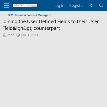
Log in
Register
BCM (Business Contact Manager)
Joining the User Defined Fields to their User
Field&lt;n&gt; counterpart
T
S
PatP
Jun 3, 2011
h
t
r
a
e
r
a
t
d
d
s
a
t
t
a
e
r
t
e
r