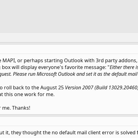
e MAPI, or perhaps starting Outlook with 3rd party addons,
 box will display everyone's favorite message: "
Either there i
quest. Please run Microsoft Outlook and set it as the default mail 
 roll back to the August 25
Version 2007 (Build 13029.20460
at this one work for me.
r me. Thanks!
it, they thought the no default mail client error is solved fo