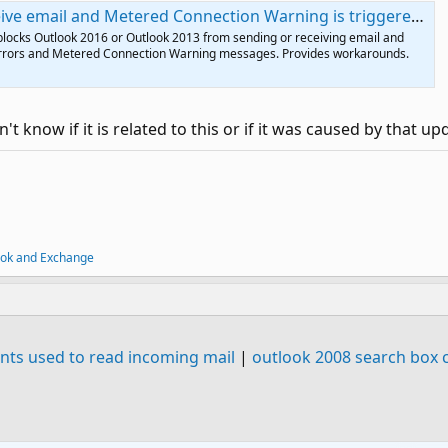
e email and Metered Connection Warning is triggered - Outlook
blocks Outlook 2016 or Outlook 2013 from sending or receiving email and
errors and Metered Connection Warning messages. Provides workarounds.
't know if it is related to this or if it was caused by that up
ook and Exchange
 fonts used to read incoming mail
|
outlook 2008 search box c