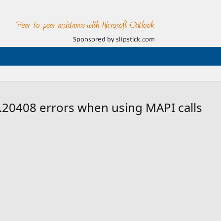
20408 errors when using MAPI calls