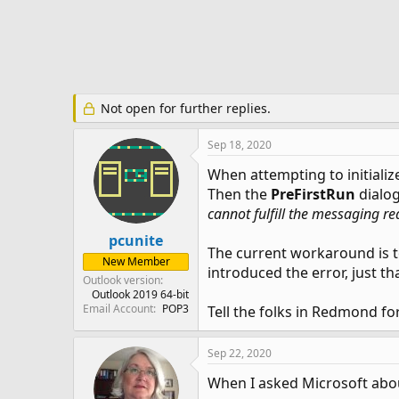
e
r
Not open for further replies.
Sep 18, 2020
When attempting to initializ
Then the
PreFirstRun
dialog
cannot fulfill the messaging re
pcunite
The current workaround is to
New Member
introduced the error, just th
Outlook version
Outlook 2019 64-bit
Email Account
POP3
Tell the folks in Redmond fo
Sep 22, 2020
When I asked Microsoft about 