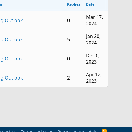
m
Replies
Date
Mar 17,
ng Outlook
0
2024
Jan 20,
ng Outlook
5
2024
Dec 6,
ng Outlook
0
2023
Apr 12,
ng Outlook
2
2023
Feb 11,
ng Outlook
0
2023
Nov 3,
ng Outlook
1
2022
ntact us
Terms and rules
Privacy policy
Help
R