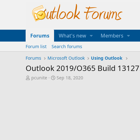
Forums
What's new
Members
Forum list
Search forums
Forums
Microsoft Outlook
Using Outlook
Outlook 2019/O365 Build 13127.
T
S
pcunite
Sep 18, 2020
h
t
r
a
e
r
a
t
d
d
s
a
t
t
a
e
r
t