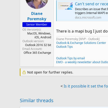
Can't send or receiv
Describes an issue that 
Diane
triggers Internal MAPI 
docs.microsoft.com
Poremsky
Senior Member
OS Version(s)
There is a mapi bug I just don
MacOS
Windows
iOS
Android
Diane Poremsky [MVP - Outlook]
Outlook version
Outlook & Exchange Solutions Center
Outlook 2016 32 bit
Outlook Tips
Email Account
Office 365 Exchange
Outlook Tips by email
EMO - a weekly newsletter about Outl
Not open for further replies.
<
Is it possible it set the
Similar threads