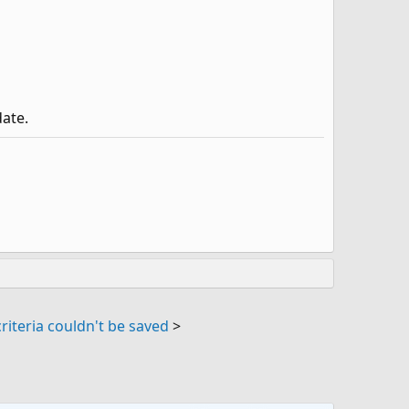
date.
riteria couldn't be saved
>