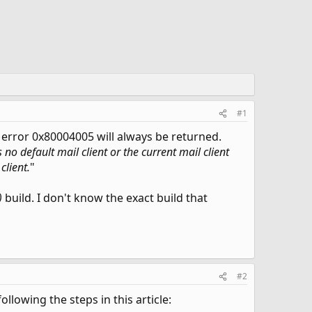
#1
 error 0x80004005 will always be returned.
s no default mail client or the current mail client
client.
"
)
build. I don't know the exact build that
#2
llowing the steps in this article: