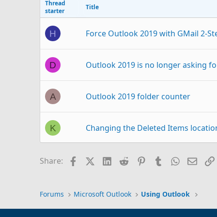
Thread
Title
starter
Force Outlook 2019 with GMail 2-St
H
Outlook 2019 is no longer asking fo
D
Outlook 2019 folder counter
A
Changing the Deleted Items locatio
K
Outlook 2019 accesses POP3 but says
R
Facebook
X (Twitter)
LinkedIn
Reddit
Pinterest
Tumblr
WhatsAp
Email
Share:
Outlook 2019 Not Using Auto Compe
T
Forums
Microsoft Outlook
Using Outlook