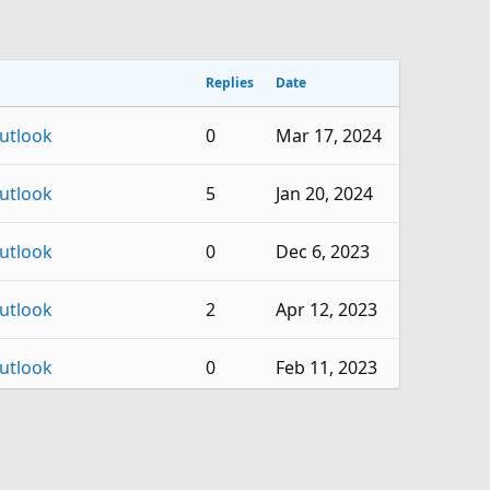
Replies
Date
utlook
0
Mar 17, 2024
utlook
5
Jan 20, 2024
utlook
0
Dec 6, 2023
utlook
2
Apr 12, 2023
utlook
0
Feb 11, 2023
utlook
1
Nov 3, 2022
utlook
0
Oct 18, 2022