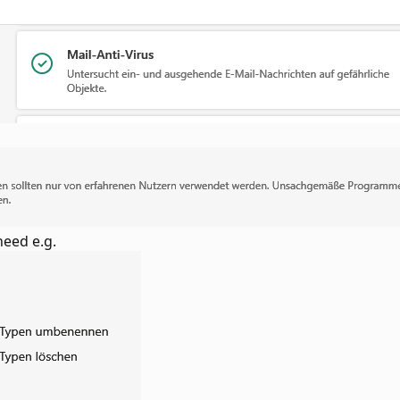
need e.g.