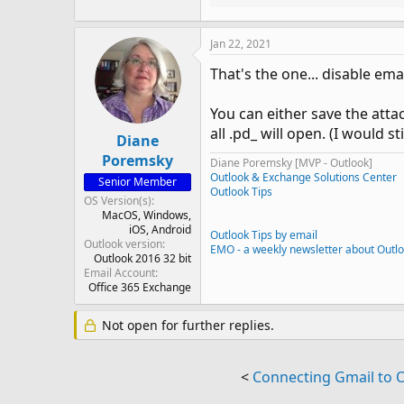
Jan 22, 2021
That's the one... disable em
You can either save the atta
all .pd_ will open. (I would 
Diane
Poremsky
Diane Poremsky [MVP - Outlook]
Outlook & Exchange Solutions Center
Senior Member
Outlook Tips
OS Version(s)
MacOS
Windows
iOS
Android
Outlook Tips by email
Outlook version
EMO - a weekly newsletter about Outl
Outlook 2016 32 bit
Email Account
Office 365 Exchange
Not open for further replies.
<
Connecting Gmail to 