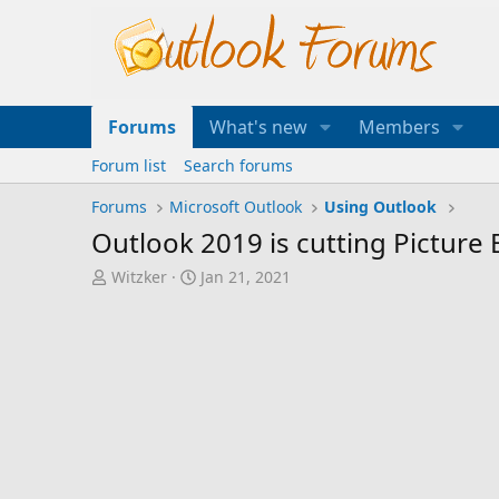
Forums
What's new
Members
Forum list
Search forums
Forums
Microsoft Outlook
Using Outlook
Outlook 2019 is cutting Picture 
T
S
Witzker
Jan 21, 2021
h
t
r
a
e
r
a
t
d
d
s
a
t
t
a
e
r
t