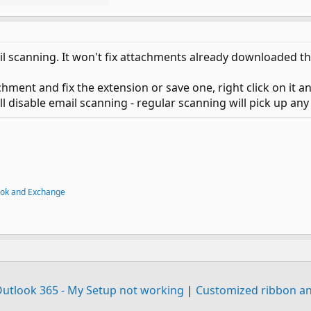
ail scanning. It won't fix attachments already downloaded t
chment and fix the extension or save one, right click on it a
still disable email scanning - regular scanning will pick up a
ook and Exchange
Outlook 365 - My Setup not working
|
Customized ribbon an