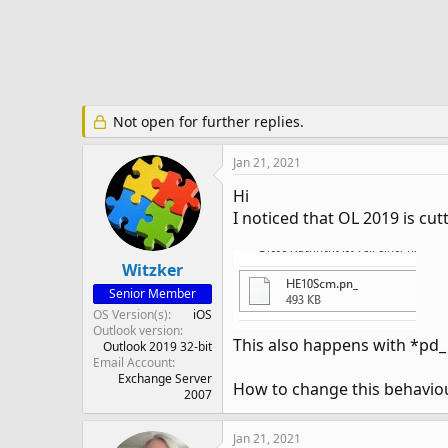
e
r
Not open for further replies.
Jan 21, 2021
Hi
I noticed that OL 2019 is cut
Witzker
Senior Member
OS Version(s)
iOS
Outlook version
This also happens with *pd_ 
Outlook 2019 32-bit
Email Account
Exchange Server
How to change this behavio
2007
Jan 21, 2021