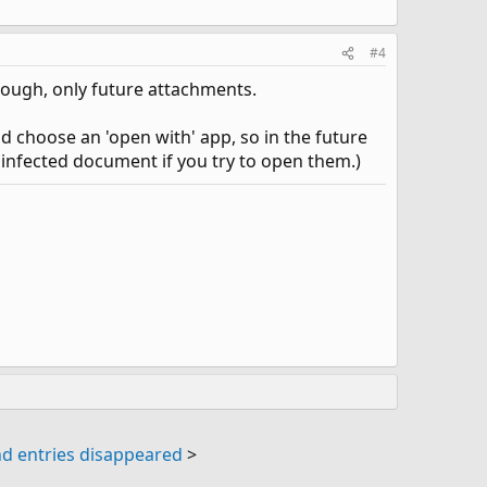
#4
hough, only future attachments.
nd choose an 'open with' app, so in the future
ny infected document if you try to open them.)
d entries disappeared
>