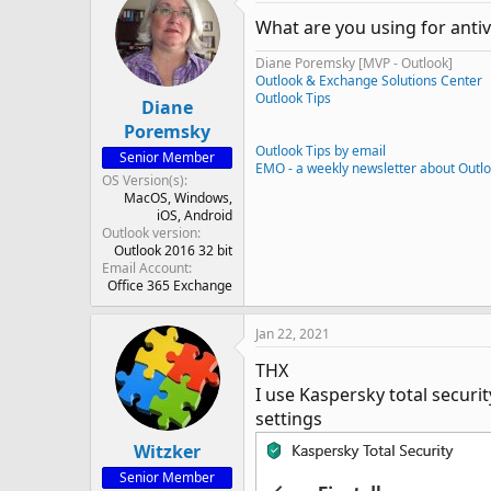
What are you using for antiv
Diane Poremsky [MVP - Outlook]
Outlook & Exchange Solutions Center
Outlook Tips
Diane
Poremsky
Outlook Tips by email
Senior Member
EMO - a weekly newsletter about Outl
OS Version(s)
MacOS
Windows
iOS
Android
Outlook version
Outlook 2016 32 bit
Email Account
Office 365 Exchange
Jan 22, 2021
THX
I use Kaspersky total securit
settings
Witzker
Senior Member