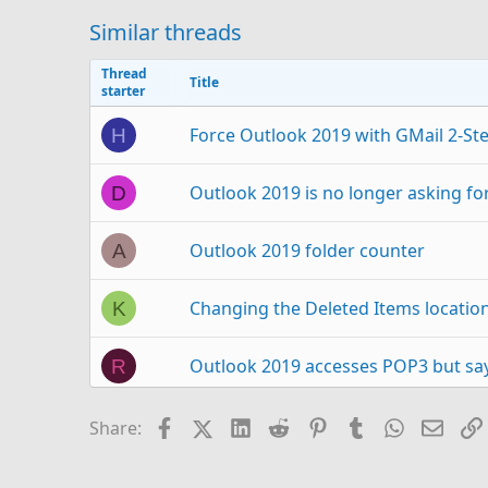
Similar threads
Thread
Title
starter
Force Outlook 2019 with GMail 2-Ste
H
Outlook 2019 is no longer asking for
D
Outlook 2019 folder counter
A
Changing the Deleted Items locatio
K
Outlook 2019 accesses POP3 but says
R
Outlook 2019 Not Using Auto Compet
T
Facebook
X (Twitter)
LinkedIn
Reddit
Pinterest
Tumblr
WhatsAp
Email
Share:
Unable to delete folders in Outlook
J