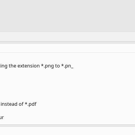
ting the extension *.png to *.pn_
instead of *.pdf
ur