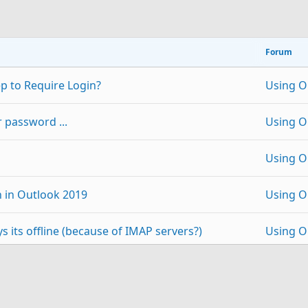
Forum
p to Require Login?
Using O
 password ...
Using O
Using O
n in Outlook 2019
Using O
 its offline (because of IMAP servers?)
Using O
e After Deletion of 365
Using O
p
Link
 2019 / Windows
Using O