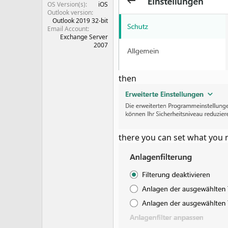
OS Version(s)
iOS
Outlook version
Outlook 2019 32-bit
Email Account
Exchange Server
2007
then
there you can set what you 