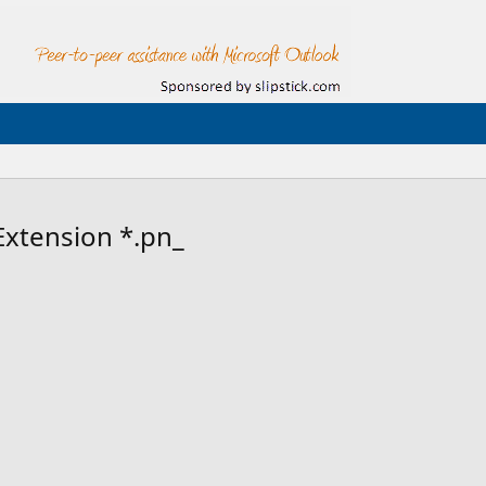
Extension *.pn_