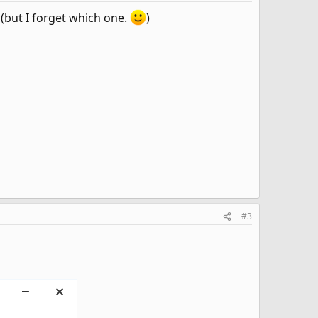
 (but I forget which one.
)
#3