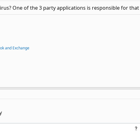
irus? One of the 3 party applications is responsible for that
ook and Exchange
y