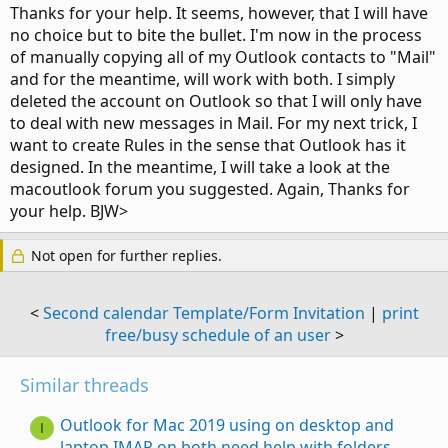
Thanks for your help. It seems, however, that I will have
no choice but to bite the bullet. I'm now in the process
of manually copying all of my Outlook contacts to "Mail"
and for the meantime, will work with both. I simply
deleted the account on Outlook so that I will only have
to deal with new messages in Mail. For my next trick, I
want to create Rules in the sense that Outlook has it
designed. In the meantime, I will take a look at the
macoutlook forum you suggested. Again, Thanks for
your help. BJW>
Not open for further replies.
<
Second calendar Template/Form Invitation
|
print
free/busy schedule of an user
>
Similar threads
Outlook for Mac 2019 using on desktop and
I
laptop IMAP on both need help with folders