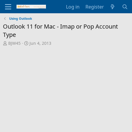
Log in
Register
Using Outlook
Outlook 11 for Mac - Imap or Pop Account
Type
T
S
BJW45
Jun 4, 2013
h
t
r
a
e
r
a
t
d
d
s
a
t
t
a
e
r
t
e
r