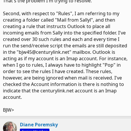
That's the problem I'm trying to resolve.
Second, with respect to "Rules", I am referring to my
creating a folder called "Mail from Sallyl", and then
creating a rule that instructs Outlook to place all
incoming emails from Sally into the specified folder. I've
created over 30 such rules and each and every time I
run the send/receive script the emails are still deposited
in the "bjw45@centurylink.net" mailbox. Outlook is
acting as if my account is an Imap account. For instance,
when I go to rules, I always have to highlight "Pop" in
order to see the rules I have created. These rules,
however, are being ignored when mail is received. I've
checked the Account information is there is nothing to
indicate that the centurylink.net account is an Imap
account.
BJW>
Diane Poremsky