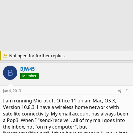
Not open for further replies.
BJW45
B
Member
Jun 4, 2013
#1
I am running Microsoft Office 11 on an iMac, OS X,
Version 10.8.3. I have a wireless home network with
satellite connectivity. My email account has always been
a Pop3. When I "send/receive", all of my mail goes into
the inbox, not "on my computer", but