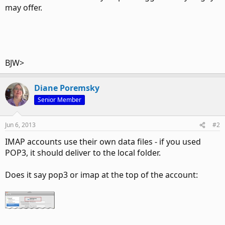
may offer.
BJW>
Diane Poremsky
Senior Member
Jun 6, 2013
#2
IMAP accounts use their own data files - if you used
POP3, it should deliver to the local folder.
Does it say pop3 or imap at the top of the account: