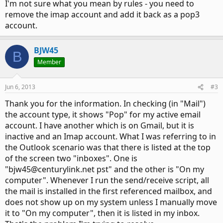
I'm not sure what you mean by rules - you need to
remove the imap account and add it back as a pop3
account.
BJW45
B
Member
Jun 6, 2013
#3
Thank you for the information. In checking (in "Mail")
the account type, it shows "Pop" for my active email
account. I have another which is on Gmail, but it is
inactive and an Imap account. What I was referring to in
the Outlook scenario was that there is listed at the top
of the screen two "inboxes". One is
"bjw45@centurylink.net pst" and the other is "On my
computer". Whenever I run the send/receive script, all
the mail is installed in the first referenced mailbox, and
does not show up on my system unless I manually move
it to "On my computer", then it is listed in my inbox.