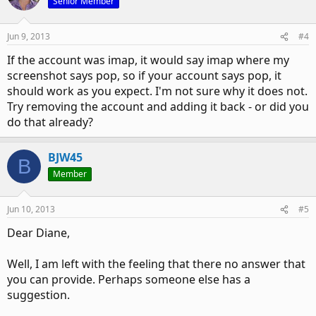
Senior Member
Jun 9, 2013
#4
If the account was imap, it would say imap where my
screenshot says pop, so if your account says pop, it
should work as you expect. I'm not sure why it does not.
Try removing the account and adding it back - or did you
do that already?
BJW45
B
Member
Jun 10, 2013
#5
Dear Diane,
Well, I am left with the feeling that there no answer that
you can provide. Perhaps someone else has a
suggestion.