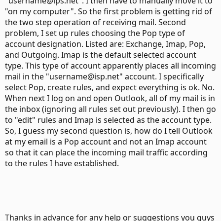
"username@ips.net". I then have to manually move it to
"on my computer". So the first problem is getting rid of
the two step operation of receiving mail. Second
problem, I set up rules choosing the Pop type of
account designation. Listed are: Exchange, Imap, Pop,
and Outgoing. Imap is the default selected account
type. This type of account apparently places all incoming
mail in the "username@isp.net" account. I specifically
select Pop, create rules, and expect everything is ok. No.
When next I log on and open Outlook, all of my mail is in
the inbox (ignoring all rules set out previously). I then go
to "edit" rules and Imap is selected as the account type.
So, I guess my second question is, how do I tell Outlook
at my email is a Pop account and not an Imap account
so that it can place the incoming mail traffic according
to the rules I have established.
Thanks in advance for any help or suggestions you guys