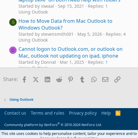
Started by iowaal
Sep 15, 2021
Replies: 1
Using Outlook
How to Move Data from Mac Outlook to
S
Windows Outlook?
Started by stevensmith001
May 5, 2026
Replies: 4
Using Outlook
Cannot logon to Outlook.com, or outlook on
D
Mac, outlook not updating on ipad, iphone
Started by Donnat
Mar 1, 2025
Replies: 1
Using Outlook
Legacy Microsoft Outlook for Mac Support will
Facebook
X (Twitter)
LinkedIn
Reddit
Pinterest
Tumblr
WhatsApp
Email
Link
D
Share:
end in Oct 2025
Started by Donnat
Feb 20, 2025
Replies: 8
Using Outlook
Using Outlook
Outlook on MAC delete duplicate Sent emails
Started by Retired Geek
Aug 4, 2024
Replies: 0
Contact us
Terms and rules
Privacy policy
Help
R
Using Outlook
S
S
®
Community platform by XenForo
© 2010-2024 XenForo Ltd.
Send email from Outlook Alias using Mac?
D
Started by Donnat
Jul 30, 2024
Replies: 7
This site uses cookies to help personalise content, tailor your experience and to