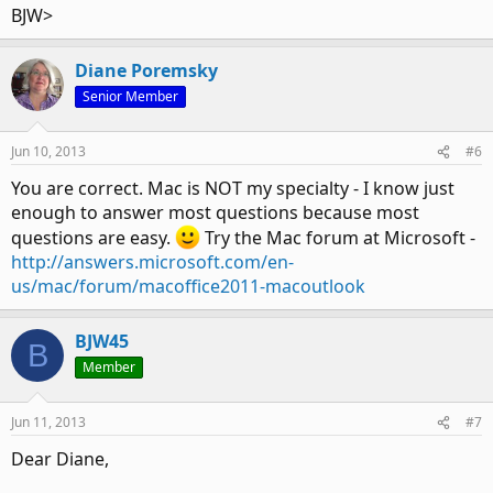
BJW>
Diane Poremsky
Senior Member
Jun 10, 2013
#6
You are correct. Mac is NOT my specialty - I know just
enough to answer most questions because most
questions are easy.
Try the Mac forum at Microsoft -
http://answers.microsoft.com/en-
us/mac/forum/macoffice2011-macoutlook
BJW45
B
Member
Jun 11, 2013
#7
Dear Diane,