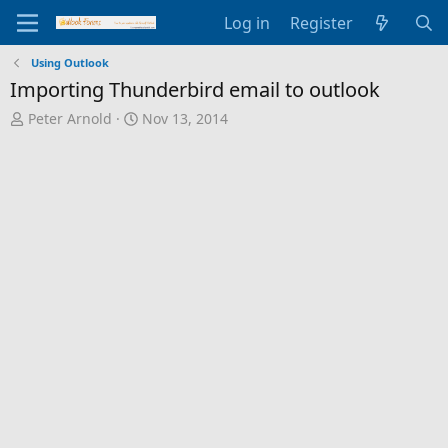
Log in
Register
Using Outlook
Importing Thunderbird email to outlook
T
S
Peter Arnold
Nov 13, 2014
h
t
r
a
e
r
a
t
d
d
s
a
t
t
a
e
r
t
e
r