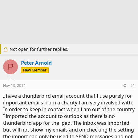
Not open for further replies.
Peter Arnold
P
New Member
Nov 13, 2014
#1
I have a thunderbird email account that I use purely for
important emails from a charity I am very involved with.
In order to keep in contact when I am out of the country
I imported the account to outlook as there is no
thunderbird app for the ipad. The inbox was imported
but will not show my emails and on checking the setting
the import can only be used to SEND messages and not