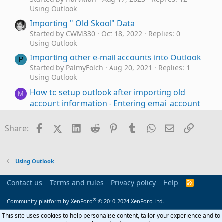
Using Outlook
Importing " Old Skool" Data
Started by CWM330
Oct 18, 2022
Replies: 0
Using Outlook
Importing other e-mail accounts into Outlook
P
Started by PalmyFolch
Aug 20, 2021
Replies: 1
Using Outlook
How to setup outlook after importing old
M
account information - Entering email account
info creates with "(1)" after the account!
Started by MerrGord
Jun 22, 2021
Replies: 1
Facebook
X (Twitter)
LinkedIn
Reddit
Pinterest
Tumblr
WhatsApp
Email
Link
Share:
Using Outlook
Importing N2K from a different Exchange
J
Server
Using Outlook
Started by JackPollack
May 11, 2021
Replies: 1
Using Outlook
Contact us
Terms and rules
Privacy policy
Help
R
S
Changing events in Outlook
Outlook 2010
J
S
®
Community platform by XenForo
© 2010-2024 XenForo Ltd.
calendar via opening file, importing CSV
Started by jpatwork
Nov 13, 2019
Replies: 0
This site uses cookies to help personalise content, tailor your experience and to