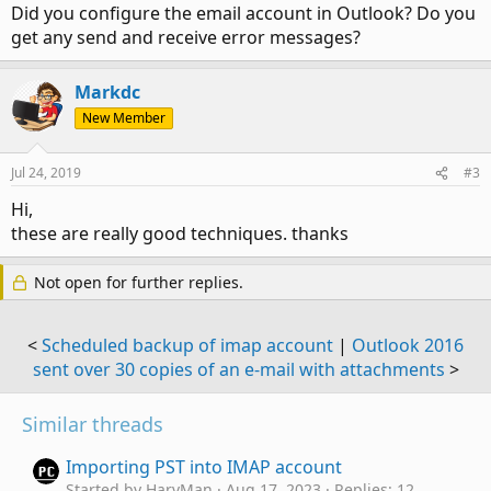
Did you configure the email account in Outlook? Do you
get any send and receive error messages?
Markdc
New Member
Jul 24, 2019
#3
Hi,
these are really good techniques. thanks
Not open for further replies.
<
Scheduled backup of imap account
|
Outlook 2016
sent over 30 copies of an e-mail with attachments
>
Similar threads
Importing PST into IMAP account
Started by HarvMan
Aug 17, 2023
Replies: 12