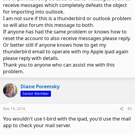
receive messages which completely defeats the object
for importing into outlook.
I am not sure if this is a thunderbird or outlook problem
so will also forum this message to both.
If anyone has had the same problem or knows how to
reset the account to also receive messages please reply.
Or better still if anyone knows how to get my
thunderbird email to operate with my Apple ipad again
please reply with details.
Thank you to anyone who can assist me with this
problem.
Diane Poremsky
Senior Member
Nov 14, 2014
#2
You wouldn't use t-bird with the ipad, you'd use the mail
app to check your mail server.