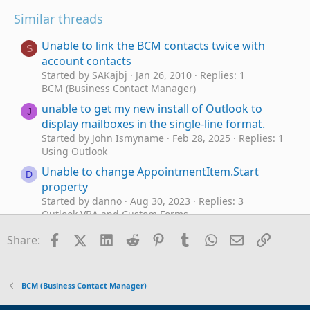
Similar threads
Unable to link the BCM contacts twice with
S
account contacts
Started by SAKajbj
Jan 26, 2010
Replies: 1
BCM (Business Contact Manager)
unable to get my new install of Outlook to
J
display mailboxes in the single-line format.
Started by John Ismyname
Feb 28, 2025
Replies: 1
Using Outlook
Unable to change AppointmentItem.Start
D
property
Started by danno
Aug 30, 2023
Replies: 3
Outlook VBA and Custom Forms
VBA - unable to set rule condition 'on this
Facebook
X (Twitter)
LinkedIn
Reddit
Pinterest
Tumblr
WhatsApp
Email
Link
D
Share:
computer only'
Started by danno
May 6, 2023
Replies: 5
Outlook VBA and Custom Forms
BCM (Business Contact Manager)
Unable to Use Alias as From Address
L