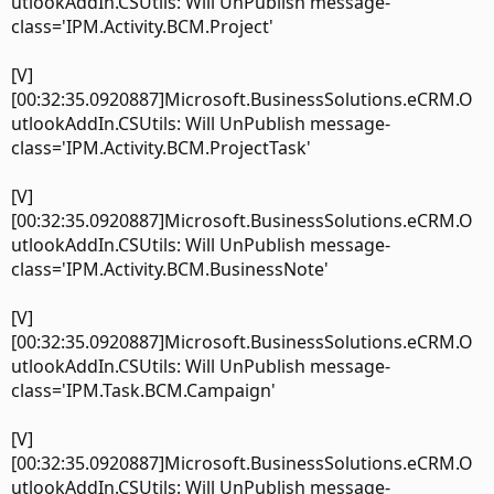
utlookAddIn.CSUtils: Will UnPublish message-
class='IPM.Activity.BCM.Project'
[V]
[00:32:35.0920887]Microsoft.BusinessSolutions.eCRM.O
utlookAddIn.CSUtils: Will UnPublish message-
class='IPM.Activity.BCM.ProjectTask'
[V]
[00:32:35.0920887]Microsoft.BusinessSolutions.eCRM.O
utlookAddIn.CSUtils: Will UnPublish message-
class='IPM.Activity.BCM.BusinessNote'
[V]
[00:32:35.0920887]Microsoft.BusinessSolutions.eCRM.O
utlookAddIn.CSUtils: Will UnPublish message-
class='IPM.Task.BCM.Campaign'
[V]
[00:32:35.0920887]Microsoft.BusinessSolutions.eCRM.O
utlookAddIn.CSUtils: Will UnPublish message-