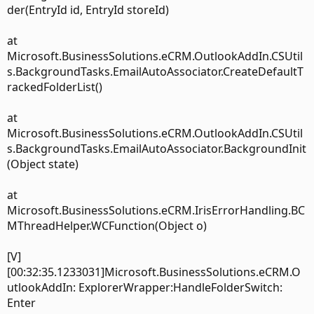
der(EntryId id, EntryId storeId)
at
Microsoft.BusinessSolutions.eCRM.OutlookAddIn.CSUtil
s.BackgroundTasks.EmailAutoAssociator.CreateDefaultT
rackedFolderList()
at
Microsoft.BusinessSolutions.eCRM.OutlookAddIn.CSUtil
s.BackgroundTasks.EmailAutoAssociator.BackgroundInit
(Object state)
at
Microsoft.BusinessSolutions.eCRM.IrisErrorHandling.BC
MThreadHelper.WCFunction(Object o)
[V]
[00:32:35.1233031]Microsoft.BusinessSolutions.eCRM.O
utlookAddIn: ExplorerWrapper:HandleFolderSwitch:
Enter