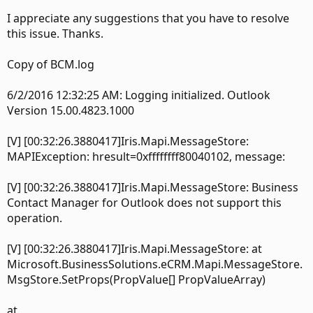
I appreciate any suggestions that you have to resolve
this issue. Thanks.
Copy of BCM.log
6/2/2016 12:32:25 AM: Logging initialized. Outlook
Version 15.00.4823.1000
[V] [00:32:26.3880417]Iris.Mapi.MessageStore:
MAPIException: hresult=0xffffffff80040102, message:
[V] [00:32:26.3880417]Iris.Mapi.MessageStore: Business
Contact Manager for Outlook does not support this
operation.
[V] [00:32:26.3880417]Iris.Mapi.MessageStore: at
Microsoft.BusinessSolutions.eCRM.Mapi.MessageStore.
MsgStore.SetProps(PropValue[] PropValueArray)
at