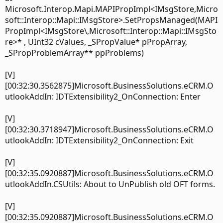
Microsoft.Interop.Mapi.MAPIPropImpl<IMsgStore,Micro
soft::Interop::Mapi::IMsgStore>.SetPropsManaged(MAPI
PropImpl<IMsgStore\,Microsoft::Interop::Mapi::IMsgSto
re>* , UInt32 cValues, _SPropValue* pPropArray,
_SPropProblemArray** ppProblems)
[V]
[00:32:30.3562875]Microsoft.BusinessSolutions.eCRM.O
utlookAddIn: IDTExtensibility2_OnConnection: Enter
[V]
[00:32:30.3718947]Microsoft.BusinessSolutions.eCRM.O
utlookAddIn: IDTExtensibility2_OnConnection: Exit
[V]
[00:32:35.0920887]Microsoft.BusinessSolutions.eCRM.O
utlookAddIn.CSUtils: About to UnPublish old OFT forms.
[V]
[00:32:35.0920887]Microsoft.BusinessSolutions.eCRM.O