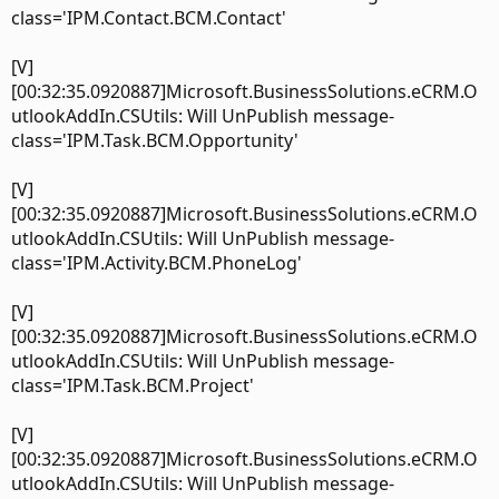
class='IPM.Contact.BCM.Contact'
[V]
[00:32:35.0920887]Microsoft.BusinessSolutions.eCRM.O
utlookAddIn.CSUtils: Will UnPublish message-
class='IPM.Task.BCM.Opportunity'
[V]
[00:32:35.0920887]Microsoft.BusinessSolutions.eCRM.O
utlookAddIn.CSUtils: Will UnPublish message-
class='IPM.Activity.BCM.PhoneLog'
[V]
[00:32:35.0920887]Microsoft.BusinessSolutions.eCRM.O
utlookAddIn.CSUtils: Will UnPublish message-
class='IPM.Task.BCM.Project'
[V]
[00:32:35.0920887]Microsoft.BusinessSolutions.eCRM.O
utlookAddIn.CSUtils: Will UnPublish message-