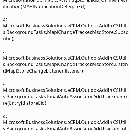
Microsoft.Interop.Mapi.CRcwMsgStore.add_OnMAPINot
ification(MAPINotificationDelegate d)
at
Microsoft.BusinessSolutions.eCRM.OutlookAddIn.CSUtil
s.BackgroundTasks.MapiChangeTracker.MsgStore.Subsc
ribe()
at
Microsoft.BusinessSolutions.eCRM.OutlookAddIn.CSUtil
s.BackgroundTasks.MapiChangeTracker.MsgStore.Listen
(IMapiStoreChangeListener listener)
at
Microsoft.BusinessSolutions.eCRM.OutlookAddIn.CSUtil
s.BackgroundTasks.EmailAutoAssociator.AddTrackedSto
re(EntryId storeEid)
at
Microsoft.BusinessSolutions.eCRM.OutlookAddIn.CSUtil
s.BackgroundTasks.EmailAutoAssociator.AddTrackedFol