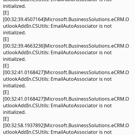
initialized.
[E]
[00:32:39.4507164]Microsoft.BusinessSolutions.eCRM.O
utlookAddIn.CSUtils: EmailAutoAssociator is not
initialized.
[E]
[00:32:39.4663236]Microsoft.BusinessSolutions.eCRM.O
utlookAddIn.CSUtils: EmailAutoAssociator is not
initialized.
[E]
[00:32:41.0168427]Microsoft.BusinessSolutions.eCRM.O
utlookAddIn.CSUtils: EmailAutoAssociator is not
initialized.
[E]
[00:32:41.0168427]Microsoft.BusinessSolutions.eCRM.O
utlookAddIn.CSUtils: EmailAutoAssociator is not
initialized.
[E]
[00:32:58.1937892]Microsoft.BusinessSolutions.eCRM.O
utlookAddIn.CSUtils: EmailAutoAssociator is not