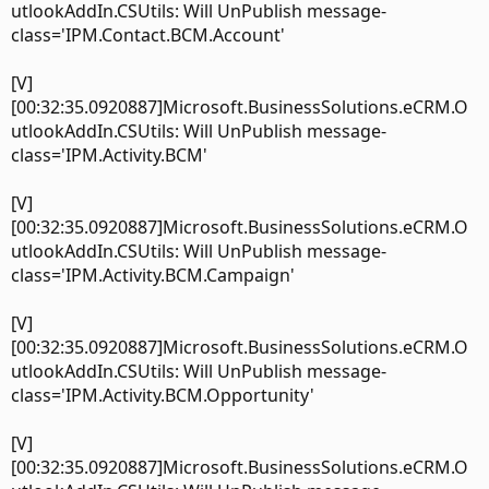
utlookAddIn.CSUtils: Will UnPublish message-
class='IPM.Contact.BCM.Account'
[V]
[00:32:35.0920887]Microsoft.BusinessSolutions.eCRM.O
utlookAddIn.CSUtils: Will UnPublish message-
class='IPM.Activity.BCM'
[V]
[00:32:35.0920887]Microsoft.BusinessSolutions.eCRM.O
utlookAddIn.CSUtils: Will UnPublish message-
class='IPM.Activity.BCM.Campaign'
[V]
[00:32:35.0920887]Microsoft.BusinessSolutions.eCRM.O
utlookAddIn.CSUtils: Will UnPublish message-
class='IPM.Activity.BCM.Opportunity'
[V]
[00:32:35.0920887]Microsoft.BusinessSolutions.eCRM.O