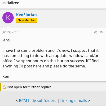
initialized.
KenFlorian
K
New Member
Jun 24, 2016
#2
Jens,
I have the same problem and it's new. I suspect that it
has something to do with an update, windows and/or
office. I've spent hours on this but no success. If I find
anything I'll post here and please do the same.
Ken
Not open for further replies.
<
BCM hide subfolders
|
Linking e-mails
>