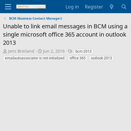
Log in
Register
BCM (Business Contact Manager)
Unable to link email messages in BCM using a
single microsoft office 365 account in outlook
2013
T
S
T
Jens Breiland
Jun 2, 2016
bcm 2013
h
t
a
emailautoassociator is not initialized
office 365
outlook 2013
r
a
g
e
r
s
a
t
d
d
s
a
t
t
a
e
r
t
e
r