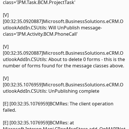
class='IPM.Task.BCM.ProjectTask'
[V]
[00:32:35.0920887]Microsoft.BusinessSolutions.eCRM.O
utlookAddIn.CSUtils: Will UnPublish message-
class='IPM.Activity.BCM.PhoneCall'
[V]
[00:32:35.0920887]Microsoft.BusinessSolutions.eCRM.O
utlookAddIn.CSUtils: About to delete 0 forms - this is the
number of forms found for the message classes above.
[V]
[00:32:35.1076959]Microsoft.BusinessSolutions.eCRM.O
utlookAddIn.CSUtils: UnPublishing complete
[E] [00:32:35.1076959]BCMRes: The client operation
failed.
[E] [00:32:35.1076959]BCMRes: at