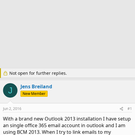
Not open for further replies.
Jens Breiland
J
New Member
Jun 2, 2016
#1
With a brand new Outlook 2013 installation I have setup
an single office 365 email account in outlook and I am
using BCM 2013. When I try to link emails to my