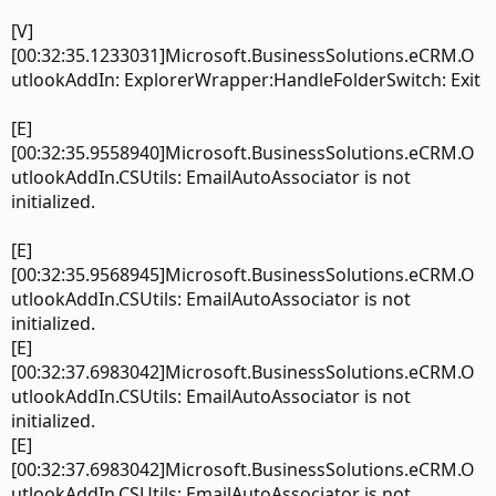
[V]
[00:32:35.1233031]Microsoft.BusinessSolutions.eCRM.O
utlookAddIn: ExplorerWrapper:HandleFolderSwitch: Exit
[E]
[00:32:35.9558940]Microsoft.BusinessSolutions.eCRM.O
utlookAddIn.CSUtils: EmailAutoAssociator is not
initialized.
[E]
[00:32:35.9568945]Microsoft.BusinessSolutions.eCRM.O
utlookAddIn.CSUtils: EmailAutoAssociator is not
initialized.
[E]
[00:32:37.6983042]Microsoft.BusinessSolutions.eCRM.O
utlookAddIn.CSUtils: EmailAutoAssociator is not
initialized.
[E]
[00:32:37.6983042]Microsoft.BusinessSolutions.eCRM.O
utlookAddIn.CSUtils: EmailAutoAssociator is not