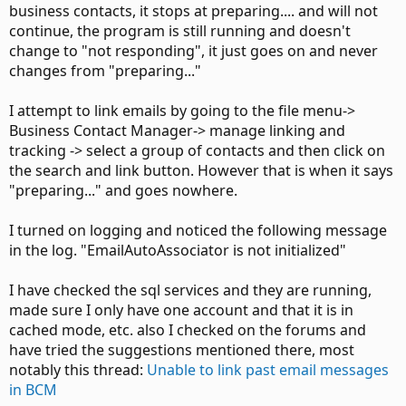
business contacts, it stops at preparing.... and will not
continue, the program is still running and doesn't
change to "not responding", it just goes on and never
changes from "preparing..."
I attempt to link emails by going to the file menu->
Business Contact Manager-> manage linking and
tracking -> select a group of contacts and then click on
the search and link button. However that is when it says
"preparing..." and goes nowhere.
I turned on logging and noticed the following message
in the log. "EmailAutoAssociator is not initialized"
I have checked the sql services and they are running,
made sure I only have one account and that it is in
cached mode, etc. also I checked on the forums and
have tried the suggestions mentioned there, most
notably this thread:
Unable to link past email messages
in BCM