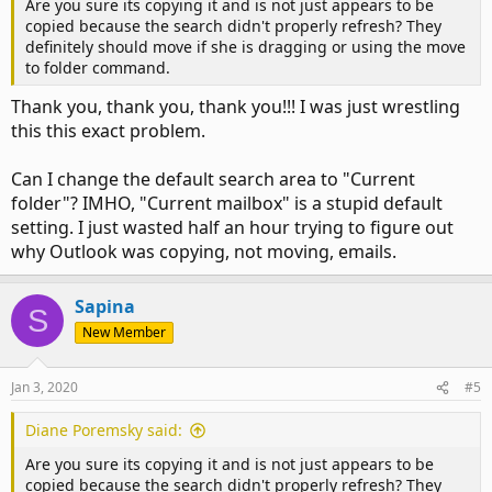
Are you sure its copying it and is not just appears to be
copied because the search didn't properly refresh? They
definitely should move if she is dragging or using the move
to folder command.
Thank you, thank you, thank you!!! I was just wrestling
this this exact problem.
Can I change the default search area to "Current
folder"? IMHO, "Current mailbox" is a stupid default
setting. I just wasted half an hour trying to figure out
why Outlook was copying, not moving, emails.
Sapina
S
New Member
Jan 3, 2020
#5
Diane Poremsky said:
Are you sure its copying it and is not just appears to be
copied because the search didn't properly refresh? They