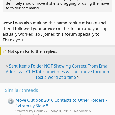
definitely should move if she is dragging or using the move
to folder command.
wow I was also making this same rookie mistake and
then I followed your advice on this forum and your tip
actually worked, so I joined this forum specially to
Thank you.
Not open for further replies.
<
Sent Items Folder NOT Showing Correct From Email
Address
|
Ctrl+Tab sometimes will not move through
text a word at a time
>
Similar threads
Move Outlook 2016 Contacts to Other Folders -
Extremely Slow !!
Started by Cdub27
May 8, 2017
Replies: 6