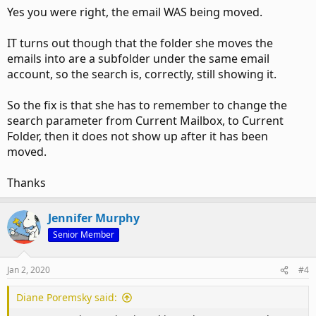
Yes you were right, the email WAS being moved.
IT turns out though that the folder she moves the
emails into are a subfolder under the same email
account, so the search is, correctly, still showing it.
So the fix is that she has to remember to change the
search parameter from Current Mailbox, to Current
Folder, then it does not show up after it has been
moved.
Thanks
Jennifer Murphy
Senior Member
Jan 2, 2020
#4
Diane Poremsky said: