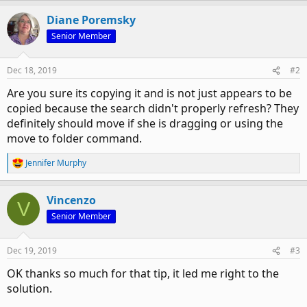
Diane Poremsky
Senior Member
Dec 18, 2019
#2
Are you sure its copying it and is not just appears to be
copied because the search didn't properly refresh? They
definitely should move if she is dragging or using the
move to folder command.
Jennifer Murphy
R
e
a
Vincenzo
c
V
t
Senior Member
i
o
n
Dec 19, 2019
#3
s
:
OK thanks so much for that tip, it led me right to the
solution.