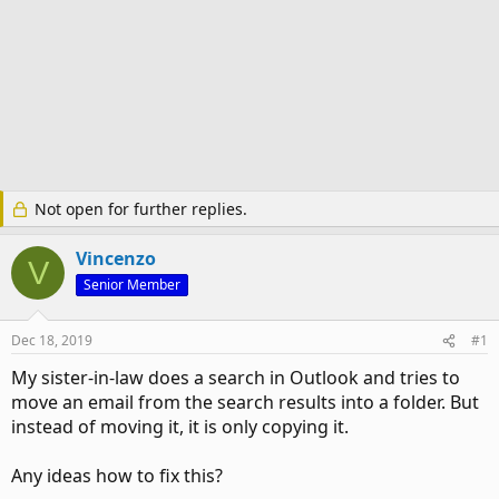
Not open for further replies.
Vincenzo
V
Senior Member
Dec 18, 2019
#1
My sister-in-law does a search in Outlook and tries to
move an email from the search results into a folder. But
instead of moving it, it is only copying it.
Any ideas how to fix this?