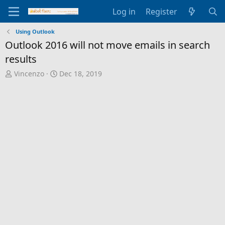
Log in
Register
Using Outlook
Outlook 2016 will not move emails in search
results
T
S
Vincenzo
Dec 18, 2019
h
t
r
a
e
r
a
t
d
d
s
a
t
t
a
e
r
t
e
r