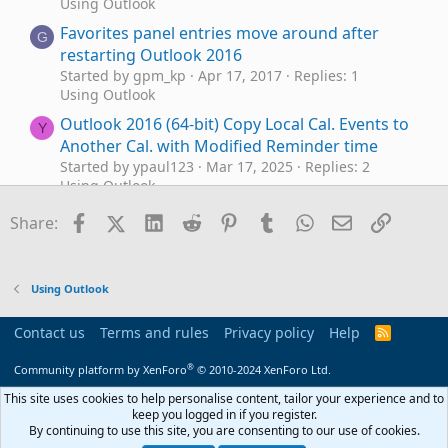
Using Outlook
Favorites panel entries move around after
G
restarting Outlook 2016
Started by gpm_kp
Apr 17, 2017
Replies: 1
Using Outlook
Outlook 2016 (64-bit) Copy Local Cal. Events to
Y
Another Cal. with Modified Reminder time
Started by ypaul123
Mar 17, 2025
Replies: 2
Using Outlook
Outlook 2016 Working Offline
Facebook
X (Twitter)
LinkedIn
Reddit
Pinterest
Tumblr
WhatsApp
Email
Link
P
Share:
Started by patlaw
Nov 24, 2024
Replies: 2
Using Outlook
Outlook 2016 vs. New Outlook
Outlook 2016
A
Using Outlook
Started by Andreas R.
Oct 1, 2024
Replies: 4
Using Outlook
Contact us
Terms and rules
Privacy policy
Help
R
S
Outlook 2016 still feature updating
M
S
®
Community platform by XenForo
© 2010-2024 XenForo Ltd.
Started by MOutlook
Apr 23, 2024
Replies: 0
Using Outlook
This site uses cookies to help personalise content, tailor your experience and to
keep you logged in if you register.
Optimizing Email Searches in
Outlook 2016
By continuing to use this site, you are consenting to our use of cookies.
Outlook 2016: Seeking Insights on Quick