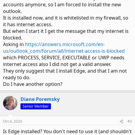
accounts anymore, so I am forced to install the new
outlook.
It is installed now, and it is whitelisted in my firewall, so
it has internet access.
But when I start it I get the message that my internet is
blocked.
Asking in
https://answers.microsoft.com/en-
us/outlook_com/forum/all/internet-access-is-blocked
which PROCESS, SERVICE, EXECUTABLE or UWP needs
internet access also I did not get a valid answer.
They only suggest that I install Edge, and that I am not
ready to do.
Do I have another option?
Diane Poremsky
Senior Member
Oct 4, 2024
#2
Is Edge installed? You don't need to use it (and shouldn't