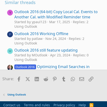
Similar threads
Outlook 2016 (64-bit) Copy Local Cal. Events to
Y
Another Cal. with Modified Reminder time
Started by ypaul123
Mar 17, 2025
Replies: 2
Using Outlook
Outlook 2016 Working Offline
P
Started by patlaw
Nov 24, 2024
Replies: 2
Using Outlook
Outlook 2016 still feature updating
M
Started by MOutlook
Apr 23, 2024
Replies: 0
Using Outlook
Optimizing Email Searches in
Outlook 2016
Outlook 2016: Seeking Insights on Quick
Search vs Advanced Search Features
Facebook
X (Twitter)
LinkedIn
Reddit
Pinterest
Tumblr
WhatsApp
Email
Link
Share:
Started by farrissf
Nov 10, 2023
Replies: 0
Using Outlook
Outlook 2016 and Acrobat PDFMaker Office
S
Using Outlook
COM Addin
Started by SHM51
Mar 5, 2023
Replies: 0
Contact us
Terms and rules
Privacy policy
Help
R