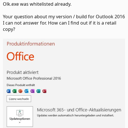
Olk.exe was whitelisted already.
Your question about my version / build for Outlook 2016
I can not answer for. How can I find out if it is a retail
copy?