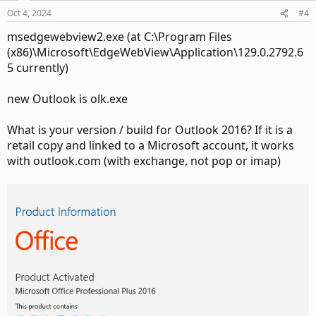
Oct 4, 2024
#4
msedgewebview2.exe (at C:\Program Files
(x86)\Microsoft\EdgeWebView\Application\129.0.2792.6
5 currently)
new Outlook is olk.exe
What is your version / build for Outlook 2016? If it is a
retail copy and linked to a Microsoft account, it works
with outlook.com (with exchange, not pop or imap)