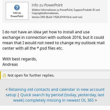
I do not have an idea yet how to install and use
exchange in connection with outlook 2016, but it could
mean that I would not need to change my outlook mail
center with all the *.psd files etc.
With best regards,
Andreas
Not open for further replies.
<
Retaining old contacts and calendar in new account
setup
|
Quick search by period (today, yesterday, last
week) completely missing in newest OL 365
>