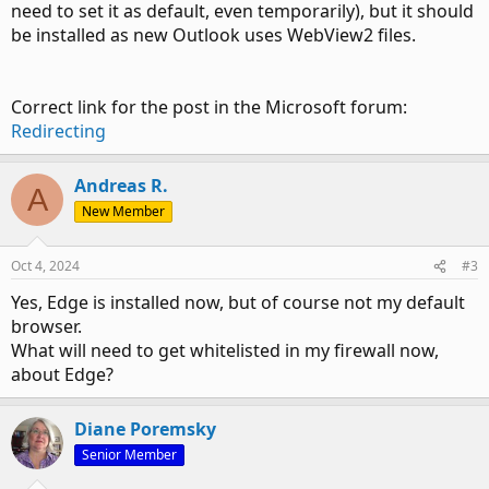
need to set it as default, even temporarily), but it should
be installed as new Outlook uses WebView2 files.
Correct link for the post in the Microsoft forum:
Redirecting
Andreas R.
A
New Member
Oct 4, 2024
#3
Yes, Edge is installed now, but of course not my default
browser.
What will need to get whitelisted in my firewall now,
about Edge?
Diane Poremsky
Senior Member