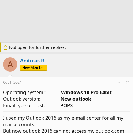
Not open for further replies.
Andreas R.
A
New Member
Oct 1, 2024
#1
Operating system::
Windows 10 Pro 64bit
Outlook version:
New outlook
Email type or host:
POP3
I used my Outlook 2016 as my e-mail center for all my
mail accounts.
But now outlook 2016 can not access my outlook.com