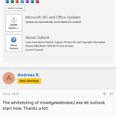
Andreas R.
A
New Member
Oct 4, 2024
#5
The whitelisting of msedgewebview2.exe let outlook
start now. Thanks a lot!