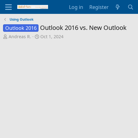
Log in
Register
Using Outlook
Outlook 2016 vs. New Outlook
Outlook 2016
T
S
Andreas R.
Oct 1, 2024
h
t
r
a
e
r
a
t
d
d
s
a
t
t
a
e
r
t
e
r