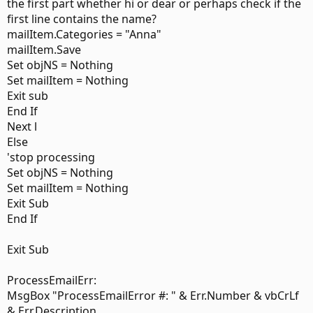
        LCase(InStr(EmlBody, "hi anne")) Or _

the first part whether hi or dear or perhaps check if the
        LCase(InStr(EmlBody, "hi anna")) Then _

first line contains the name?
        Item.Categories = "Anne"

mailItem.Categories = "Anna"
    ElseIf LCase(InStr(EmlBody, "dear reuben")) _

mailItem.Save
        Or LCase(InStr(EmlBody, "dear rueben")) _

Set objNS = Nothing
        Or LCase(InStr(EmlBody, "hi reuben")) _

Set mailItem = Nothing
        Or LCase(InStr(EmlBody, "hi reuben")) _

        Or LCase(InStr(EmlBody, "dear ruben")) _

Exit sub
        Or LCase(InStr(EmlBody, "hi ruben")) _

End If
        Then Item.Categories = "Reuben"

Next l
    End If

Else
'stop processing
Set EmlItem = Nothing

Set objNS = Nothing
Set mailItem = Nothing
End Sub
Exit Sub
End If
Any help is appreciated!
Exit Sub
Thank you so much.
ProcessEmailErr:
MsgBox "ProcessEmailError #: " & Err.Number & vbCrLf
& Err.Description