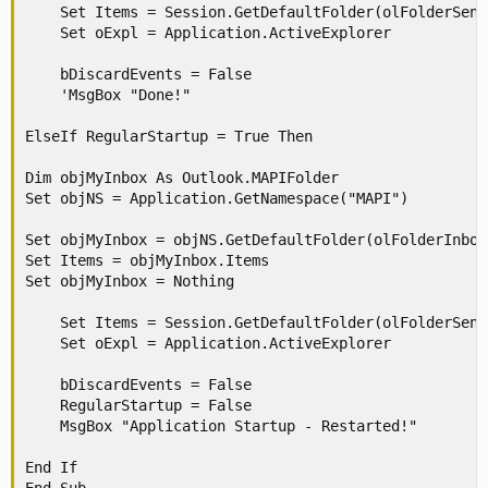
    Set Items = Session.GetDefaultFolder(olFolderSent
    Set oExpl = Application.ActiveExplorer

    bDiscardEvents = False

    'MsgBox "Done!"

ElseIf RegularStartup = True Then

Dim objMyInbox As Outlook.MAPIFolder

Set objNS = Application.GetNamespace("MAPI")

Set objMyInbox = objNS.GetDefaultFolder(olFolderInbox)
Set Items = objMyInbox.Items

Set objMyInbox = Nothing

    Set Items = Session.GetDefaultFolder(olFolderSent
    Set oExpl = Application.ActiveExplorer

    bDiscardEvents = False

    RegularStartup = False

    MsgBox "Application Startup - Restarted!"

End If
