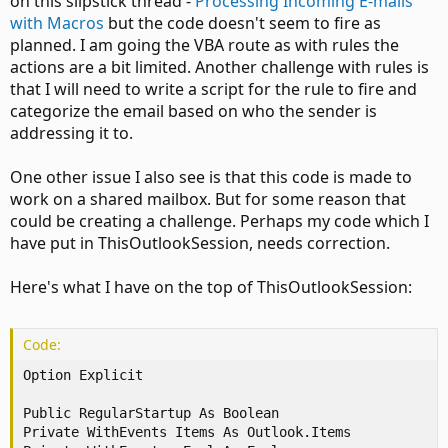
on this slipstick thread -
Processing Incoming E-mails
with Macros
but the code doesn't seem to fire as
planned. I am going the VBA route as with rules the
actions are a bit limited. Another challenge with rules is
that I will need to write a script for the rule to fire and
categorize the email based on who the sender is
addressing it to.
One other issue I also see is that this code is made to
work on a shared mailbox. But for some reason that
could be creating a challenge. Perhaps my code which I
have put in ThisOutlookSession, needs correction.
Here's what I have on the top of ThisOutlookSession:
Code:
Option Explicit

Public RegularStartup As Boolean

Private WithEvents Items As Outlook.Items
