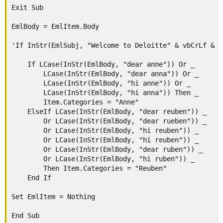
Exit Sub

EmlBody = EmlItem.Body

'If InStr(EmlSubj, "Welcome to Deloitte" & vbCrLf & v
    If LCase(InStr(EmlBody, "dear anne")) Or _

        LCase(InStr(EmlBody, "dear anna")) Or _

        LCase(InStr(EmlBody, "hi anne")) Or _

        LCase(InStr(EmlBody, "hi anna")) Then _

        Item.Categories = "Anne"

    ElseIf LCase(InStr(EmlBody, "dear reuben")) _

        Or LCase(InStr(EmlBody, "dear rueben")) _

        Or LCase(InStr(EmlBody, "hi reuben")) _

        Or LCase(InStr(EmlBody, "hi reuben")) _

        Or LCase(InStr(EmlBody, "dear ruben")) _

        Or LCase(InStr(EmlBody, "hi ruben")) _

        Then Item.Categories = "Reuben"

    End If

Set EmlItem = Nothing

End Sub