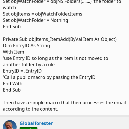
Set objWatchFolder = objNS.Folders(.......) 'the folder to
Dim MyCuFolder As Outlook.MAPIFolder
watch
Set objItems = objWatchFolder.Items
Set objWatchFolder = Nothing
Where mainly it is the 2nd line of Private "WithEvents Items
End Sub
As Outlook.Items" is what I am using as per the slipstick
page's advise.
Private Sub objItems_ItemAdd(ByVal Item As Object)
Further in the code for the application startup contains a
Dim EntryID As String
few things as I am using it for other macros as well:
With Item
'use Entry ID so long as the item is not moved to
Code:
another folder by a rule
EntryID = .EntryID
Public Sub Application_Startup()

'Call a public macro by passing the EntryID
If RegularStartup = False Then

End With
    Set Items = Session.GetDefaultFolder(olFolderSen
End Sub
    Set oExpl = Application.ActiveExplorer

Then have a simple macro that then processes the email
    bDiscardEvents = False

according to the content.
    'MsgBox "Done!"

ElseIf RegularStartup = True Then

Globalforester