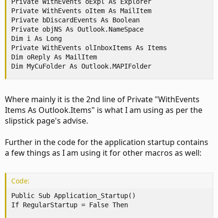
Private WithEvents oExpl As Explorer

Private WithEvents oItem As MailItem

Private bDiscardEvents As Boolean

Private objNS As Outlook.NameSpace

Dim i As Long

Private WithEvents olInboxItems As Items

Dim oReply As MailItem

Dim MyCuFolder As Outlook.MAPIFolder
Where mainly it is the 2nd line of Private "WithEvents
Items As Outlook.Items" is what I am using as per the
slipstick page's advise.
Further in the code for the application startup contains
a few things as I am using it for other macros as well:
Code:
Public Sub Application_Startup()

If RegularStartup = False Then
