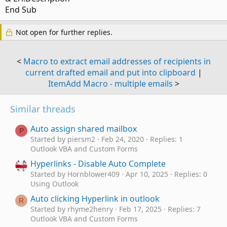
End Sub
Not open for further replies.
<
Macro to extract email addresses of recipients in
current drafted email and put into clipboard
|
ItemAdd Macro - multiple emails
>
Similar threads
Auto assign shared mailbox
P
Started by piersm2
Feb 24, 2020
Replies: 1
Outlook VBA and Custom Forms
Hyperlinks - Disable Auto Complete
Started by Hornblower409
Apr 10, 2025
Replies: 0
Using Outlook
Auto clicking Hyperlink in outlook
R
Started by rhyme2henry
Feb 17, 2025
Replies: 7
Outlook VBA and Custom Forms