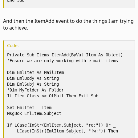
End Sub
And then the ItemAdd event to do the things I am trying
to achieve.
Code:
Private Sub Items_ItemAdd(ByVal Item As Object)

'Ensure we are only working with e-mail items

Dim EmlItem As MailItem

Dim EmlBody As String

Dim EmlSubj As String

'Dim MyFolder As Folder

If Item.Class <> OlMail Then Exit Sub

Set EmlItem = Item

MsgBox EmlItem.Subject

If LCase(InStr(EmlItem.Subject, "re:")) Or _

    LCase(InStr(EmlItem.Subject, "fw:")) Then
