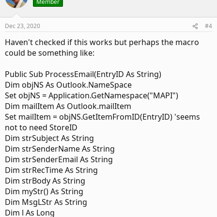
Member
Dim objMyInbox As Outlook.MAPIFolder

Set objNS = Application.GetNamespace("MAPI")

Dec 23, 2020
#4
Set objMyInbox = objNS.GetDefaultFolder(olFolderInbo
Haven't checked if this works but perhaps the macro
Set Items = objMyInbox.Items

Set objMyInbox = Nothing

could be something like:
    Set Items = Session.GetDefaultFolder(olFolderSen
Public Sub ProcessEmail(EntryID As String)
    Set oExpl = Application.ActiveExplorer

Dim objNS As Outlook.NameSpace
Set objNS = Application.GetNamespace("MAPI")
    bDiscardEvents = False

Dim mailItem As Outlook.mailItem
    RegularStartup = False

Set mailItem = objNS.GetItemFromID(EntryID) 'seems
    MsgBox "Application Startup - Restarted!"

not to need StoreID
End If

Dim strSubject As String
End Sub
Dim strSenderName As String
Dim strSenderEmail As String
Dim strRecTime As String
And then the ItemAdd event to do the things I am trying to
Dim strBody As String
achieve.
Dim myStr() As String
Dim MsgLStr As String
Code:
Dim l As Long