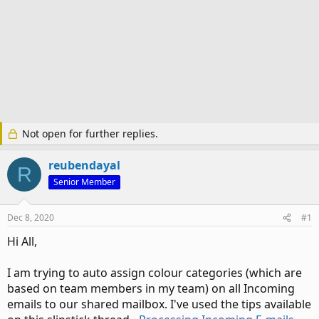
Not open for further replies.
reubendayal
R
Senior Member
Dec 8, 2020
#1
Hi All,
I am trying to auto assign colour categories (which are
based on team members in my team) on all Incoming
emails to our shared mailbox. I've used the tips available