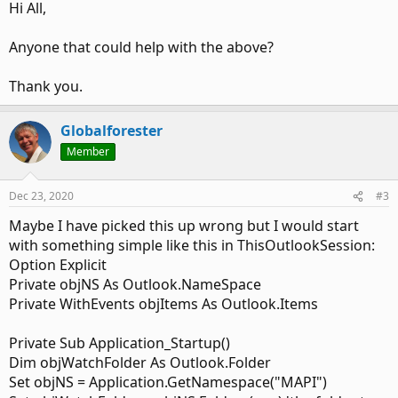
Hi All,
write a script for the rule to fire and categorize the email
based on who the sender is addressing it to.
Anyone that could help with the above?
One other issue I also see is that this code is made to work
on a shared mailbox. But for some reason that could be
Thank you.
creating a challenge. Perhaps my code which I have put in
ThisOutlookSession, needs correction.
Globalforester
Here's what I have on the top of ThisOutlookSession:
Member
Code:
Dec 23, 2020
#3
Option Explicit

Maybe I have picked this up wrong but I would start
with something simple like this in ThisOutlookSession:
Public RegularStartup As Boolean

Option Explicit
Private WithEvents Items As Outlook.Items

Private objNS As Outlook.NameSpace
Private WithEvents oExpl As Explorer

Private WithEvents objItems As Outlook.Items
Private WithEvents oItem As MailItem

Private bDiscardEvents As Boolean

Private objNS As Outlook.NameSpace

Private Sub Application_Startup()
Dim i As Long

Dim objWatchFolder As Outlook.Folder
Private WithEvents olInboxItems As Items

Set objNS = Application.GetNamespace("MAPI")
Dim oReply As MailItem
