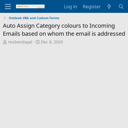
Log in
Register
Outlook VBA and Custom Forms
Auto Assign Category colours to Incoming
Emails based on whom the email is addressed
T
S
reubendayal
Dec 8, 2020
h
t
r
a
e
r
a
t
d
d
s
a
t
t
a
e
r
t
e
r