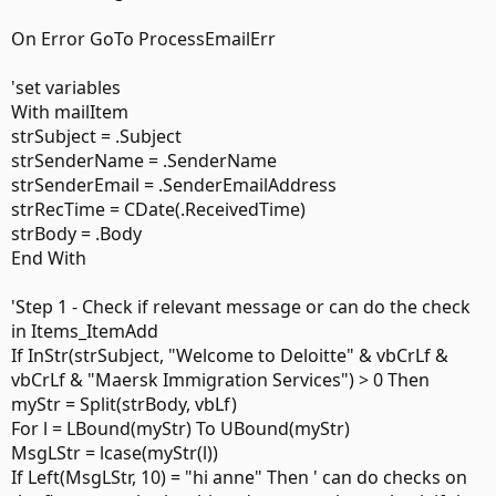
Private Sub Items_ItemAdd(ByVal Item As Object)

'Ensure we are only working with e-mail items

On Error GoTo ProcessEmailErr
Dim EmlItem As MailItem

'set variables
Dim EmlBody As String

With mailItem
Dim EmlSubj As String

strSubject = .Subject
'Dim MyFolder As Folder

strSenderName = .SenderName
If Item.Class <> OlMail Then Exit Sub

strSenderEmail = .SenderEmailAddress
Set EmlItem = Item

strRecTime = CDate(.ReceivedTime)
MsgBox EmlItem.Subject

strBody = .Body
End With
If LCase(InStr(EmlItem.Subject, "re:")) Or _

    LCase(InStr(EmlItem.Subject, "fw:")) Then

'Step 1 - Check if relevant message or can do the check
in Items_ItemAdd
Exit Sub

If InStr(strSubject, "Welcome to Deloitte" & vbCrLf &
EmlBody = EmlItem.Body

vbCrLf & "Maersk Immigration Services") > 0 Then
myStr = Split(strBody, vbLf)
'If InStr(EmlSubj, "Welcome to Deloitte" & vbCrLf & 
For l = LBound(myStr) To UBound(myStr)
MsgLStr = lcase(myStr(l))
    If LCase(InStr(EmlBody, "dear anne")) Or _

If Left(MsgLStr, 10) = "hi anne" Then ' can do checks on
        LCase(InStr(EmlBody, "dear anna")) Or _
