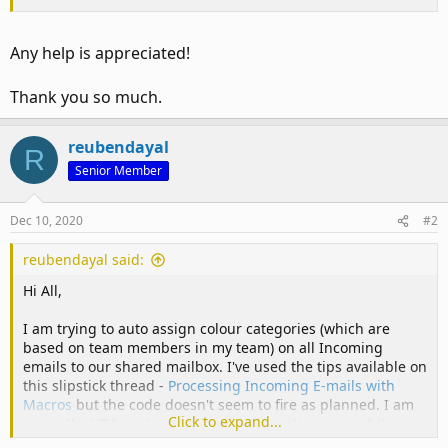
Any help is appreciated!
Thank you so much.
reubendayal
R
Senior Member
Dec 10, 2020
#2
reubendayal said:
Hi All,
I am trying to auto assign colour categories (which are
based on team members in my team) on all Incoming
emails to our shared mailbox. I've used the tips available on
this slipstick thread -
Processing Incoming E-mails with
Macros
but the code doesn't seem to fire as planned. I am
Click to expand...
going the VBA route as with rules the actions are a bit
limited. Another challenge with rules is that I will need to