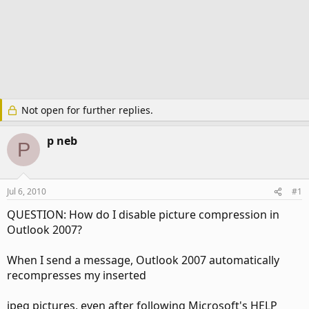
Not open for further replies.
p neb
P
Jul 6, 2010
#1
QUESTION: How do I disable picture compression in
Outlook 2007?
When I send a message, Outlook 2007 automatically
recompresses my inserted
jpeg pictures, even after following Microsoft's HELP