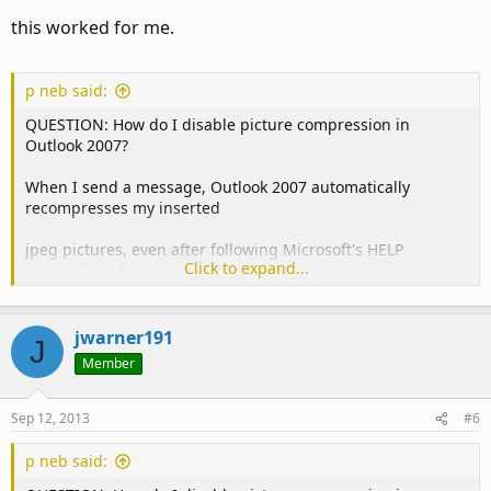
this worked for me.
p neb said:
QUESTION: How do I disable picture compression in
Outlook 2007?
When I send a message, Outlook 2007 automatically
recompresses my inserted
jpeg pictures, even after following Microsoft's HELP
Click to expand...
instructions for
deactivating picture compression.
jwarner191
J
When inserted, pictures look fine. After a message has
Member
been sent, however,
one can easily see that Outlook reduces the quality of
Sep 12, 2013
#6
inserted pictures
p neb said:
(for example, they are not nearly as sharp as what I save in