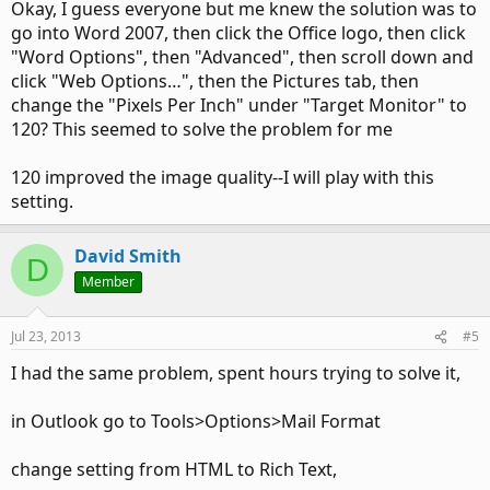
Okay, I guess everyone but me knew the solution was to
go into Word 2007, then click the Office logo, then click
"Word Options", then "Advanced", then scroll down and
click "Web Options…", then the Pictures tab, then
change the "Pixels Per Inch" under "Target Monitor" to
120? This seemed to solve the problem for me
120 improved the image quality--I will play with this
setting.
David Smith
D
Member
Jul 23, 2013
#5
I had the same problem, spent hours trying to solve it,
in Outlook go to Tools>Options>Mail Format
change setting from HTML to Rich Text,