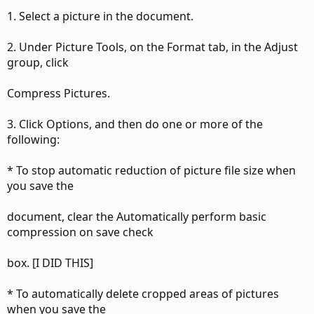
1. Select a picture in the document.
2. Under Picture Tools, on the Format tab, in the Adjust
group, click
Compress Pictures.
3. Click Options, and then do one or more of the
following:
* To stop automatic reduction of picture file size when
you save the
document, clear the Automatically perform basic
compression on save check
box. [I DID THIS]
* To automatically delete cropped areas of pictures
when you save the