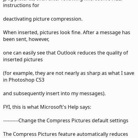
instructions for
deactivating picture compression.
When inserted, pictures look fine. After a message has
been sent, however,
one can easily see that Outlook reduces the quality of
inserted pictures
(for example, they are not nearly as sharp as what I save
in Photoshop CS3
and subsequently insert into my messages).
FYI, this is what Microsoft's Help says:
----------Change the Compress Pictures default settings
The Compress Pictures feature automatically reduces