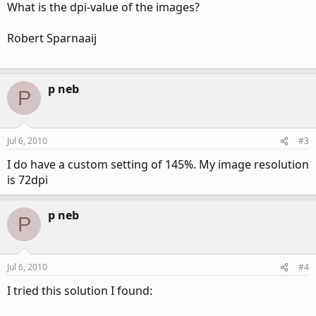
What is the dpi-value of the images?
Robert Sparnaaij
p neb
P
Jul 6, 2010
#3
I do have a custom setting of 145%. My image resolution
is 72dpi
p neb
P
Jul 6, 2010
#4
I tried this solution I found: