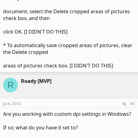
document, select the Delete cropped areas of pictures
check box, and then
click OK. [I DIDN'T DO THIS]
* To automatically save cropped areas of pictures, clear
the Delete cropped
areas of pictures check box. [I DIDN'T DO THIS]
Roady [MVP]
R
Jul 6, 2010
#2
Are you working with custom dpi-settings in Windows?
If so; what do you have it set to?