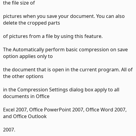
the file size of
pictures when you save your document. You can also
delete the cropped parts
of pictures from a file by using this feature.
The Automatically perform basic compression on save
option applies only to
the document that is open in the current program. All of
the other options
in the Compression Settings dialog box apply to all
documents in Office
Excel 2007, Office PowerPoint 2007, Office Word 2007,
and Office Outlook
2007.