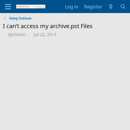
Log in
Register
Using Outlook
I can’t access my archive.pst Files
T
S
djclinton
Jul 22, 2013
h
t
r
a
e
r
a
t
d
d
s
a
t
t
a
e
r
t
e
r