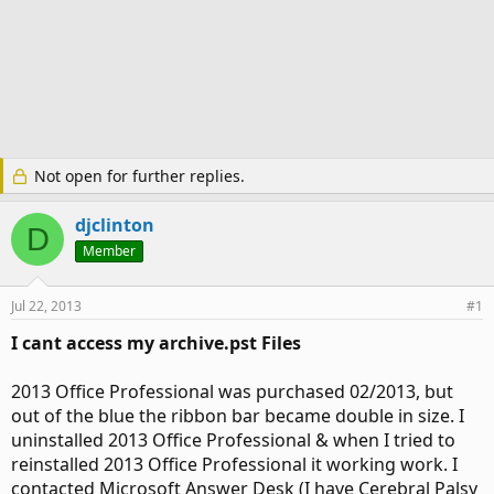
Not open for further replies.
djclinton
D
Member
Jul 22, 2013
#1
I cant access my archive.pst Files
2013 Office Professional was purchased 02/2013, but
out of the blue the ribbon bar became double in size. I
uninstalled 2013 Office Professional & when I tried to
reinstalled 2013 Office Professional it working work. I
contacted Microsoft Answer Desk (I have Cerebral Palsy