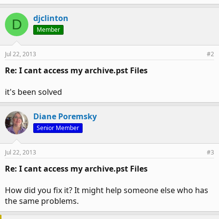
djclinton
D
Member
Jul 22, 2013
#2
Re: I cant access my archive.pst Files
it's been solved
Diane Poremsky
Senior Member
Jul 22, 2013
#3
Re: I cant access my archive.pst Files
How did you fix it? It might help someone else who has
the same problems.