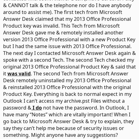
& CANNOT talk & the telephone nor do I have anybody
around to assist me). The first tech from Microsoft
Answer Desk claimed that my 2013 Office Professional
Product key was invalid. This Tech from Microsoft
Answer Desk gave me & remotely installed another
version 2013 Office Professional with a new Product Key
but I had the same issue with 2013 Office Professional.
The next day I contacted Microsoft Answer Desk again &
spoke with a second Tech. The second Tech checked my
original 2013 Office Professional Product Key & said that
it
was valid
. The second Tech from Microsoft Answer
Desk remotely uninstalled my 2013 Office Professional
& reinstalled 2013 Office Professional with the original
Product Key. Everything is back to normal expect in my
Outlook I can’t access my archive.pst Files without a
password &
I do
not have the password. In Outlook, I
have many “Notes” which are vitally important! When I
go back to Microsoft Answer Desk & try to explain, they
say they can’t help me because of security issues or
something. Might anyone have any suggestions?