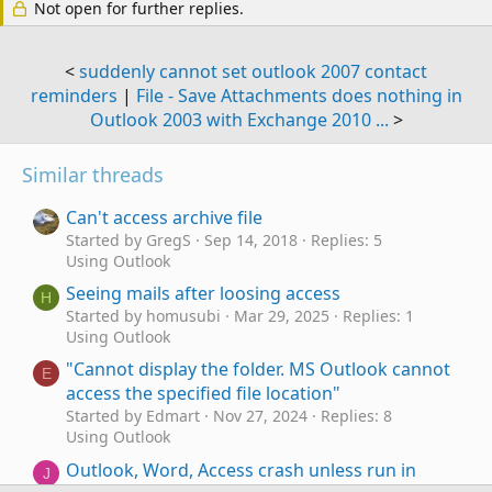
Not open for further replies.
<
suddenly cannot set outlook 2007 contact
reminders
|
File - Save Attachments does nothing in
Outlook 2003 with Exchange 2010 ...
>
Similar threads
Can't access archive file
Started by GregS
Sep 14, 2018
Replies: 5
Using Outlook
Seeing mails after loosing access
H
Started by homusubi
Mar 29, 2025
Replies: 1
Using Outlook
"Cannot display the folder. MS Outlook cannot
E
access the specified file location"
Started by Edmart
Nov 27, 2024
Replies: 8
Using Outlook
Outlook, Word, Access crash unless run in
J