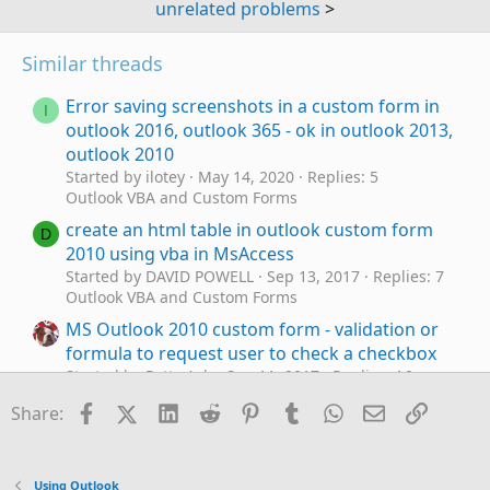
unrelated problems
>
Similar threads
Error saving screenshots in a custom form in
I
outlook 2016, outlook 365 - ok in outlook 2013,
outlook 2010
Started by ilotey
May 14, 2020
Replies: 5
Outlook VBA and Custom Forms
create an html table in outlook custom form
D
2010 using vba in MsAccess
Started by DAVID POWELL
Sep 13, 2017
Replies: 7
Outlook VBA and Custom Forms
MS Outlook 2010 custom form - validation or
formula to request user to check a checkbox
Started by Potty Ash
Sep 11, 2017
Replies: 16
Outlook VBA and Custom Forms
Facebook
X (Twitter)
LinkedIn
Reddit
Pinterest
Tumblr
WhatsApp
Email
Link
Share:
Outlook 2010: can't forward appointment on
J
custom form
Started by jinch
Sep 12, 2014
Replies: 1
Using Outlook