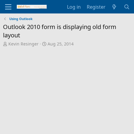
Log in
Register
Using Outlook
Outlook 2010 form is displaying old form
layout
T
S
Kevin Resinger
Aug 25, 2014
h
t
r
a
e
r
a
t
d
d
s
a
t
t
a
e
r
t
e
r