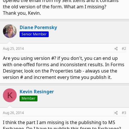
opened the email from my Sent Items and it contains
the old version of the form. What am I missing?
Thank you, Kevin.
Diane Poremsky
Senior Member
Aug 25, 2014
#2
Are you using version #? if you don't, you can end up
with one-offed forms and inconsistent results. In Forms
Designer, look on the Properties tab - always use the
version # and increment every time you publish it.
Kevin Resinger
K
Member
Aug 26, 2014
#3
I think the part I am missing is the publishing to MS
Exchange. Do I have to publish this form to Exchange?