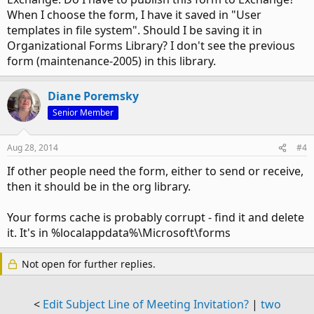
When I choose the form, I have it saved in "User
templates in file system". Should I be saving it in
Organizational Forms Library? I don't see the previous
form (maintenance-2005) in this library.
Diane Poremsky
Senior Member
Aug 28, 2014
#4
If other people need the form, either to send or receive,
then it should be in the org library.
Your forms cache is probably corrupt - find it and delete
it. It's in %localappdata%\Microsoft\forms
Not open for further replies.
<
Edit Subject Line of Meeting Invitation?
|
two