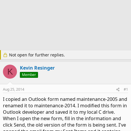
Not open for further replies.
Kevin Resinger
K
Member
Aug 25, 2014
#1
I copied an Outlook form named maintenance-2005 and
renamed it to maintenance-2014. I modified this form in
Outlook developer and saved it to my local C drive.
When I open the new form, fill in the information and
click Send, the old version of the form is being sent. I've