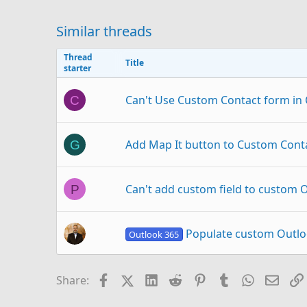
Similar threads
Thread
Title
starter
Can't Use Custom Contact form in O
C
Add Map It button to Custom Cont
G
Can't add custom field to custom O
P
Populate custom Outlo
Outlook 365
Button PDF in Outlook Contact cu
I
Facebook
X (Twitter)
LinkedIn
Reddit
Pinterest
Tumblr
WhatsAp
Email
Share: