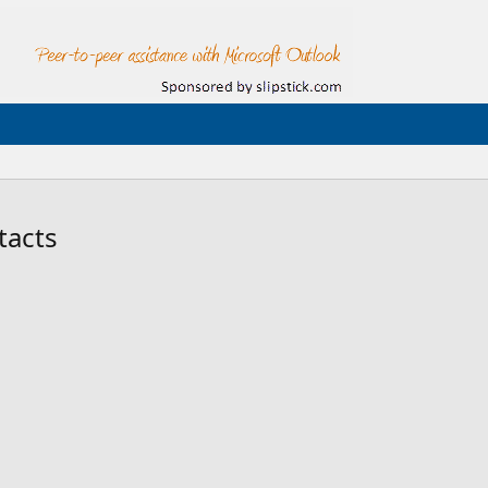
tacts