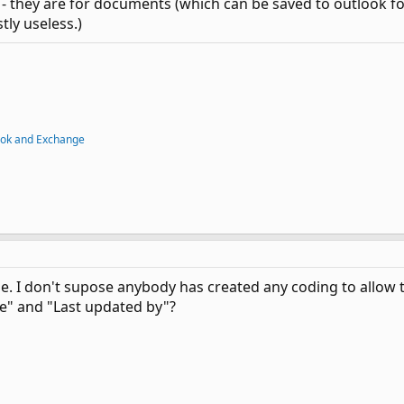
 - they are for documents (which can be saved to outlook fol
tly useless.)
ook and Exchange
. I don't supose anybody has created any coding to allow t
te" and "Last updated by"?