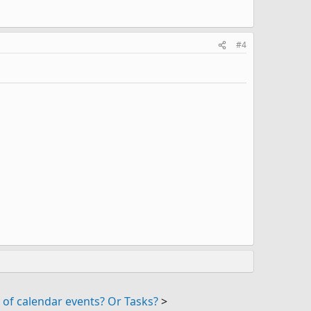
#4
 of calendar events? Or Tasks?
>