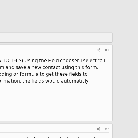
#1
TO THIS) Using the Field chooser I select "all
orm and save a new contact using this form.
ding or formula to get these fields to
ormation, the fields would automaticly
#2