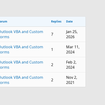
orum
Replies
Date
Outlook VBA and Custom
Jan 25,
7
Forms
2026
Outlook VBA and Custom
Mar 11,
1
Forms
2024
Outlook VBA and Custom
Feb 2,
2
Forms
2024
Outlook VBA and Custom
Nov 2,
2
Forms
2021
Outlook VBA and Custom
Jun 14,
1
Forms
2021