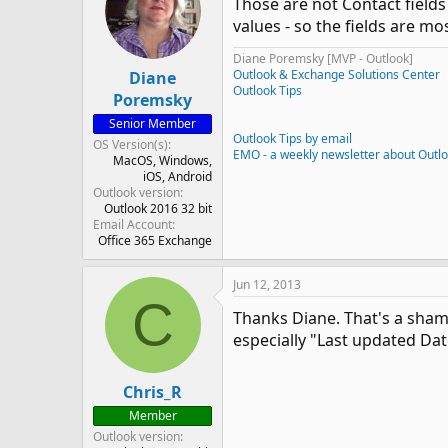
Those are not Contact fields
values - so the fields are mos
Diane Poremsky [MVP - Outlook]
Outlook & Exchange Solutions Center
Diane
Outlook Tips
Poremsky
Senior Member
Outlook Tips by email
OS Version(s)
EMO - a weekly newsletter about Outl
MacOS
Windows
iOS
Android
Outlook version
Outlook 2016 32 bit
Email Account
Office 365 Exchange
Jun 12, 2013
C
Thanks Diane. That's a shame
especially "Last updated Da
Chris_R
Member
Outlook version