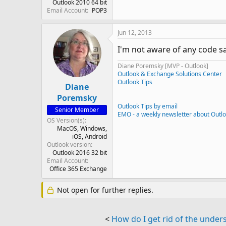
Outlook 2010 64 bit
Email Account
POP3
Jun 12, 2013
I'm not aware of any code sa
Diane Poremsky [MVP - Outlook]
Outlook & Exchange Solutions Center
Outlook Tips
Diane
Poremsky
Outlook Tips by email
Senior Member
EMO - a weekly newsletter about Outl
OS Version(s)
MacOS
Windows
iOS
Android
Outlook version
Outlook 2016 32 bit
Email Account
Office 365 Exchange
Not open for further replies.
<
How do I get rid of the unde