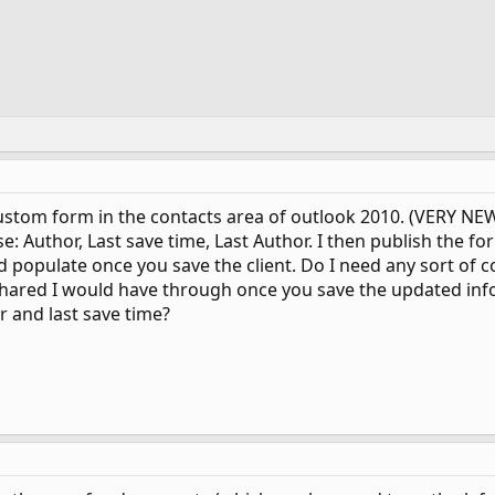
ustom form in the contacts area of outlook 2010. (VERY NEW 
: Author, Last save time, Last Author. I then publish the f
 populate once you save the client. Do I need any sort of co
 shared I would have through once you save the updated inf
r and last save time?