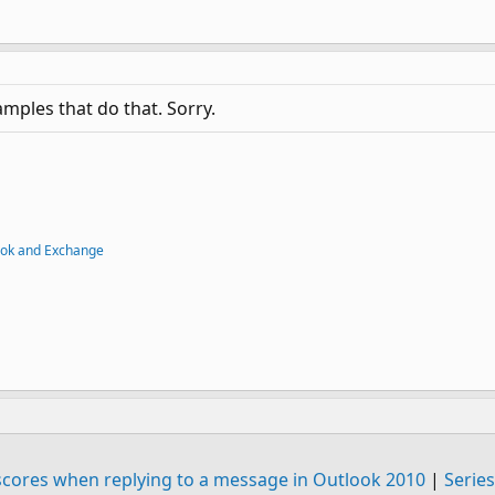
mples that do that. Sorry.
ook and Exchange
rscores when replying to a message in Outlook 2010
|
Series