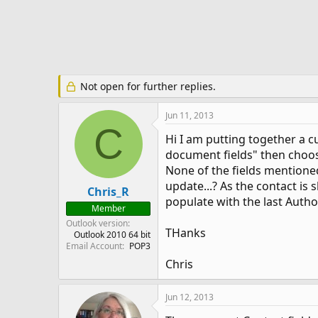
e
r
Not open for further replies.
Jun 11, 2013
C
Hi I am putting together a c
document fields" then choose
None of the fields mentioned
update...? As the contact is
Chris_R
populate with the last Autho
Member
Outlook version
THanks
Outlook 2010 64 bit
Email Account
POP3
Chris
Jun 12, 2013