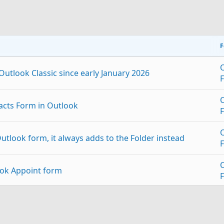
F
utlook Classic since early January 2026
acts Form in Outlook
utlook form, it always adds to the Folder instead
ok Appoint form
stom form
p
Link