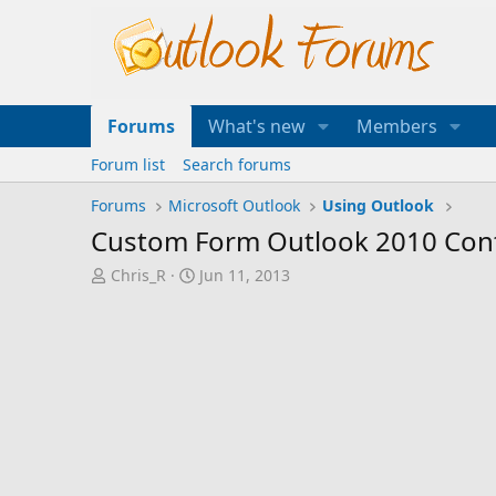
Forums
What's new
Members
Forum list
Search forums
Forums
Microsoft Outlook
Using Outlook
Custom Form Outlook 2010 Con
T
S
Chris_R
Jun 11, 2013
h
t
r
a
e
r
a
t
d
d
s
a
t
t
a
e
r
t