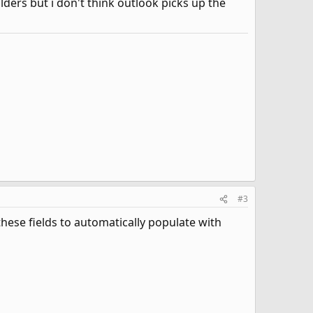
ders but i don't think outlook picks up the
#3
hese fields to automatically populate with