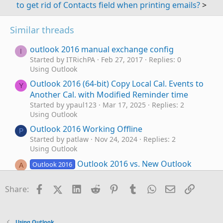
to get rid of Contacts field when printing emails?
>
Similar threads
outlook 2016 manual exchange config
I
Started by ITRichPA
Feb 27, 2017
Replies: 0
Using Outlook
Outlook 2016 (64-bit) Copy Local Cal. Events to
Y
Another Cal. with Modified Reminder time
Started by ypaul123
Mar 17, 2025
Replies: 2
Using Outlook
Outlook 2016 Working Offline
P
Started by patlaw
Nov 24, 2024
Replies: 2
Using Outlook
Outlook 2016 vs. New Outlook
Outlook 2016
A
Started by Andreas R.
Oct 1, 2024
Replies: 4
Using Outlook
Facebook
X (Twitter)
LinkedIn
Reddit
Pinterest
Tumblr
WhatsApp
Email
Link
Share:
Outlook 2016 still feature updating
M
Started by MOutlook
Apr 23, 2024
Replies: 0
Using Outlook
Using Outlook