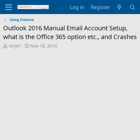
Log in
Register
Using Outlook
Outlook 2016 Manual Email Account Setup,
what is the Office 365 option etc., and Crashes
T
S
mrje1
Nov 18, 2016
h
t
r
a
e
r
a
t
d
d
s
a
t
t
a
e
r
t
e
r