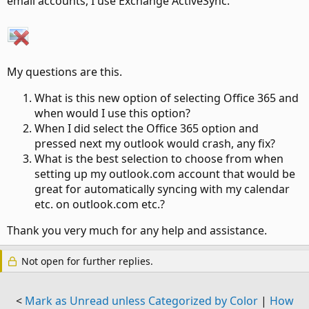
email accounts, I use Exchange ActiveSync.
My questions are this.
What is this new option of selecting Office 365 and
when would I use this option?
When I did select the Office 365 option and
pressed next my outlook would crash, any fix?
What is the best selection to choose from when
setting up my outlook.com account that would be
great for automatically syncing with my calendar
etc. on outlook.com etc.?
Thank you very much for any help and assistance.
Not open for further replies.
<
Mark as Unread unless Categorized by Color
|
How