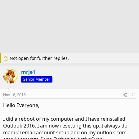
Not open for further replies.
mrje1
Senior Member
Nov 18, 2016
#1
Hello Everyone,
I did a reboot of my computer and I have reinstalled
Outlook 2016. I am now resetting this up. I always do
manual email account setup and on my outlook.com