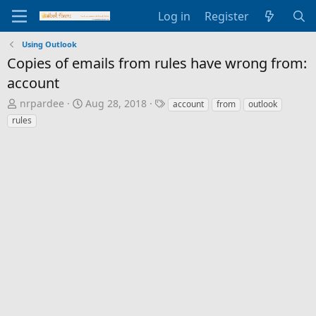
Log in
Register
Using Outlook
Copies of emails from rules have wrong from:
account
T
S
T
nrpardee
Aug 28, 2018
account
from
outlook
h
t
a
rules
r
a
g
e
r
s
a
t
d
d
s
a
t
t
a
e
r
t
e
r