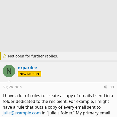
Not open for further replies.
nrpardee
N
New Member
Aug 28, 2018
#1
I have a lot of rules to create a copy of emails I send in a
folder dedicated to the recipient. For example, I might
have a rule that puts a copy of every email sent to
julie@example.com
in "julie's folder." My primary email