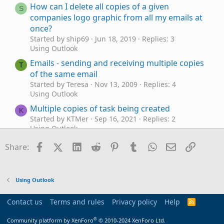
How can I delete all copies of a given
S
companies logo graphic from all my emails at
once?
Started by ship69
Jun 18, 2019
Replies: 3
Using Outlook
Emails - sending and receiving multiple copies
T
of the same email
Started by Teresa
Nov 13, 2009
Replies: 4
Using Outlook
Multiple copies of task being created
K
Started by KTMer
Sep 16, 2021
Replies: 2
Using Outlook
Outlook 2016 sent over 30 copies of an e-mail
Facebook
X (Twitter)
LinkedIn
Reddit
Pinterest
Tumblr
WhatsApp
Email
Link
H
Share:
with attachments
Started by hallettheart
Jul 12, 2019
Replies: 1
Using Outlook
Using Outlook
What event happens when you open 2 copies
G
of your inbox?
Contact us
Terms and rules
Privacy policy
Help
R
Started by GoodManStuckNMicrosfWorld
Dec 19,
S
S
2012
Replies: 5
®
Community platform by XenForo
© 2010-2024 XenForo Ltd.