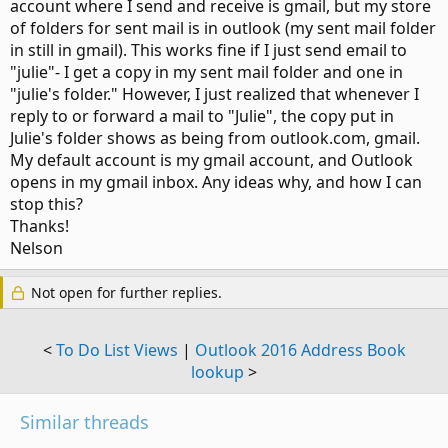
account where I send and receive is gmail, but my store
of folders for sent mail is in outlook (my sent mail folder
in still in gmail). This works fine if I just send email to
"julie"- I get a copy in my sent mail folder and one in
"julie's folder." However, I just realized that whenever I
reply to or forward a mail to "Julie", the copy put in
Julie's folder shows as being from outlook.com, gmail.
My default account is my gmail account, and Outlook
opens in my gmail inbox. Any ideas why, and how I can
stop this?
Thanks!
Nelson
Not open for further replies.
<
To Do List Views
|
Outlook 2016 Address Book
lookup
>
Similar threads