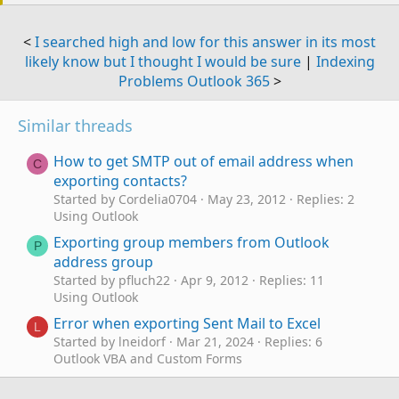
<
I searched high and low for this answer in its most
likely know but I thought I would be sure
|
Indexing
Problems Outlook 365
>
Similar threads
How to get SMTP out of email address when
C
exporting contacts?
Started by Cordelia0704
May 23, 2012
Replies: 2
Using Outlook
Exporting group members from Outlook
P
address group
Started by pfluch22
Apr 9, 2012
Replies: 11
Using Outlook
Error when exporting Sent Mail to Excel
L
Started by lneidorf
Mar 21, 2024
Replies: 6
Outlook VBA and Custom Forms
Exporting IMAP OST file to PST