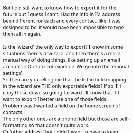
But I did still want to know how to export it for the
future but I guess I can't. Had the info in IM address
been different for each and every contact, like it was
designed to be, it would have been impossible to type
them all in again.
Is the 'wizard' the only way to export? I know in some
situations there's a 'wizard' and then there's a more
manual way of doing things, like setting up an email
account in Outlook for example. We go into the 'manual
settings'.
So then are you telling me that the list in field mapping
in the wizard are THE only exportable fields? If so, I'll
copy those down so going forward I'll know that if I
want to export I better use one of those fields.
Problem was I wanted a field on the home screen of
contacts.
The only other ones are a phone field but those are self-
formatting so that doesn't quite work.
Or 'other address' but I didn't want to have to keep