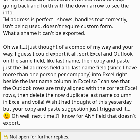
going back and forth with the down arrow to see the
info.
IM address is perfect - shows, handles text correctly,
isn't being used, doesn't require custom form.
What a shame it can't be exported.
Oh wait...I just thought of a combo of my way and your
way. I guess I could export it all, sort Excel and Outlook
on the same field, like last name, then copy and paste
just the IM address field and last name field (since I have
more than one person per company) into Excel right
beside the last name column in Excel so I can see that
the Outlook rows are truly aligned with the correct Excel
rows, then delete the now duplicate last name column
in Excel and voila! Wish I had thought of this yesterday
but your copy and paste suggestion just triggered it....
Oh well, next time I'll know for ANY field that doesn't
export.
Not open for further replies.