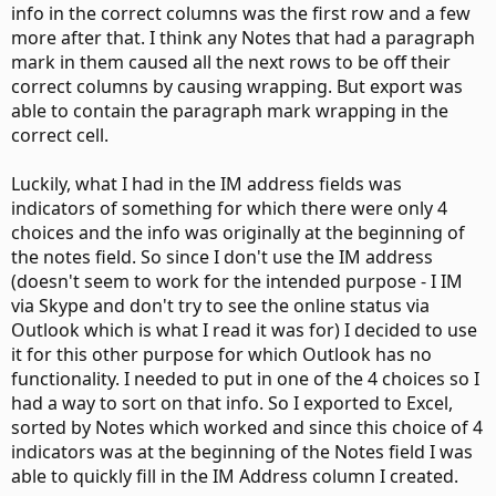
info in the correct columns was the first row and a few
more after that. I think any Notes that had a paragraph
mark in them caused all the next rows to be off their
correct columns by causing wrapping. But export was
able to contain the paragraph mark wrapping in the
correct cell.
Luckily, what I had in the IM address fields was
indicators of something for which there were only 4
choices and the info was originally at the beginning of
the notes field. So since I don't use the IM address
(doesn't seem to work for the intended purpose - I IM
via Skype and don't try to see the online status via
Outlook which is what I read it was for) I decided to use
it for this other purpose for which Outlook has no
functionality. I needed to put in one of the 4 choices so I
had a way to sort on that info. So I exported to Excel,
sorted by Notes which worked and since this choice of 4
indicators was at the beginning of the Notes field I was
able to quickly fill in the IM Address column I created.