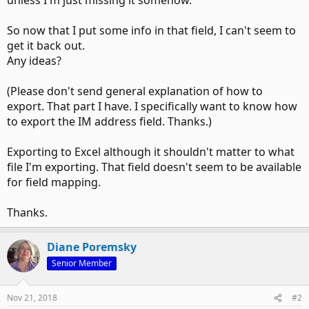
unless I'm just missing it somehow.
So now that I put some info in that field, I can't seem to
get it back out.
Any ideas?
(Please don't send general explanation of how to
export. That part I have. I specifically want to know how
to export the IM address field. Thanks.)
Exporting to Excel although it shouldn't matter to what
file I'm exporting. That field doesn't seem to be available
for field mapping.
Thanks.
Diane Poremsky
Senior Member
Nov 21, 2018
#2