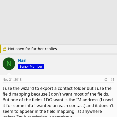
Not open for further replies.
Nan
N
Senior Member
Nov 21, 2018
#1
I use the wizard to export a contact folder but I use the
field mapping because I don't want most of the fields.
But one of the fields I DO want is the IM address (I used
it for some info I wanted on each contact) and it doesn't
seem to appear in the field mapping list anywhere