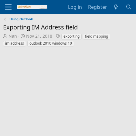
Log in
Register
Using Outlook
Exporting IM Address field
T
S
T
Nan
Nov 21, 2018
exporting
field mapping
h
t
a
im address
outlook 2010 windows 10
r
a
g
e
r
s
a
t
d
d
s
a
t
t
a
e
r
t
e
r