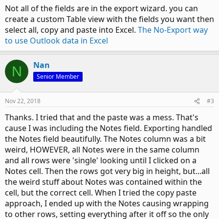
Not all of the fields are in the export wizard. you can
create a custom Table view with the fields you want then
select all, copy and paste into Excel.
The No-Export way
to use Outlook data in Excel
Nan
N
Senior Member
Nov 22, 2018
#3
Thanks. I tried that and the paste was a mess. That's
cause I was including the Notes field. Exporting handled
the Notes field beautifully. The Notes column was a bit
weird, HOWEVER, all Notes were in the same column
and all rows were 'single' looking until I clicked on a
Notes cell. Then the rows got very big in height, but...all
the weird stuff about Notes was contained within the
cell, but the correct cell. When I tried the copy paste
approach, I ended up with the Notes causing wrapping
to other rows, setting everything after it off so the only