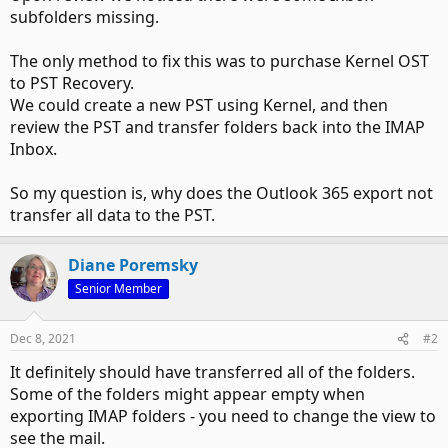
subfolders missing.
The only method to fix this was to purchase Kernel OST
to PST Recovery.
We could create a new PST using Kernel, and then
review the PST and transfer folders back into the IMAP
Inbox.
So my question is, why does the Outlook 365 export not
transfer all data to the PST.
Diane Poremsky
Senior Member
Dec 8, 2021
#2
It definitely should have transferred all of the folders.
Some of the folders might appear empty when
exporting IMAP folders - you need to change the view to
see the mail.