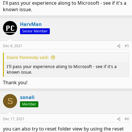
I'll pass your experience along to Microsoft - see if it's a
known issue.
HarvMan
Senior Member
Dec 8, 2021
#5
Diane Poremsky said:
I'll pass your experience along to Microsoft - see if it's a
known issue.
Thank you!
sonali
S
Member
Dec 17, 2021
#6
you can also try to reset folder view by using the reset