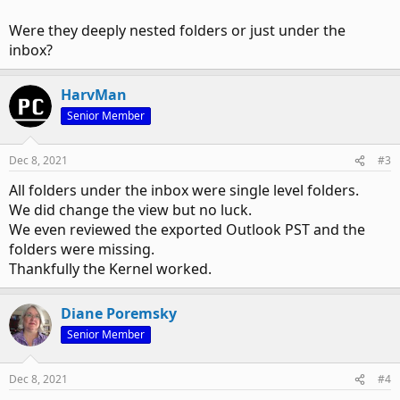
Were they deeply nested folders or just under the
inbox?
HarvMan
Senior Member
Dec 8, 2021
#3
All folders under the inbox were single level folders.
We did change the view but no luck.
We even reviewed the exported Outlook PST and the
folders were missing.
Thankfully the Kernel worked.
Diane Poremsky
Senior Member
Dec 8, 2021
#4