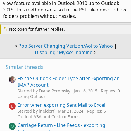
view feature available in Outlook 2010 up to Outlook
2019. This method can also fix the PST File doesn’t show
folders problem without hassles.
Not open for further replies.
<
Pop Server Changing Verizon/Aol to Yahoo
|
Disabling "Myxxx" naming
>
Similar threads
Fix the Outlook Folder Type after Exporting an
IMAP Account
Started by Diane Poremsky
Jan 16, 2015
Replies: 0
Using Outlook
Error when exporting Sent Mail to Excel
L
Started by lneidorf
Mar 21, 2024
Replies: 6
Outlook VBA and Custom Forms
Carriage Return - Line Feeds - exporting
O