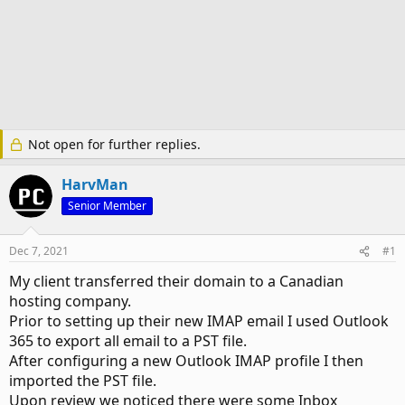
Not open for further replies.
HarvMan
Senior Member
Dec 7, 2021
#1
My client transferred their domain to a Canadian
hosting company.
Prior to setting up their new IMAP email I used Outlook
365 to export all email to a PST file.
After configuring a new Outlook IMAP profile I then
imported the PST file.
Upon review we noticed there were some Inbox