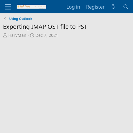
Log in
Register
Using Outlook
Exporting IMAP OST file to PST
T
S
HarvMan
Dec 7, 2021
h
t
r
a
e
r
a
t
d
d
s
a
t
t
a
e
r
t
e
r