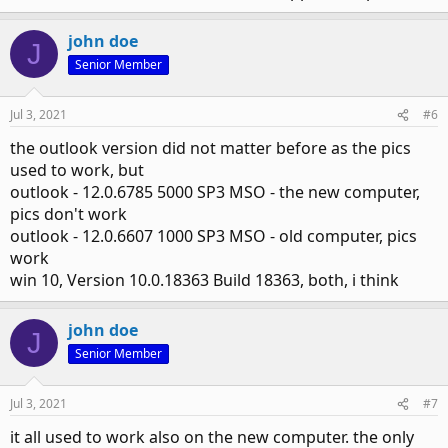
john doe
J
Senior Member
Jul 3, 2021
#6
the outlook version did not matter before as the pics
used to work, but
outlook - 12.0.6785 5000 SP3 MSO - the new computer,
pics don't work
outlook - 12.0.6607 1000 SP3 MSO - old computer, pics
work
win 10, Version 10.0.18363 Build 18363, both, i think
john doe
J
Senior Member
Jul 3, 2021
#7
it all used to work also on the new computer. the only