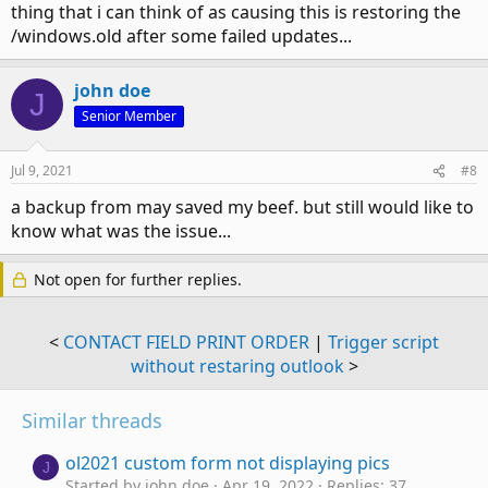
thing that i can think of as causing this is restoring the
/windows.old after some failed updates...
john doe
J
Senior Member
Jul 9, 2021
#8
a backup from may saved my beef. but still would like to
know what was the issue...
Not open for further replies.
<
CONTACT FIELD PRINT ORDER
|
Trigger script
without restaring outlook
>
Similar threads
ol2021 custom form not displaying pics
J
Started by john doe
Apr 19, 2022
Replies: 37