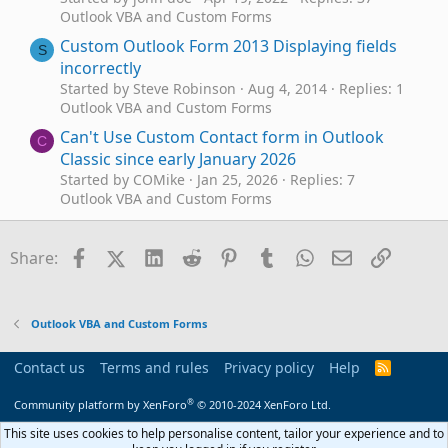
Outlook VBA and Custom Forms
Custom Outlook Form 2013 Displaying fields
S
incorrectly
Started by Steve Robinson
Aug 4, 2014
Replies: 1
Outlook VBA and Custom Forms
Can't Use Custom Contact form in Outlook
C
Classic since early January 2026
Started by COMike
Jan 25, 2026
Replies: 7
Outlook VBA and Custom Forms
Custom Form Overwritten?
D
Started by DrMopp
Nov 26, 2025
Replies: 20
Facebook
X (Twitter)
LinkedIn
Reddit
Pinterest
Tumblr
WhatsApp
Email
Link
Share:
Outlook VBA and Custom Forms
Custom form now unusable
D
Started by DrMopp
Nov 25, 2025
Replies: 1
Outlook VBA and Custom Forms
Outlook VBA and Custom Forms
Can we use script on a custom contact form
Contact us
Terms and rules
Privacy policy
Help
R
K
S
Started by Kevin99
Aug 13, 2025
Replies: 6
S
®
Outlook VBA and Custom Forms
Community platform by XenForo
© 2010-2024 XenForo Ltd.
Technical Issue with Custom Form - Save to
This site uses cookies to help personalise content, tailor your experience and to