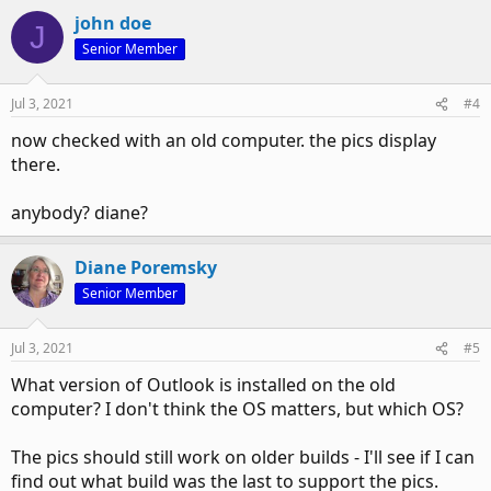
john doe
J
Senior Member
Jul 3, 2021
#4
now checked with an old computer. the pics display
there.
anybody? diane?
Diane Poremsky
Senior Member
Jul 3, 2021
#5
What version of Outlook is installed on the old
computer? I don't think the OS matters, but which OS?
The pics should still work on older builds - I'll see if I can
find out what build was the last to support the pics.