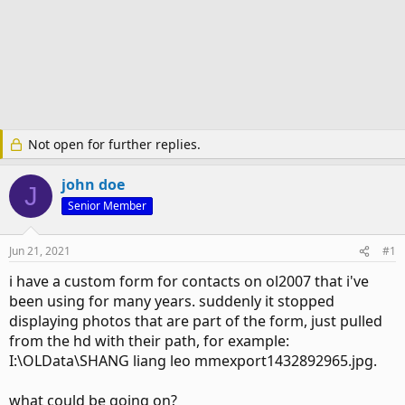
Not open for further replies.
john doe
J
Senior Member
Jun 21, 2021
#1
i have a custom form for contacts on ol2007 that i've
been using for many years. suddenly it stopped
displaying photos that are part of the form, just pulled
from the hd with their path, for example:
I:\OLData\SHANG liang leo mmexport1432892965.jpg.
what could be going on?