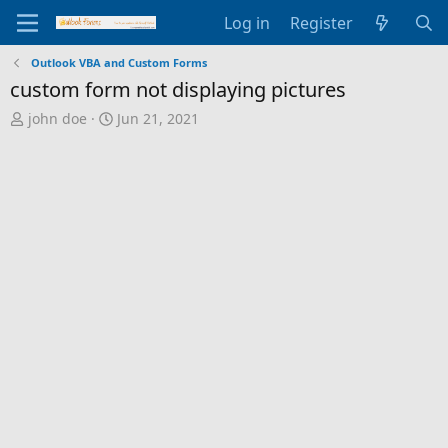
Log in
Register
Outlook VBA and Custom Forms
custom form not displaying pictures
T
S
john doe
Jun 21, 2021
h
t
r
a
e
r
a
t
d
d
s
a
t
t
a
e
r
t
e
r