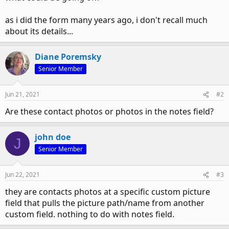
as i did the form many years ago, i don't recall much
about its details...
Diane Poremsky
Senior Member
Jun 21, 2021
#2
Are these contact photos or photos in the notes field?
john doe
J
Senior Member
Jun 22, 2021
#3
they are contacts photos at a specific custom picture
field that pulls the picture path/name from another
custom field. nothing to do with notes field.