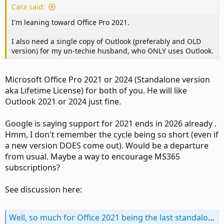
Cara said:
I'm leaning toward Office Pro 2021.
I also need a single copy of Outlook (preferably and OLD
version) for my un-techie husband, who ONLY uses Outlook.
Microsoft Office Pro 2021 or 2024 (Standalone version
aka Lifetime License) for both of you. He will like
Outlook 2021 or 2024 just fine.
Google is saying support for 2021 ends in 2026 already .
Hmm, I don't remember the cycle being so short (even if
a new version DOES come out). Would be a departure
from usual. Maybe a way to encourage MS365
subscriptions?
See discussion here:
Well, so much for Office 2021 being the last standalone version . . .