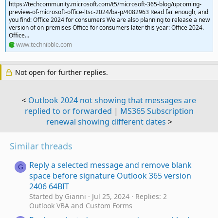
https://techcommunity.microsoft.com/t5/microsoft-365-blog/upcoming-
preview-of-microsoft-office-ltsc-2024/ba-p/4082963 Read far enough, and
you find: Office 2024 for consumers We are also planning to release a new
version of on-premises Office for consumers later this year: Office 2024.
Office...
www.technibble.com
Not open for further replies.
<
Outlook 2024 not showing that messages are
replied to or forwarded
|
MS365 Subscription
renewal showing different dates
>
Similar threads
Reply a selected message and remove blank
G
space before signature Outlook 365 version
2406 64BIT
Started by Gianni
Jul 25, 2024
Replies: 2
Outlook VBA and Custom Forms