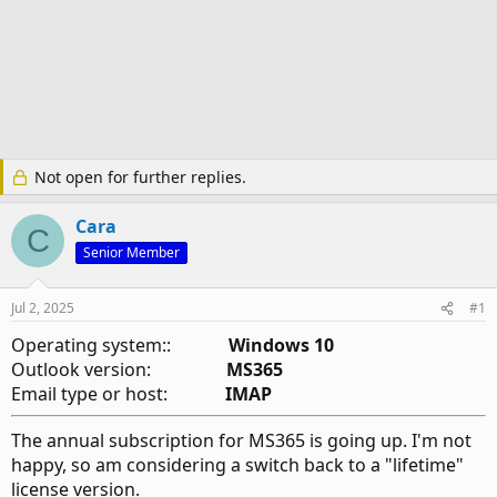
Not open for further replies.
Cara
C
Senior Member
Jul 2, 2025
#1
Operating system::
Windows 10
Outlook version:
MS365
Email type or host:
IMAP
The annual subscription for MS365 is going up. I'm not
happy, so am considering a switch back to a "lifetime"
license version.