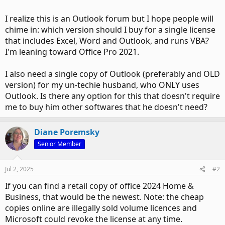
I realize this is an Outlook forum but I hope people will
chime in: which version should I buy for a single license
that includes Excel, Word and Outlook, and runs VBA?
I'm leaning toward Office Pro 2021.
I also need a single copy of Outlook (preferably and OLD
version) for my un-techie husband, who ONLY uses
Outlook. Is there any option for this that doesn't require
me to buy him other softwares that he doesn't need?
Diane Poremsky
Senior Member
Jul 2, 2025
#2
If you can find a retail copy of office 2024 Home &
Business, that would be the newest. Note: the cheap
copies online are illegally sold volume licences and
Microsoft could revoke the license at any time.