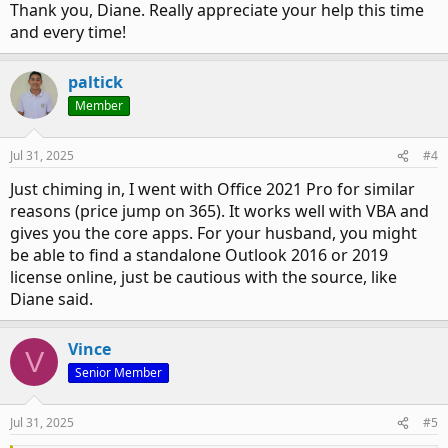
Thank you, Diane. Really appreciate your help this time
and every time!
paltick
Member
Jul 31, 2025
#4
Just chiming in, I went with Office 2021 Pro for similar
reasons (price jump on 365). It works well with VBA and
gives you the core apps. For your husband, you might
be able to find a standalone Outlook 2016 or 2019
license online, just be cautious with the source, like
Diane said.
Vince
V
Senior Member
Jul 31, 2025
#5