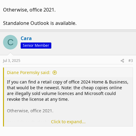
Otherwise, office 2021.
Standalone Outlook is available.
Cara
C
Senior Member
Jul 3, 2025
#3
Diane Poremsky said:
If you can find a retail copy of office 2024 Home & Business,
that would be the newest. Note: the cheap copies online
are illegally sold volume licences and Microsoft could
revoke the license at any time.
Otherwise, office 2021.
Click to expand...
Standalone Outlook is available.