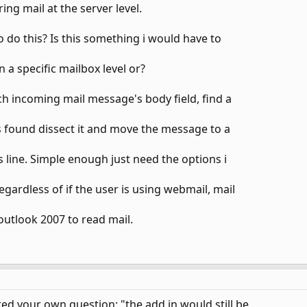
ring mail at the server level.
 do this? Is this something i would have to
 a specific mailbox level or?
ach incoming mail message's body field, find a
e is found dissect it and move the message to a
s line. Simple enough just need the options i
egardless of if the user is using webmail, mail
outlook 2007 to read mail.
ed your own question: "the add in would still be