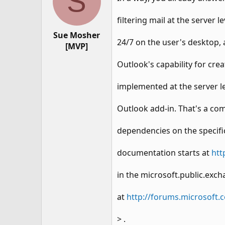
S
filtering mail at the server 
Sue Mosher
24/7 on the user's desktop, 
[MVP]
Outlook's capability for cre
implemented at the server le
Outlook add-in. That's a comp
dependencies on the specifi
documentation starts at
htt
in the microsoft.public.ex
at
http://forums.microsof
> .