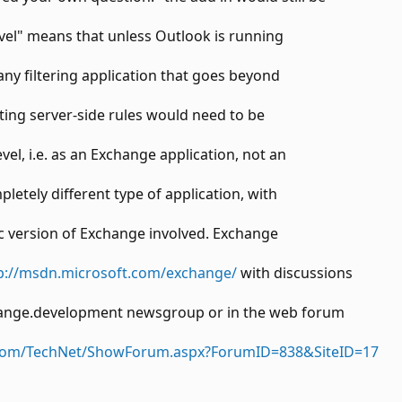
level" means that unless Outlook is running
any filtering application that goes beyond
ating server-side rules would need to be
vel, i.e. as an Exchange application, not an
letely different type of application, with
c version of Exchange involved. Exchange
p://msdn.microsoft.com/exchange/
with discussions
change.development newsgroup or in the web forum
t.com/TechNet/ShowForum.aspx?ForumID=838&SiteID=17