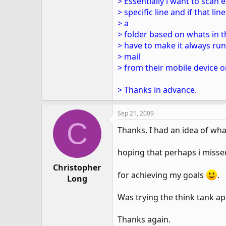
> Essentially i want to scan
> specific line and if that l
> a
> folder based on whats in t
> have to make it always run
> mail
> from their mobile device o
> Thanks in advance.
Sep 21, 2009
C
Thanks. I had an idea of wha
hoping that perhaps i misse
Christopher
for achieving my goals
.
Long
Was trying the think tank a
Thanks again.