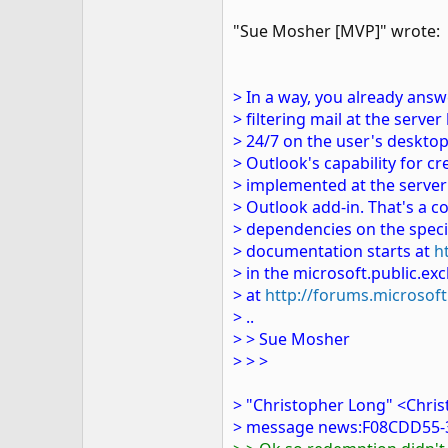
"Sue Mosher [MVP]" wrote:
> In a way, you already answ
> filtering mail at the serve
> 24/7 on the user's desktop
> Outlook's capability for c
> implemented at the server l
> Outlook add-in. That's a co
> dependencies on the speci
> documentation starts at
h
> in the microsoft.public.
> at
http://forums.microso
> ..
> > Sue Mosher
> > >
> "Christopher Long" <Chri
> message news:F08CDD55-3