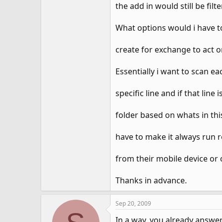
the add in would still be filte
What options would i have to
create for exchange to act on
Essentially i want to scan e
specific line and if that lin
folder based on whats in thi
have to make it always run r
from their mobile device or 
Thanks in advance.
Sep 20, 2009
In a way, you already answer