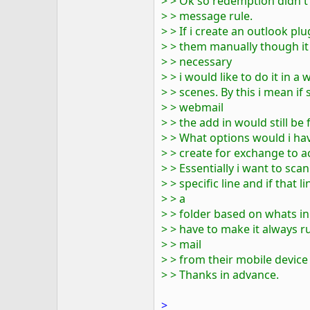
> > Ok so redemption didn't 
> > message rule.
> > If i create an outlook p
> > them manually though it
> > necessary
> > i would like to do it in
> > scenes. By this i mean i
> > webmail
> > the add in would still be f
> > What options would i hav
> > create for exchange to ac
> > Essentially i want to sc
> > specific line and if that
> > a
> > folder based on whats in
> > have to make it always ru
> > mail
> > from their mobile device
> > Thanks in advance.
>