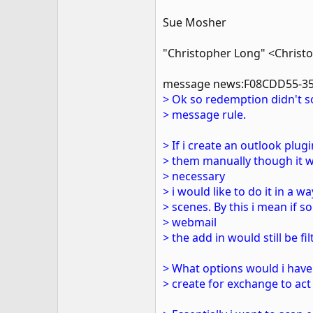
Sue Mosher
"Christopher Long" <Christ
message news:F08CDD55-35
> Ok so redemption didn't so
> message rule.
> If i create an outlook plu
> them manually though it w
> necessary
> i would like to do it in a
> scenes. By this i mean if
> webmail
> the add in would still be fil
> What options would i have 
> create for exchange to act 