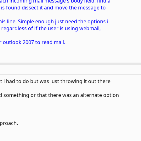
 each incoming mail message's body field, find a
ine is found dissect it and move the message to
his line. Simple enough just need the options i
 regardless of if the user is using webmail,
r outlook 2007 to read mail.
t i had to do but was just throwing it out there
d something or that there was an alternate option
pproach.