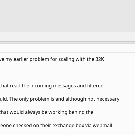
e my earlier problem for scaling with the 32K
n that read the incoming messages and filtered
ld. The only problem is and although not necessary
ay that would always be working behind the
omeone checked on their exchange box via webmail