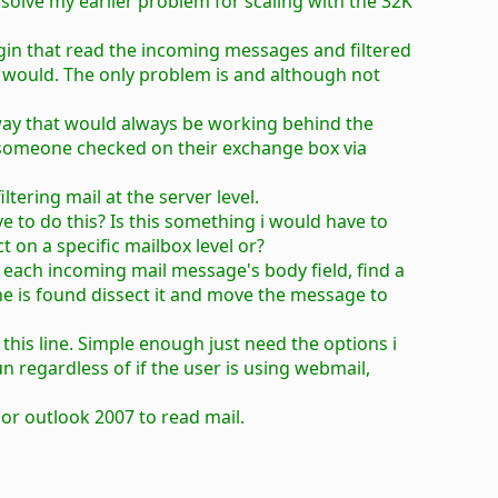
solve my earlier problem for scaling with the 32K
lugin that read the incoming messages and filtered
 would. The only problem is and although not
 a way that would always be working behind the
f someone checked on their exchange box via
iltering mail at the server level.
e to do this? Is this something i would have to
t on a specific mailbox level or?
an each incoming mail message's body field, find a
 line is found dissect it and move the message to
 this line. Simple enough just need the options i
n regardless of if the user is using webmail,
 or outlook 2007 to read mail.