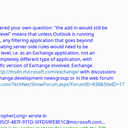
ered your own question: "the add in would still be
r level" means that unless Outlook is running
, any filtering application that goes beyond
reating server-side rules would need to be
evel, i.e. as an Exchange application, not an
mpletely different type of application, with
fic version of Exchange involved. Exchange
ttp://msdn.microsoft.com/exchange/
with discussions
exchange.development newsgroup or in the web forum
ft.com/TechNet/ShowForum.aspx?ForumID=838&SiteID=17
stopherLong> wrote in
5CF-487F-971D-5FFD59FE8E1C@microsoft.com...