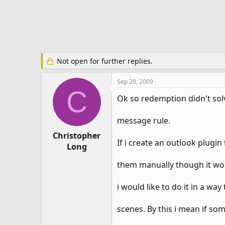
e
r
Not open for further replies.
Sep 20, 2009
C
Ok so redemption didn't solv
message rule.
Christopher
If i create an outlook plugi
Long
them manually though it wou
i would like to do it in a w
scenes. By this i mean if s