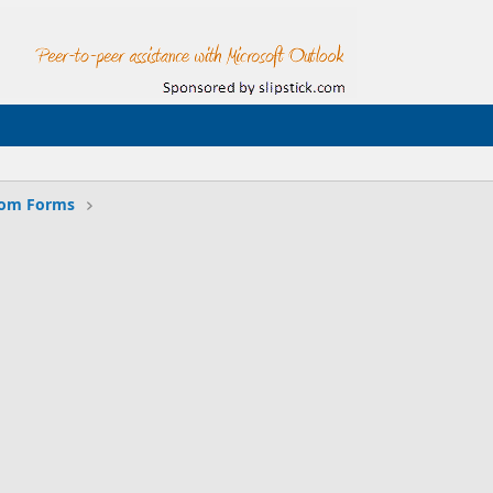
tom Forms