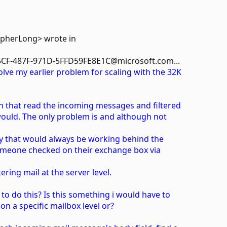
opherLong> wrote in
CF-487F-971D-5FFD59FE8E1C@microsoft.com...
lve my earlier problem for scaling with the 32K
gin that read the incoming messages and filtered
ould. The only problem is and although not
 way that would always be working behind the
 someone checked on their exchange box via
tering mail at the server level.
to do this? Is this something i would have to
on a specific mailbox level or?