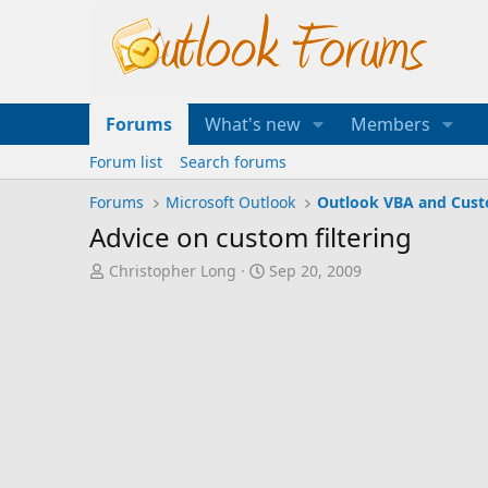
Forums
What's new
Members
Forum list
Search forums
Forums
Microsoft Outlook
Outlook VBA and Cus
Advice on custom filtering
T
S
Christopher Long
Sep 20, 2009
h
t
r
a
e
r
a
t
d
d
s
a
t
t
a
e
r
t