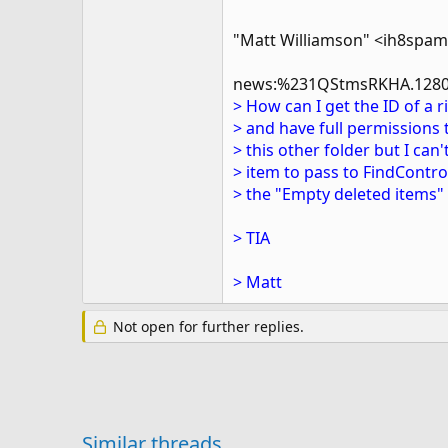
"Matt Williamson" <ih8spa
news:%231QStmsRKHA.1280
> How can I get the ID of a r
> and have full permissions 
> this other folder but I can
> item to pass to FindControl
> the "Empty deleted items" 
> TIA
> Matt
Not open for further replies.
Similar threads