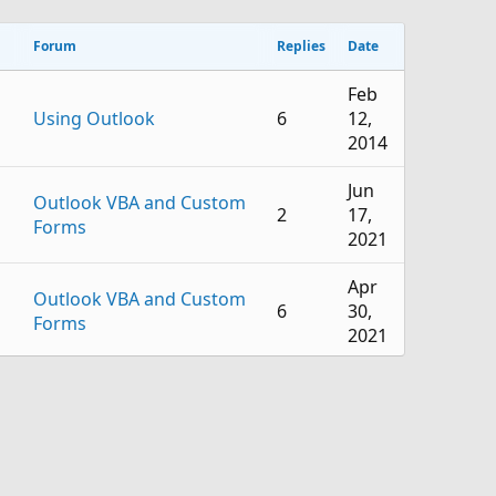
Forum
Replies
Date
Feb
Using Outlook
6
12,
2014
Jun
Outlook VBA and Custom
2
17,
Forms
2021
Apr
Outlook VBA and Custom
6
30,
Forms
2021
Nov
Outlook VBA and Custom
0
3,
Forms
2020
Oct