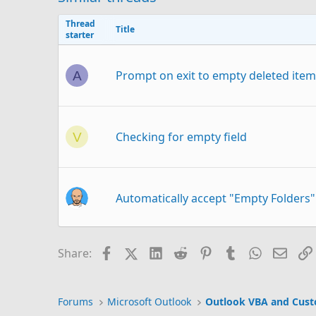
Thread
Title
starter
Prompt on exit to empty deleted items
A
Checking for empty field
V
Automatically accept "Empty Folders
Facebook
X (Twitter)
LinkedIn
Reddit
Pinterest
Tumblr
WhatsAp
Email
Share:
Hiding empty Folders
Forums
Microsoft Outlook
Outlook VBA and Cus