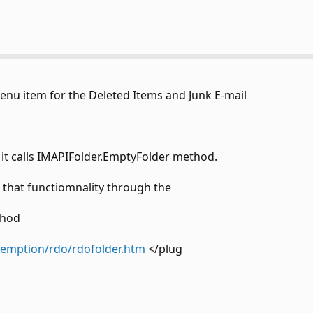
enu item for the Deleted Items and Junk E-mail
 it calls IMAPIFolder.EmptyFolder method.
that functiomnality through the
thod
demption/rdo/rdofolder.htm
</plug