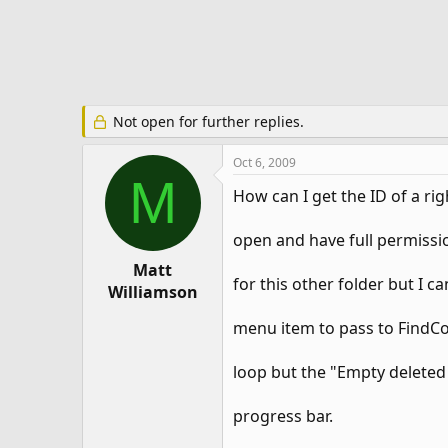
e
r
Not open for further replies.
Oct 6, 2009
M
How can I get the ID of a rig
open and have full permissi
Matt
for this other folder but I ca
Williamson
menu item to pass to FindCon
loop but the "Empty deleted
progress bar.