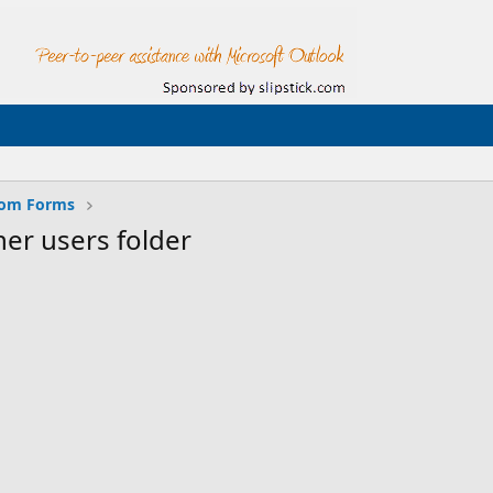
tom Forms
her users folder