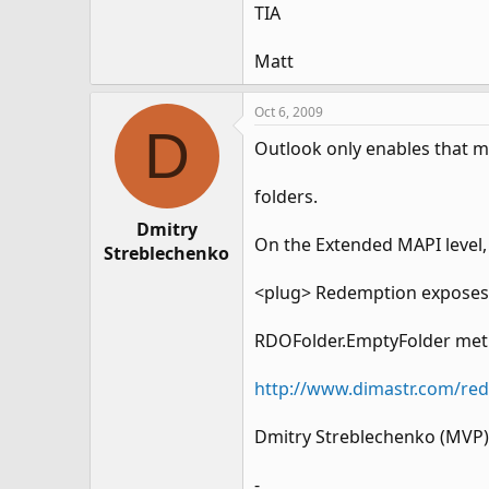
TIA
Matt
Oct 6, 2009
D
Outlook only enables that m
folders.
Dmitry
On the Extended MAPI level,
Streblechenko
<plug> Redemption exposes 
RDOFolder.EmptyFolder me
http://www.dimastr.com/re
Dmitry Streblechenko (MVP)
-