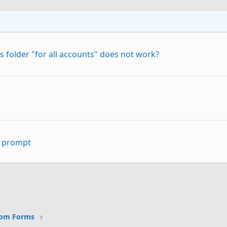
 folder "for all accounts" does not work?
" prompt
p
Link
tom Forms