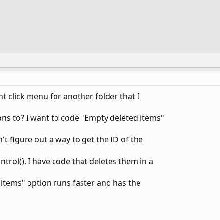
ht click menu for another folder that I
ons to? I want to code "Empty deleted items"
n't figure out a way to get the ID of the
trol(). I have code that deletes them in a
 items" option runs faster and has the