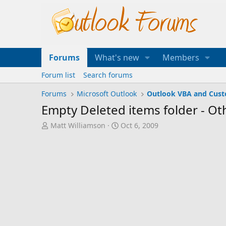
Forums
What's new
Members
Forum list
Search forums
Forums
Microsoft Outlook
Outlook VBA and Cus
Empty Deleted items folder - Ot
T
S
Matt Williamson
Oct 6, 2009
h
t
r
a
e
r
a
t
d
d
s
a
t
t
a
e
r
t