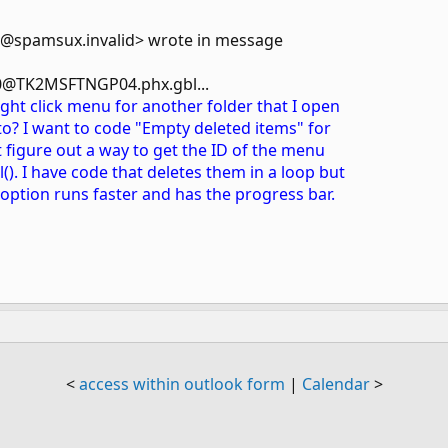
m@spamsux.invalid> wrote in message
@TK2MSFTNGP04.phx.gbl...
ight click menu for another folder that I open
to? I want to code "Empty deleted items" for
't figure out a way to get the ID of the menu
(). I have code that deletes them in a loop but
option runs faster and has the progress bar.
<
access within outlook form
|
Calendar
>