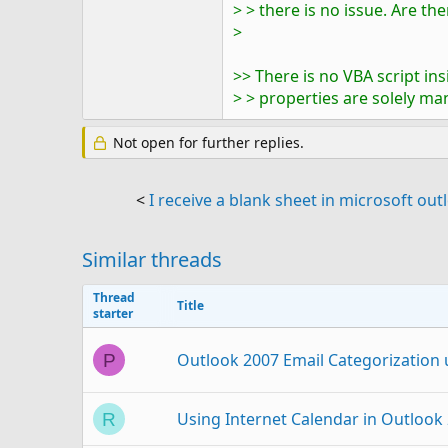
> > there is no issue. Are t
>
>> There is no VBA script i
> > properties are solely ma
Not open for further replies.
<
I receive a blank sheet in microsoft o
Similar threads
Thread
Title
starter
Outlook 2007 Email Categorization
P
Using Internet Calendar in Outlook 
R