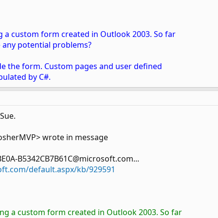
ng a custom form created in Outlook 2003. So far
re any potential problems?
side the form. Custom pages and user defined
pulated by C#.
 Sue.
osherMVP> wrote in message
BE0A-B5342CB7B61C@microsoft.com...
oft.com/default.aspx/kb/929591
ing a custom form created in Outlook 2003. So far