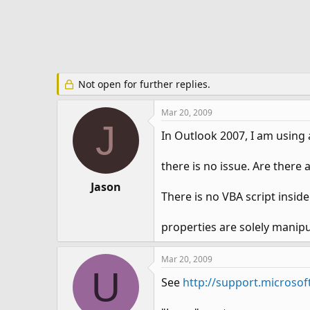
e
r
Not open for further replies.
Mar 20, 2009
J
In Outlook 2007, I am using
there is no issue. Are there
Jason
There is no VBA script insi
properties are solely manipu
Mar 20, 2009
U
See
http://support.microsof