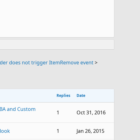
lder does not trigger ItemRemove event
>
Replies
Date
VBA and Custom
1
Oct 31, 2016
look
1
Jan 26, 2015