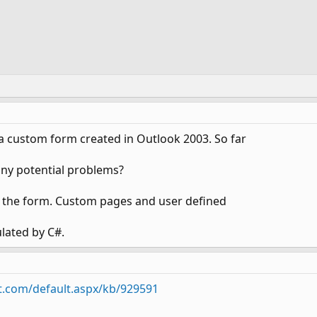
 a custom form created in Outlook 2003. So far
 any potential problems?
de the form. Custom pages and user defined
lated by C#.
t.com/default.aspx/kb/929591