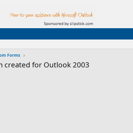
tom Forms
 created for Outlook 2003