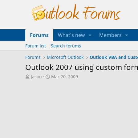
Forums
What's new
Members
Forum list
Search forums
Forums
Microsoft Outlook
Outlook VBA and Cus
Outlook 2007 using custom form
T
S
Jason
Mar 20, 2009
h
t
r
a
e
r
a
t
d
d
s
a
t
t
a
e
r
t