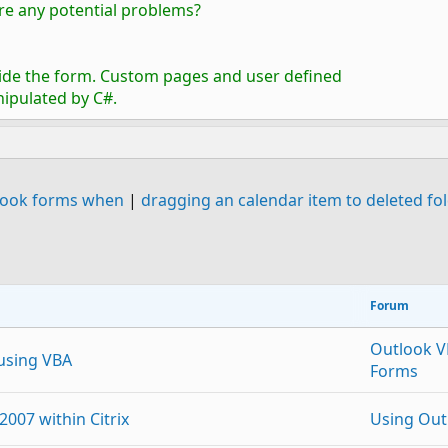
here any potential problems?
nside the form. Custom pages and user defined
nipulated by C#.
utlook forms when
|
dragging an calendar item to deleted fo
Forum
Outlook 
 using VBA
Forms
2007 within Citrix
Using Out