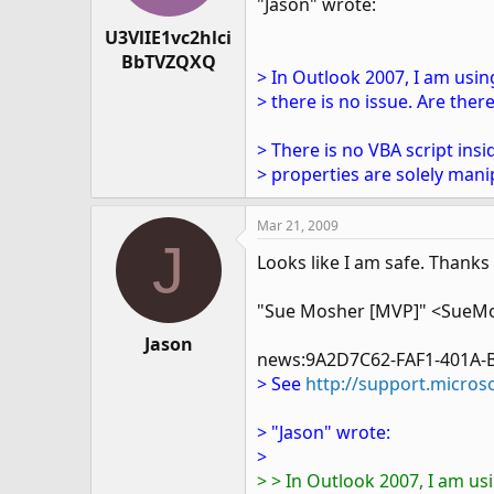
"Jason" wrote:
U3VlIE1vc2hlci
BbTVZQXQ
> In Outlook 2007, I am usi
> there is no issue. Are the
> There is no VBA script in
> properties are solely mani
Mar 21, 2009
J
Looks like I am safe. Thanks
"Sue Mosher [MVP]" <SueM
Jason
news:9A2D7C62-FAF1-401A-
> See
http://support.micros
> "Jason" wrote:
>
> > In Outlook 2007, I am us