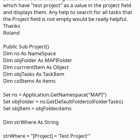
which have "test project" as a value in the project field
and displays them. Any help to search for all tasks that
the Project field is not empty would be really helpful.
Thanks
Roland
Public Sub Project()
Dim ns As NameSpace
Dim objFolder As MAPIFolder
Dim currrentItem As Object
Dim objTasks As TaskItem
Dim colItems As items
Set ns = Application.GetNamespace("MAPI")
Set objFolder = ns.GetDefaultFolder(olFolderTasks)
Set objItem = objFolder.items
Dim strWhere As String
strWhere = "[Project] = 'Test Project'"