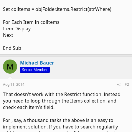
Set colItems = objFolder.items.Restrict(strWhere)
For Each Item In colItems
Item.Display
Next
End Sub
Michael Bauer
M
Senior Member
Aug 11, 2014
#2
That doesn't work with the Restrict function. Instead
you need to loop through the Items collection, and
check each item's field.
For , say, a thousand tasks the above is an easy to
implement solution. If you have to search regularily