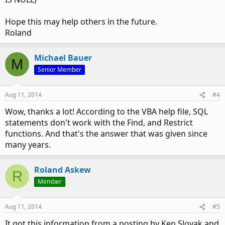
Hope this may help others in the future.
Roland
Michael Bauer
M
Senior Member
Aug 11, 2014
#4
Wow, thanks a lot! According to the VBA help file, SQL
statements don't work with the Find, and Restrict
functions. And that's the answer that was given since
many years.
Roland Askew
R
Member
Aug 11, 2014
#5
It got this information from a posting by Ken Slovak and