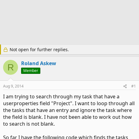
Not open for further replies.
Roland Askew
R
Member
Aug 9, 2014
#1
I am trying to search through my task that have a
userproperties field "Project". I want to loop through all
the tasks that have an entry and ignore the task where
the field is blank. I have not been able to work out how
to search is not blank.
So far I have the following code which finds the tasks