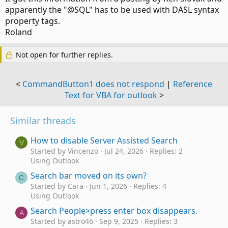
apparently the "@SQL" has to be used with DASL syntax
property tags.
Roland
Not open for further replies.
<
CommandButton1 does not respond
|
Reference
Text for VBA for outlook
>
Similar threads
How to disable Server Assisted Search
V
Started by Vincenzo
Jul 24, 2026
Replies: 2
Using Outlook
Search bar moved on its own?
C
Started by Cara
Jun 1, 2026
Replies: 4
Using Outlook
Search People>press enter box disappears.
A
Started by astro46
Sep 9, 2025
Replies: 3