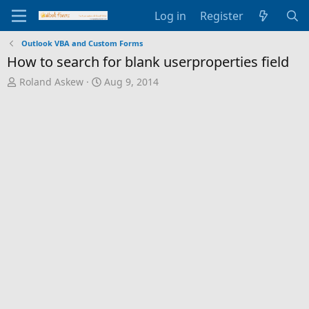
Log in
Register
Outlook VBA and Custom Forms
How to search for blank userproperties field
T
S
Roland Askew
Aug 9, 2014
h
t
r
a
e
r
a
t
d
d
s
a
t
t
a
e
r
t
e
r