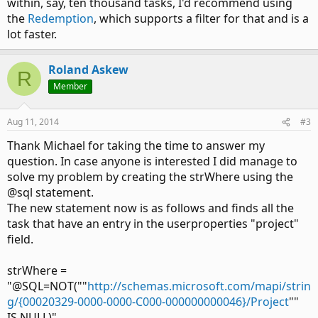
within, say, ten thousand tasks, I'd recommend using
the
Redemption
, which supports a filter for that and is a
lot faster.
Roland Askew
R
Member
Aug 11, 2014
#3
Thank Michael for taking the time to answer my
question. In case anyone is interested I did manage to
solve my problem by creating the strWhere using the
@sql statement.
The new statement now is as follows and finds all the
task that have an entry in the userproperties "project"
field.
strWhere =
"@SQL=NOT(""
http://schemas.microsoft.com/mapi/strin
g/{00020329-0000-0000-C000-000000000046}/Project
""
IS NULL)"