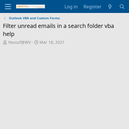
Log in
Register
Outlook VBA and Custom Forms
Filter unread emails in a search folder vba
help
T
S
Yousuf@WV
Mar 18, 2021
h
t
r
a
e
r
a
t
d
d
s
a
t
t
a
e
r
t
e
r