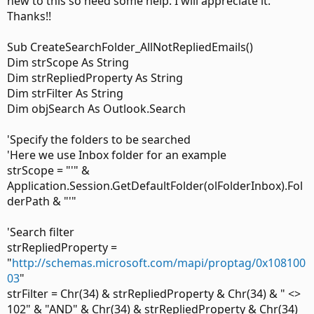
new to this so need some help. I will appreciate it.
Thanks!!
Sub CreateSearchFolder_AllNotRepliedEmails()
Dim strScope As String
Dim strRepliedProperty As String
Dim strFilter As String
Dim objSearch As Outlook.Search
'Specify the folders to be searched
'Here we use Inbox folder for an example
strScope = "'" &
Application.Session.GetDefaultFolder(olFolderInbox).Fol
derPath & "'"
'Search filter
strRepliedProperty =
"
http://schemas.microsoft.com/mapi/proptag/0x108100
03
"
strFilter = Chr(34) & strRepliedProperty & Chr(34) & " <>
102" & "AND" & Chr(34) & strRepliedProperty & Chr(34)