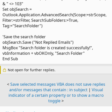
& " <> 103"
Set objSearch =
Outlook.Application.AdvancedSearch(Scope:=strScope,
Filter:=strFilter, SearchSubFolders:=True,
Tag:="SearchFolder")
'Save the search folder
objSearch.Save ("Not Replied Emails")
MsgBox "Search folder is created successfully!",
vbInformation + vbOKOnly, "Search Folder"
End Sub
Not open for further replies.
<
Save selected messages VBA does not save replies
and/or messages that contain : in subject
|
Visual
indicator of a certain property or to show a macro
toggle
>