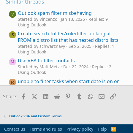
Similar threads
Outlook spam filter misbehaving
V
Started by Vincenzo
Jan 13, 2026
Replies: 9
Using Outlook
Create search-folder/rule/filter looking at
S
FROM a distro list that has nested distro lists
Started by schwarznavy
Sep 2, 2025
Replies: 1
Using Outlook
Use VBA to filter contacts
M
Started by Matt Metz
Dec 22, 2024
Replies: 2
Using Outlook
unable to filter tasks when start date is on or
R
before today
Started by RET
Dec 29, 2022
Replies: 4
Facebook
X (Twitter)
LinkedIn
Reddit
Pinterest
Tumblr
WhatsApp
Email
Link
Share:
Using Outlook
Filter-Query Builder-Description - what field
O
name to use?
Outlook VBA and Custom Forms
Started by ofw62
Feb 15, 2022
Replies: 4
Using Outlook
Contact us
Terms and rules
Privacy policy
Help
R