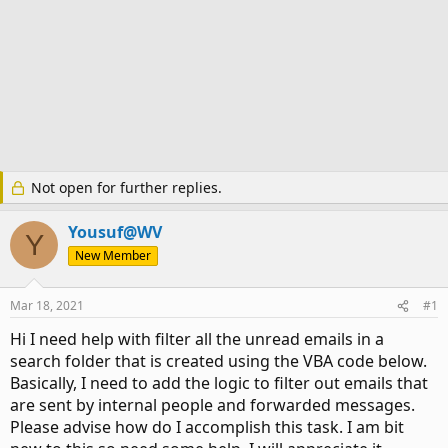
Not open for further replies.
Yousuf@WV
Y
New Member
Mar 18, 2021
#1
Hi I need help with filter all the unread emails in a
search folder that is created using the VBA code below.
Basically, I need to add the logic to filter out emails that
are sent by internal people and forwarded messages.
Please advise how do I accomplish this task. I am bit