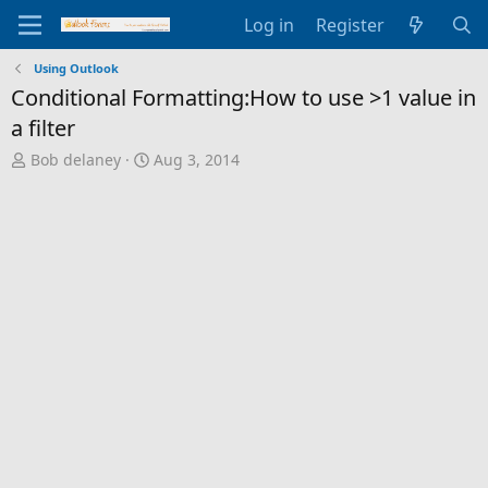
Log in
Register
Using Outlook
Conditional Formatting:How to use >1 value in
a filter
T
S
Bob delaney
Aug 3, 2014
h
t
r
a
e
r
a
t
d
d
s
a
t
t
a
e
r
t
e
r