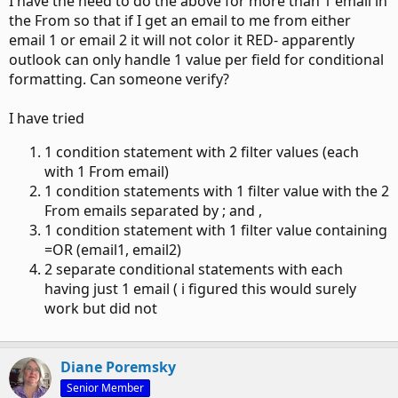
I have the need to do the above for more than 1 email in
the From so that if I get an email to me from either
email 1 or email 2 it will not color it RED- apparently
outlook can only handle 1 value per field for conditional
formatting. Can someone verify?
I have tried
1 condition statement with 2 filter values (each
with 1 From email)
1 condition statements with 1 filter value with the 2
From emails separated by ; and ,
1 condition statement with 1 filter value containing
=OR (email1, email2)
2 separate conditional statements with each
having just 1 email ( i figured this would surely
work but did not
Diane Poremsky
Senior Member