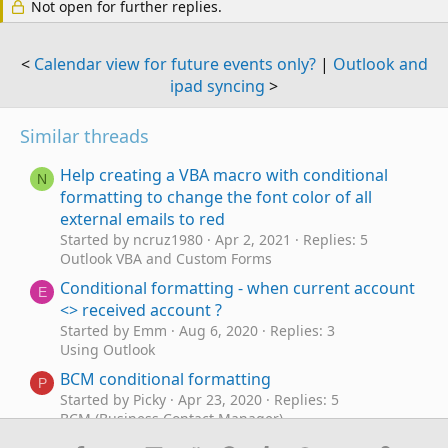
Not open for further replies.
<
Calendar view for future events only?
|
Outlook and
ipad syncing
>
Similar threads
Help creating a VBA macro with conditional
N
formatting to change the font color of all
external emails to red
Started by ncruz1980
Apr 2, 2021
Replies: 5
Outlook VBA and Custom Forms
Conditional formatting - when current account
E
<> received account ?
Started by Emm
Aug 6, 2020
Replies: 3
Using Outlook
BCM conditional formatting
P
Started by Picky
Apr 23, 2020
Replies: 5
BCM (Business Contact Manager)