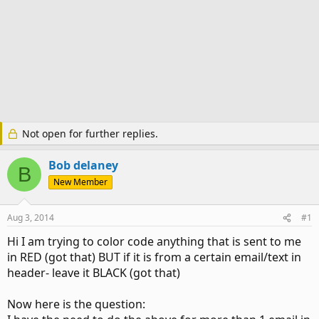
Not open for further replies.
Bob delaney
B
New Member
Aug 3, 2014
#1
Hi I am trying to color code anything that is sent to me
in RED (got that) BUT if it is from a certain email/text in
header- leave it BLACK (got that)
Now here is the question: