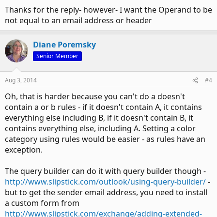
Thanks for the reply- however- I want the Operand to be
not equal to an email address or header
Diane Poremsky
Senior Member
Aug 3, 2014
#4
Oh, that is harder because you can't do a doesn't
contain a or b rules - if it doesn't contain A, it contains
everything else including B, if it doesn't contain B, it
contains everything else, including A. Setting a color
category using rules would be easier - as rules have an
exception.
The query builder can do it with query builder though -
http://www.slipstick.com/outlook/using-query-builder/
-
but to get the sender email address, you need to install
a custom form from
http://www.slipstick.com/exchange/adding-extended-