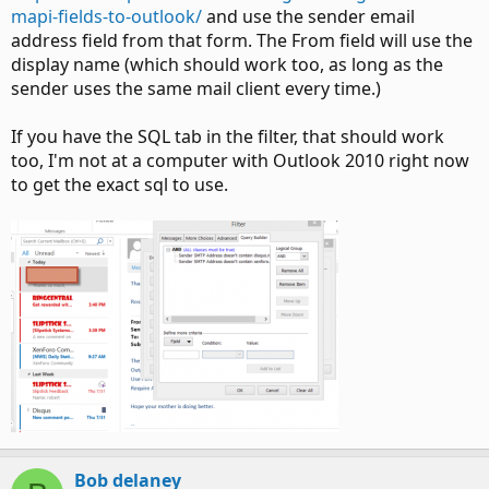
mapi-fields-to-outlook/
and use the sender email
address field from that form. The From field will use the
display name (which should work too, as long as the
sender uses the same mail client every time.)
If you have the SQL tab in the filter, that should work
too, I'm not at a computer with Outlook 2010 right now
to get the exact sql to use.
Bob delaney