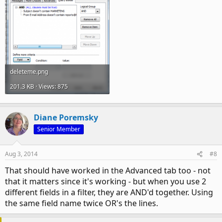
deleteme.png
201.3 KB · Views: 875
Diane Poremsky
Senior Member
Aug 3, 2014
#8
That should have worked in the Advanced tab too - not
that it matters since it's working - but when you use 2
different fields in a filter, they are AND'd together. Using
the same field name twice OR's the lines.