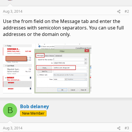
Aug 3, 2014
#2
Use the from field on the Message tab and enter the
addresses with semicolon separators. You can use full
addresses or the domain only.
Bob delaney
B
New Member
Aug 3, 2014
#3