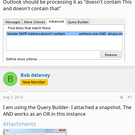
Outlook should be processing it as "doesn't contain This
and doesn't contain that"
Bob delaney
B
New Member
Aug 3, 2014
#7
I am using the Query Builder- I attached a snapshot. The
AND works as an OR in this instance
Attachments