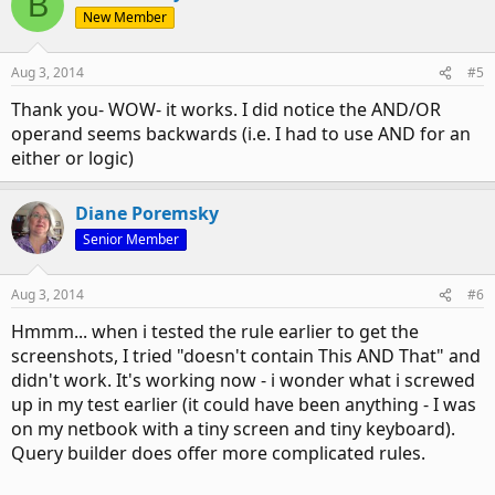
B
New Member
Aug 3, 2014
#5
Thank you- WOW- it works. I did notice the AND/OR
operand seems backwards (i.e. I had to use AND for an
either or logic)
Diane Poremsky
Senior Member
Aug 3, 2014
#6
Hmmm... when i tested the rule earlier to get the
screenshots, I tried "doesn't contain This AND That" and
didn't work. It's working now - i wonder what i screwed
up in my test earlier (it could have been anything - I was
on my netbook with a tiny screen and tiny keyboard).
Query builder does offer more complicated rules.