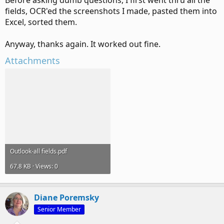
Before asking dumb questions, I first went thru all the
fields, OCR'ed the screenshots I made, pasted them into
Excel, sorted them.
Anyway, thanks again. It worked out fine.
Attachments
Outlook-all fields.pdf
67.8 KB · Views: 0
Diane Poremsky
Senior Member