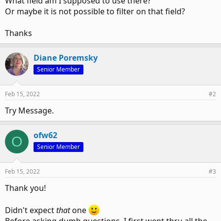
What field am I supposed to use there?
Or maybe it is not possible to filter on that field?
Thanks
Diane Poremsky
Senior Member
Feb 15, 2022
#2
Try Message.
ofw62
O
Senior Member
Feb 15, 2022
#3
Thank you!
Didn't expect
that
one