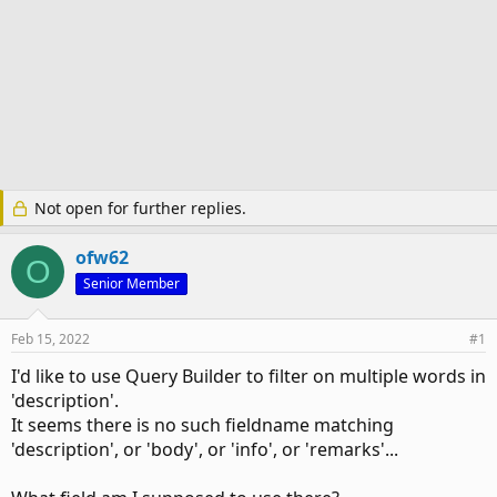
Not open for further replies.
ofw62
O
Senior Member
Feb 15, 2022
#1
I'd like to use Query Builder to filter on multiple words in
'description'.
It seems there is no such fieldname matching
'description', or 'body', or 'info', or 'remarks'...