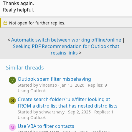
Thanks again.
Really helpful.
Not open for further replies.
<
Automatic switch between working offline/online
|
Seeking PDF Recommendation for Outlook that
retains links
>
Similar threads
Outlook spam filter misbehaving
V
Started by Vincenzo
Jan 13, 2026
Replies: 9
Using Outlook
Create search-folder/rule/filter looking at
S
FROM a distro list that has nested distro lists
Started by schwarznavy
Sep 2, 2025
Replies: 1
Using Outlook
Use VBA to filter contacts
M