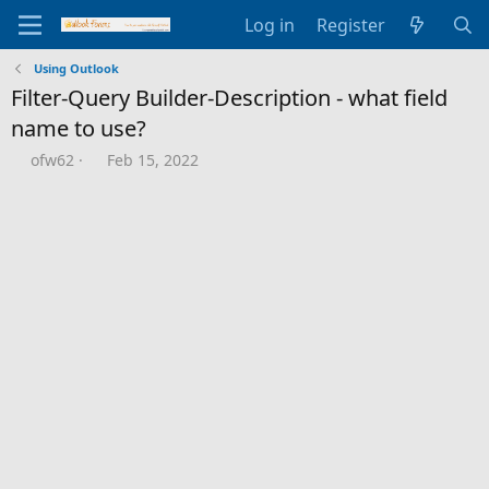
Log in
Register
Using Outlook
Filter-Query Builder-Description - what field
name to use?
T
S
ofw62
Feb 15, 2022
h
t
r
a
e
r
a
t
d
d
s
a
t
t
a
e
r
t
e
r