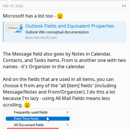
Feb 15, 2022
#4
Microsoft has a list too -
Outlook Fields and Equivalent Properties
Outlook VBA conceptual documentation
docs.microsoft.com
The Message field also goes by Notes in Calendar,
Contacts, and Tasks items. From is another one with two
names - it's Organizer in the calendar.
And on the fields that are used in all items, you can
choose it from any of the "all [item] fields' (including
Message/Notes and From/Organizer). I do this a lot
because I'm lazy - using All Mail Fields means less
scrolling.