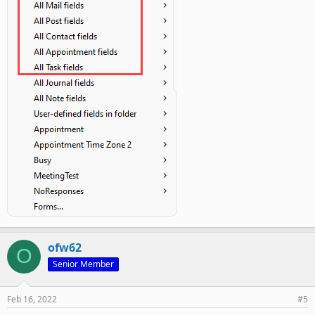
ofw62
O
Senior Member
Feb 16, 2022
#5