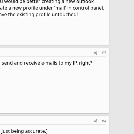
 You would be better creating a new outlook
ate a new profile under 'mail' in control panel.
ave the existing profile untouched!
#3
o send and receive e-mails to my IP, right?
#4
. Just being accurate.)