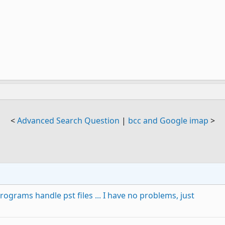
<
Advanced Search Question
|
bcc and Google imap
>
ograms handle pst files ... I have no problems, just