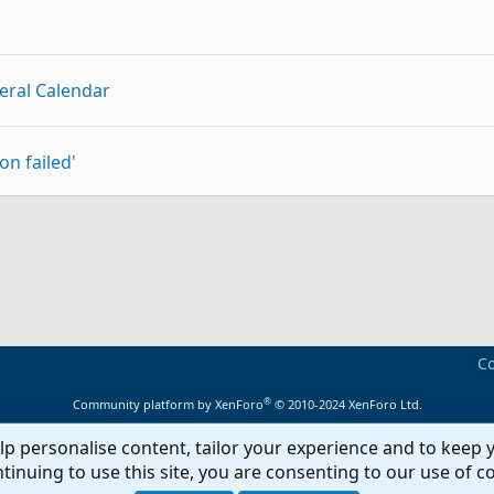
eral Calendar
on failed'
p
Link
 begin start newbie]
Co
®
Community platform by XenForo
© 2010-2024 XenForo Ltd.
lp personalise content, tailor your experience and to keep y
tion
tinuing to use this site, you are consenting to our use of c