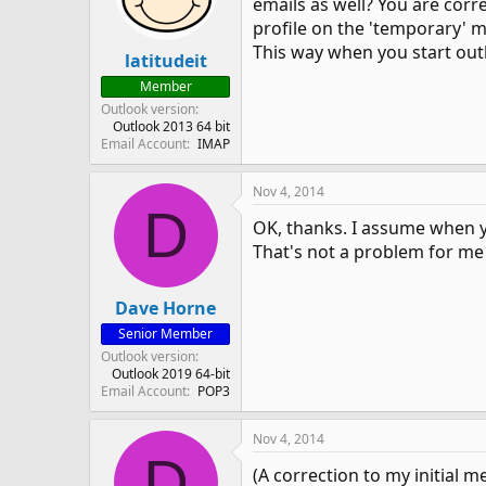
emails as well? You are corre
profile on the 'temporary' ma
This way when you start outl
latitudeit
Member
Outlook version
Outlook 2013 64 bit
Email Account
IMAP
Nov 4, 2014
D
OK, thanks. I assume when you
That's not a problem for me 
Dave Horne
Senior Member
Outlook version
Outlook 2019 64-bit
Email Account
POP3
Nov 4, 2014
D
(A correction to my initial me