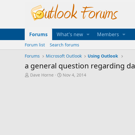
Forums
What's new
Members
Forum list
Search forums
Forums
Microsoft Outlook
Using Outlook
a general question regarding dat
T
S
Dave Horne
Nov 4, 2014
h
t
r
a
e
r
a
t
d
d
s
a
t
t
a
e
r
t