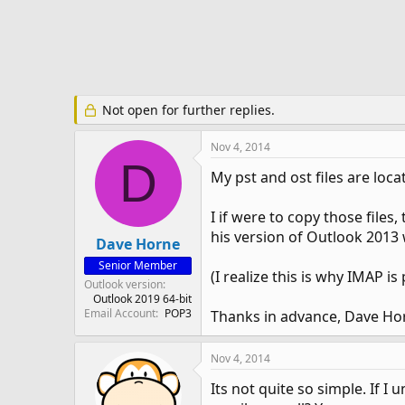
e
r
Not open for further replies.
Nov 4, 2014
D
My pst and ost files are loc
I if were to copy those files
his version of Outlook 2013 
Dave Horne
Senior Member
(I realize this is why IMAP i
Outlook version
Outlook 2019 64-bit
Email Account
POP3
Thanks in advance, Dave Ho
Nov 4, 2014
Its not quite so simple. If 