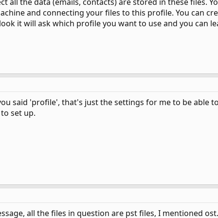
ct all the data (emails, contacts) are stored in these files.
chine and connecting your files to this profile. You can cre
ook it will ask which profile you want to use and you can le
 said 'profile', that's just the settings for me to be able t
to set up.
ssage, all the files in question are pst files, I mentioned ost