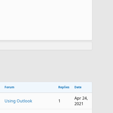
Forum
Replies
Date
Apr 24,
Using Outlook
1
2021