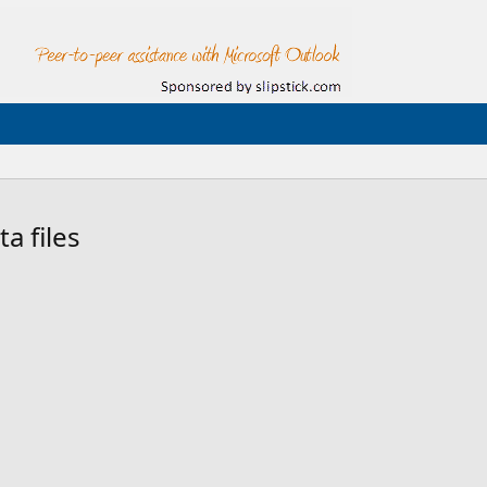
a files