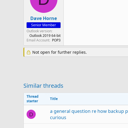
Dave Horne
Senior Member
Outlook version
Outlook 2019 64-bit
Email Account
POP3
Not open for further replies.
Similar threads
Thread
Title
starter
a general question re how backup pr
D
curious