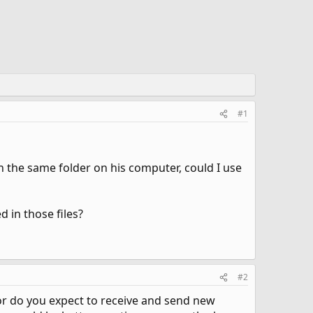
#1
in the same folder on his computer, could I use
d in those files?
#2
, or do you expect to receive and send new