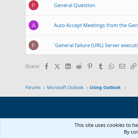
General Question
F
Auto Accept Meetings from the Gen
A
'General failure (URL) Server executi
F
Force use of general outbox
R
Facebook
X (Twitter)
LinkedIn
Reddit
Pinterest
Tumblr
WhatsAp
Email
Share:
General, how to get started? [kwrds
A
Forums
Microsoft Outlook
Using Outlook
Note field on general tab
A
This site uses cookies to he
Thank you Diane, Plus pst files ques
S
By con