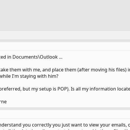
ated in Documents\Outlook ...
, take them with me, and place them (after moving his files) 
while I'm staying with him?
s preferred, but my setup is POP). Is all my information locate
rne
I understand you correctly you just want to view your emails