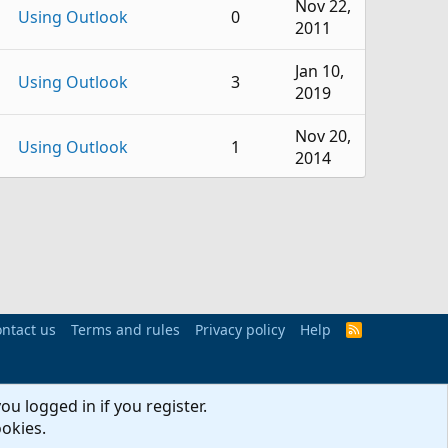
Nov 22,
Using Outlook
0
2011
Jan 10,
Using Outlook
3
2019
Nov 20,
Using Outlook
1
2014
Jul 29,
Using Outlook
1
2013
Outlook VBA and Custom
Apr 8,
3
Forms
2010
ntact us
BCM (Business Contact
Terms and rules
Privacy policy
Apr 22,
Help
R
5
S
Manager)
2009
S
Jun 1,
ou logged in if you register.
Using Outlook
6
2026
ookies.