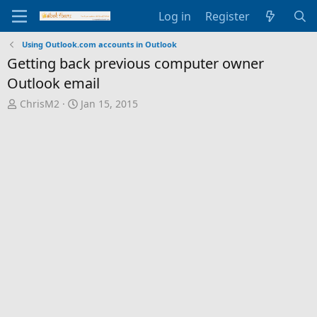
Log in
Register
Using Outlook.com accounts in Outlook
Getting back previous computer owner
Outlook email
T
S
ChrisM2
Jan 15, 2015
h
t
r
a
e
r
a
t
d
d
s
a
t
t
a
e
r
t
e
r