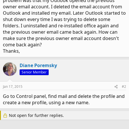
problem was that my Outlook opened the previous
owner email account. I deleted the email account from
Outlook and installed my email. Later Outlook started to
shut down every time I was trying to delete some
folders. I uninstalled and re-installed office again and
the previous owner email came back again. How can
make sure the previous owner email account doesn't
come back again?
Thanks,
Diane Poremsky
Senior Member
Jan 17, 2015
#2
Go to Control panel, find mail and delete the profile and
create a new profile, using a new name.
Not open for further replies.