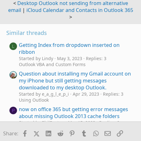
<
Desktop Outlook not sending from alternative
email
|
iCloud Calendar and Contacts in Outlook 365
>
Similar threads
Getting Index from dropdown inserted on
L
ribbon
Started by Lindy
May 3, 2023
Replies: 3
Outlook VBA and Custom Forms
Question about installing my Gmail account on
my iPhone but still getting messages
downloaded to my desktop Outlook.
Started by e_a_g_l_e_p_i
Apr 29, 2023
Replies: 3
Using Outlook
now on office 365 but getting error messages
P
about missing Outlook 2013 cache folders
Started by PhilBurton
Mar 15, 2023
Replies: 2
Using Outlook
Facebook
X (Twitter)
LinkedIn
Reddit
Pinterest
Tumblr
WhatsApp
Email
Link
Share:
I am getting the "Either there is no
Outlook 365
W