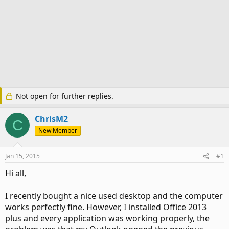
Not open for further replies.
ChrisM2
C
New Member
Jan 15, 2015
#1
Hi all,
I recently bought a nice used desktop and the computer
works perfectly fine. However, I installed Office 2013
plus and every application was working properly, the