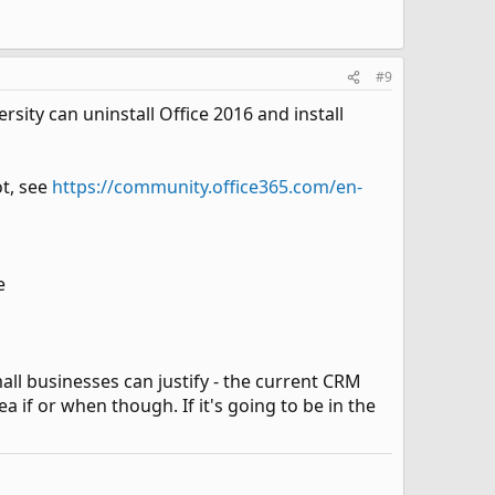
#9
ity can uninstall Office 2016 and install
ot, see
https://community.office365.com/en-
e
all businesses can justify - the current CRM
 if or when though. If it's going to be in the