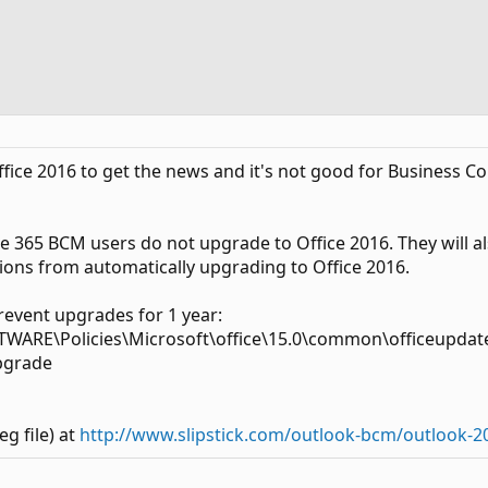
 Office 2016 to get the news and it's not good for Business
ice 365 BCM users do not upgrade to Office 2016. They will 
ions from automatically upgrading to Office 2016.
prevent upgrades for 1 year:
RE\Policies\Microsoft\office\15.0\common\officeupdat
pgrade
eg file) at
http://www.slipstick.com/outlook-bcm/outlook-