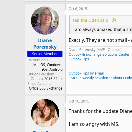
Oct 6, 2015
Tabitha Odell said:
I am always amazed that a sma
Exactly. They are not small -
Diane
Poremsky
Diane Poremsky [MVP - Outlook]
Senior Member
Outlook & Exchange Solutions Center
Outlook Tips
OS Version(s)
MacOS
Windows
iOS
Android
Outlook Tips by email
Outlook version
EMO - a weekly newsletter about Outl
Outlook 2016 32 bit
Email Account
Office 365 Exchange
Oct 10, 2015
Thanks for the update Diane
I am so angry with MS.