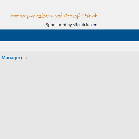
t Manager)