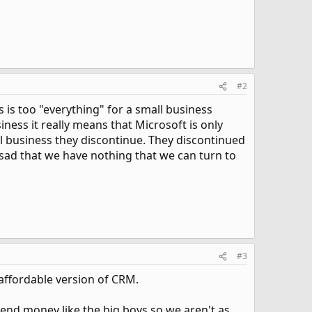
#2
 is too "everything" for a small business
ess it really means that Microsoft is only
ll business they discontinue. They discontinued
sad that we have nothing that we can turn to
#3
e, affordable version of CRM.
pend money like the big boys so we aren't as