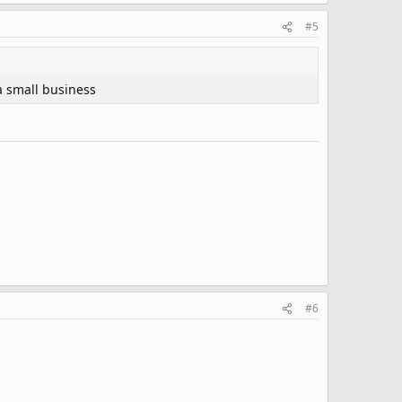
#5
a small business
#6