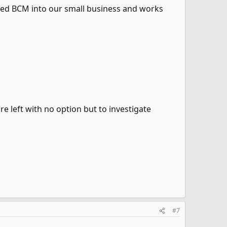
ted BCM into our small business and works
re left with no option but to investigate
#7