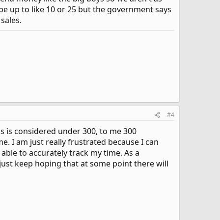
ybe up to like 10 or 25 but the government says
sales.
#4
s is considered under 300, to me 300
. I am just really frustrated because I can
 able to accurately track my time. As a
 just keep hoping that at some point there will