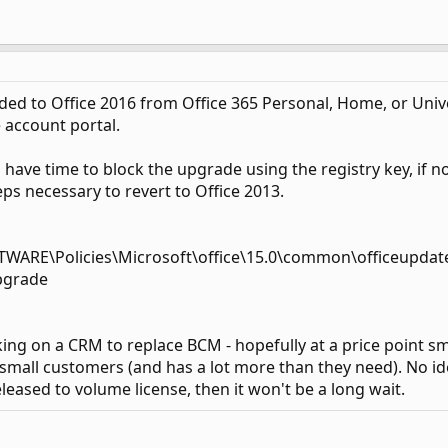
 to Office 2016 from Office 365 Personal, Home, or Univers
e account portal.
have time to block the upgrade using the registry key, if n
eps necessary to revert to Office 2013.
RE\Policies\Microsoft\office\15.0\common\officeupdat
pgrade
ing on a CRM to replace BCM - hopefully at a price point sm
 small customers (and has a lot more than they need). No idea
leased to volume license, then it won't be a long wait.