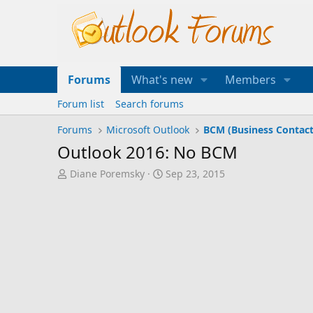
Forums
What's new
Members
Forum list
Search forums
Forums
Microsoft Outlook
BCM (Business Contac
Outlook 2016: No BCM
T
S
Diane Poremsky
Sep 23, 2015
h
t
r
a
e
r
a
t
d
d
s
a
t
t
a
e
r
t