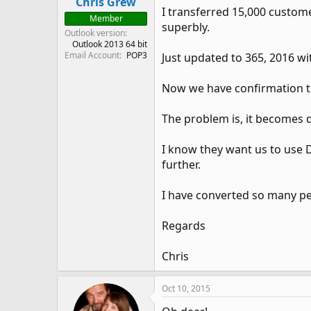
Chris Grew
I transferred 15,000 custo
Member
superbly.
Outlook version
Outlook 2013 64 bit
Email Account
POP3
Just updated to 365, 2016 wi
Now we have confirmation th
The problem is, it becomes d
I know they want us to use D
further.
I have converted so many pe
Regards
Chris
Oct 10, 2015