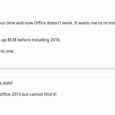
ous time and now Office doesn't work. It wants me to re insta
k up BCM before installing 2016.
his one.
s date!
 office 2013 but cannot find it!