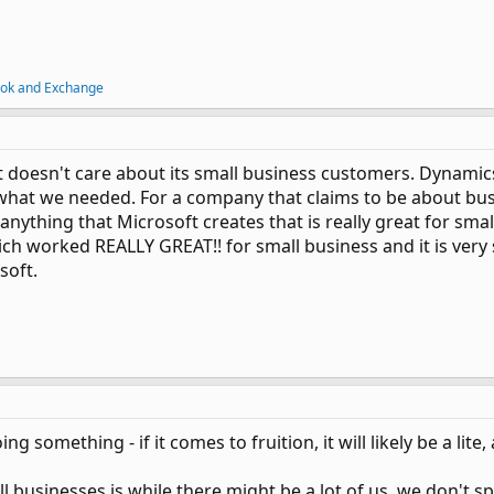
ook and Exchange
oft doesn't care about its small business customers. Dynamics
hat we needed. For a company that claims to be about busin
nything that Microsoft creates that is really great for sma
 worked REALLY GREAT!! for small business and it is very 
soft.
ing something - if it comes to fruition, it will likely be a lit
l businesses is while there might be a lot of us, we don't s