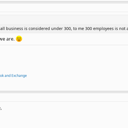
ll business is considered under 300, to me 300 employees is not 
 we are.
ook and Exchange
,