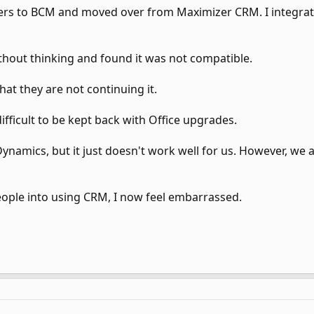
mers to BCM and moved over from Maximizer CRM. I integra
thout thinking and found it was not compatible.
at they are not continuing it.
ifficult to be kept back with Office upgrades.
ynamics, but it just doesn't work well for us. However, we a
ople into using CRM, I now feel embarrassed.