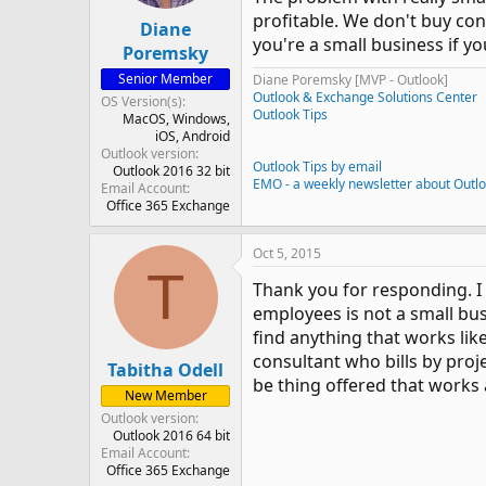
profitable. We don't buy con
Diane
you're a small business if y
Poremsky
Senior Member
Diane Poremsky [MVP - Outlook]
Outlook & Exchange Solutions Center
OS Version(s)
Outlook Tips
MacOS
Windows
iOS
Android
Outlook version
Outlook Tips by email
Outlook 2016 32 bit
EMO - a weekly newsletter about Outl
Email Account
Office 365 Exchange
Oct 5, 2015
T
Thank you for responding. I
employees is not a small bus
find anything that works like
consultant who bills by proje
Tabitha Odell
be thing offered that works 
New Member
Outlook version
Outlook 2016 64 bit
Email Account
Office 365 Exchange