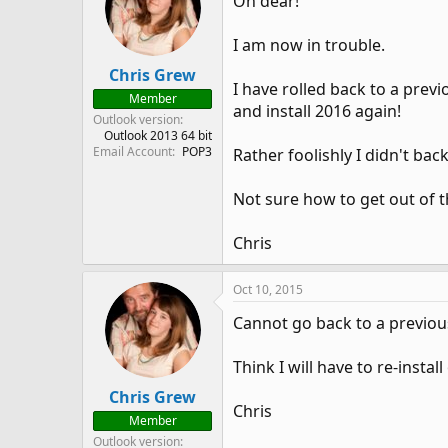
Oh dear!
I am now in trouble.
Chris Grew
I have rolled back to a previ
Member
and install 2016 again!
Outlook version
Outlook 2013 64 bit
Email Account
POP3
Rather foolishly I didn't bac
Not sure how to get out of t
Chris
Oct 10, 2015
Cannot go back to a previou
Think I will have to re-install
Chris Grew
Chris
Member
Outlook version