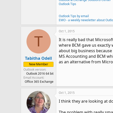
Outlook Tips
Outlook Tips by email
EMO - a weekly newsletter about Outl
Oct 1, 2015
T
It is really bad that Micros
where BCM gave us exactly w
about big business because a
MS Accounting and BCM which
Tabitha Odell
as an alternative from Micro
New Member
Outlook version
Outlook 2016 64 bit
Email Account
Office 365 Exchange
Oct 1, 2015
I think they are looking at do
The problem with really smal