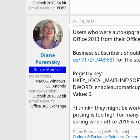
Outlook 2013 64 bit
Email Account
POP3
Oct 10, 2015
Users who were auto-upgraded
Office 2013 from their Offic
Business subscribers should 
Diane
us/f/172/t/409681
for the st
Poremsky
Senior Member
Registry key:
OS Version(s)
HKEY_LOCAL_MACHINE\SOFTWA
MacOS
Windows
iOS
Android
DWORD: enableautomaticu
Outlook version
Value: 0
Outlook 2016 32 bit
Email Account
Office 365 Exchange
*I think* they might be work
pricing is too high for many
spring when office 2016 is re
Diane Poremsky [MVP - Outlook]
Outlook & Exchange Solutions Center