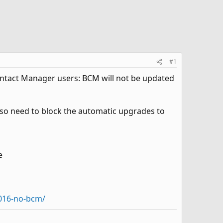
#1
 Contact Manager users: BCM will not be updated
also need to block the automatic upgrades to
e
2016-no-bcm/