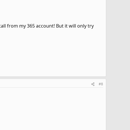
ll from my 365 account! But it will only try
#8