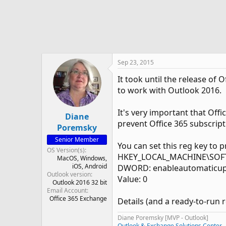
e
r
Sep 23, 2015
It took until the release of
to work with Outlook 2016.
It's very important that Off
Diane
prevent Office 365 subscript
Poremsky
Senior Member
You can set this reg key to 
OS Version(s)
HKEY_LOCAL_MACHINE\SOFTWA
MacOS
Windows
iOS
Android
DWORD: enableautomaticu
Outlook version
Value: 0
Outlook 2016 32 bit
Email Account
Office 365 Exchange
Details (and a ready-to-run r
Diane Poremsky [MVP - Outlook]
Outlook & Exchange Solutions Center