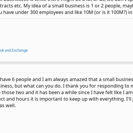
tracts etc. My idea of a small business is 1 or 2 people, ma
ou have under 300 employees and like 10M (or is it 100M?) in 
ook and Exchange
 have 6 people and I am always amazed that a small busines
iness, but what can you do. I thank you for responding to me
 those two and it has been a while since I have felt like I am
ct and hours it is important to keep up with everything. I'll
as well.