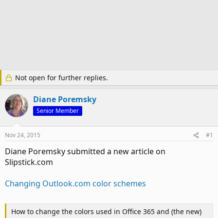
Not open for further replies.
Diane Poremsky
Senior Member
Nov 24, 2015
#1
Diane Poremsky submitted a new article on
Slipstick.com
Changing Outlook.com color schemes
How to change the colors used in Office 365 and (the new)