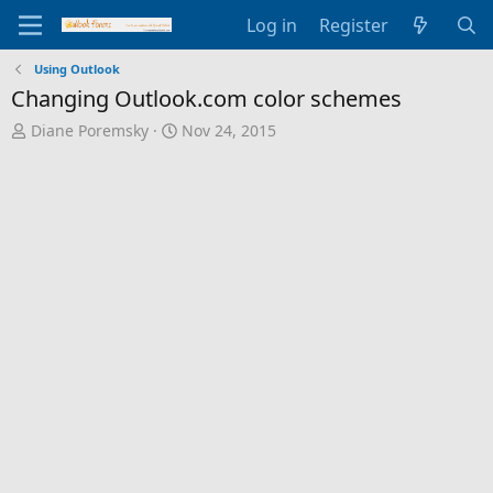
Log in
Register
Using Outlook
Changing Outlook.com color schemes
T
S
Diane Poremsky
Nov 24, 2015
h
t
r
a
e
r
a
t
d
d
s
a
t
t
a
e
r
t
e
r