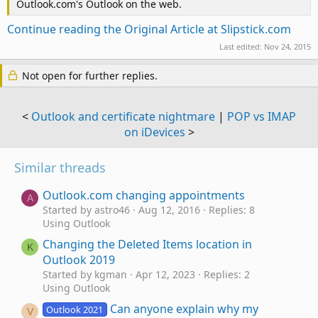
Outlook.com's Outlook on the web.
Continue reading the Original Article at Slipstick.com
Last edited:
Nov 24, 2015
Not open for further replies.
<
Outlook and certificate nightmare
|
POP vs IMAP
on iDevices
>
Similar threads
Outlook.com changing appointments
A
Started by astro46
Aug 12, 2016
Replies: 8
Using Outlook
Changing the Deleted Items location in
K
Outlook 2019
Started by kgman
Apr 12, 2023
Replies: 2
Using Outlook
Can anyone explain why my
Outlook 2021
V