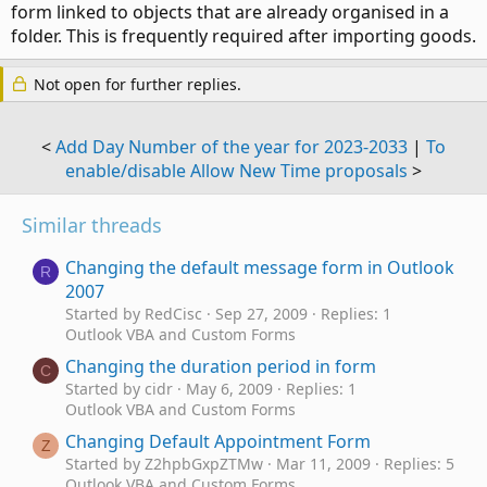
form linked to objects that are already organised in a
folder. This is frequently required after importing goods.
Not open for further replies.
<
Add Day Number of the year for 2023-2033
|
To
enable/disable Allow New Time proposals
>
Similar threads
Changing the default message form in Outlook
R
2007
Started by RedCisc
Sep 27, 2009
Replies: 1
Outlook VBA and Custom Forms
Changing the duration period in form
C
Started by cidr
May 6, 2009
Replies: 1
Outlook VBA and Custom Forms
Changing Default Appointment Form
Z
Started by Z2hpbGxpZTMw
Mar 11, 2009
Replies: 5
Outlook VBA and Custom Forms