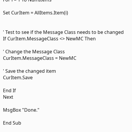
Set CurItem = AllItems.Item(i)
' Test to see if the Message Class needs to be changed
If CurItem.MessageClass <> NewMC Then
' Change the Message Class
CurItem.MessageClass = NewMC
' Save the changed item
CurItem.Save
End If
Next
MsgBox "Done."
End Sub