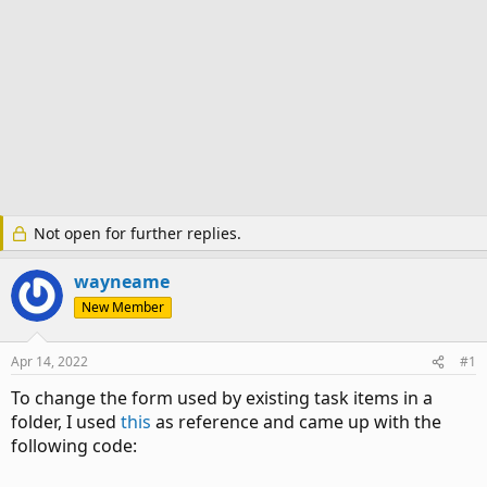
Not open for further replies.
wayneame
New Member
Apr 14, 2022
#1
To change the form used by existing task items in a
folder, I used
this
as reference and came up with the
following code: