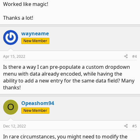
Worked like magic!
Thanks a lot!
wayneame
New Member
Apr 15, 2022
#4
Is there a way I can pre-populate a custom dropdown
menu with data already encoded, while having the
ability to add a new entry for the same data field? Many
thanks!
Opeashom94
O
New Member
Dec 12, 2022
#5
In rare circumstances, you might need to modify the