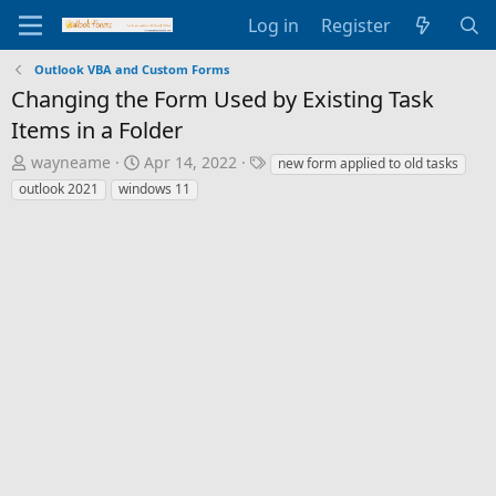
Log in
Register
Outlook VBA and Custom Forms
Changing the Form Used by Existing Task
Items in a Folder
T
S
T
wayneame
Apr 14, 2022
new form applied to old tasks
h
t
a
outlook 2021
windows 11
r
a
g
e
r
s
a
t
d
d
s
a
t
t
a
e
r
t
e
r