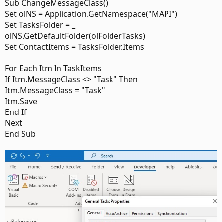
Sub ChangeMessageClass()
Set olNS = Application.GetNamespace("MAPI")
Set TasksFolder = _
olNS.GetDefaultFolder(olFolderTasks)
Set ContactItems = TasksFolder.Items
For Each Itm In TaskItems
If Itm.MessageClass <> "Task" Then
Itm.MessageClass = "Task"
Itm.Save
End If
Next
End Sub