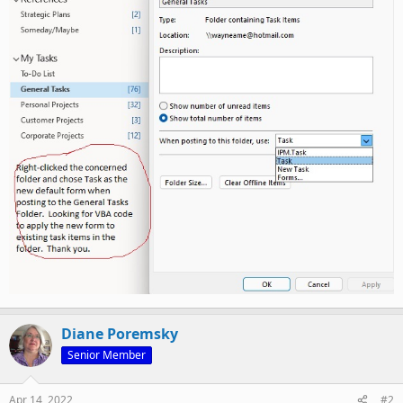
Diane Poremsky
Senior Member
Apr 14, 2022
#2