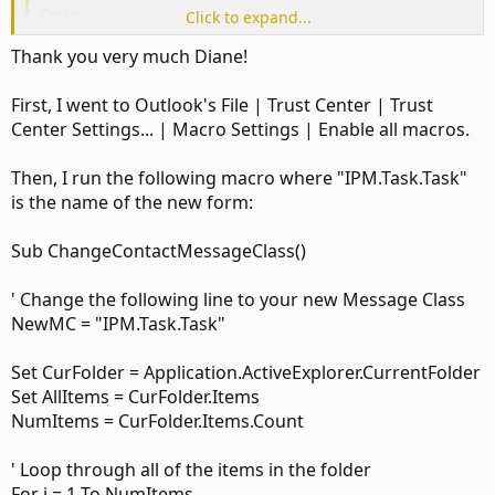
Code:
Click to expand...
Sub ChangeMessageClass()

Thank you very much Diane!
Set olNS = Application.GetNamespace("MAPI")

Set TasksFolder = olNS.GetDefaultFolder(olFolderTask
First, I went to Outlook's File | Trust Center | Trust
Set ContactItems = TasksFolder.Items

Center Settings... | Macro Settings | Enable all macros.
For Each Itm In TaskItems

If Itm.MessageClass <> "Task" Then

Then, I run the following macro where "IPM.Task.Task"
Itm.MessageClass = "Task"

is the name of the new form:
Itm.Save

End If

Sub ChangeContactMessageClass()
Next

End Sub
' Change the following line to your new Message Class
NewMC = "IPM.Task.Task"
I have a powershell and vba option in this article:
Set CurFolder = Application.ActiveExplorer.CurrentFolder
Assign a custom form to existing Outlook items | Slipstick Systems
Set AllItems = CurFolder.Items
Use this VBA macro as an alternative to
NumItems = CurFolder.Items.Count
DocMessageClass for changing an Outlook item's
message class.
www.slipstick.com
' Loop through all of the items in the folder
For i = 1 To NumItems