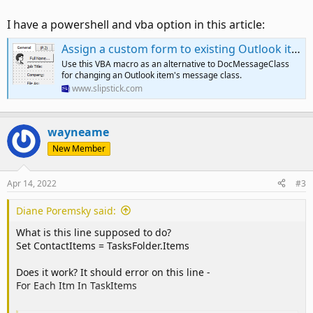
I have a powershell and vba option in this article:
Assign a custom form to existing Outlook items | Slipstick Systems
Use this VBA macro as an alternative to DocMessageClass
for changing an Outlook item's message class.
www.slipstick.com
wayneame
New Member
Apr 14, 2022
#3
Diane Poremsky said:
What is this line supposed to do?
Set ContactItems = TasksFolder.Items
Does it work? It should error on this line -
For Each Itm In TaskItems