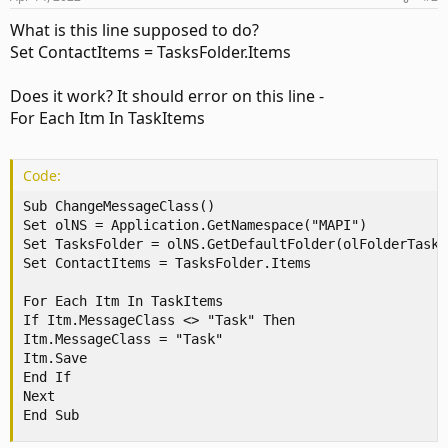
What is this line supposed to do?
Set ContactItems = TasksFolder.Items
Does it work? It should error on this line -
For Each Itm In TaskItems
Code:
Sub ChangeMessageClass()

Set olNS = Application.GetNamespace("MAPI")

Set TasksFolder = olNS.GetDefaultFolder(olFolderTasks)
Set ContactItems = TasksFolder.Items

For Each Itm In TaskItems

If Itm.MessageClass <> "Task" Then

Itm.MessageClass = "Task"

Itm.Save

End If

Next

End Sub