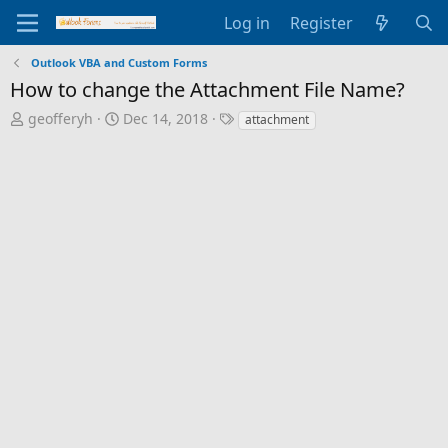
Log in
Register
Outlook VBA and Custom Forms
How to change the Attachment File Name?
T
S
T
geofferyh
Dec 14, 2018
attachment
h
t
a
r
a
g
e
r
s
a
t
d
d
s
a
t
t
a
e
r
t
e
r