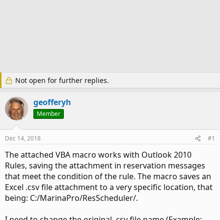
Not open for further replies.
geofferyh
Member
Dec 14, 2018
#1
The attached VBA macro works with Outlook 2010
Rules, saving the attachment in reservation messages
that meet the condition of the rule. The macro saves an
Excel .csv file attachment to a very specific location, that
being: C:/MarinaPro/ResScheduler/.
I need to change the original .csv file name (Example: