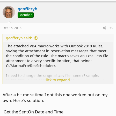
geofferyh
Member
Dec 15, 2018
#2
geofferyh said:
The attached VBA macro works with Outlook 2010 Rules,
saving the attachment in reservation messages that meet
the condition of the rule. The macro saves an Excel .csv file
attachment to a very specific location, that being:
C:/MarinaPro/ResScheduler/.
I need to change the original .csv file name (Example:
Click to expand...
11485_9301_14-12-2018_15-29-51.csv ) before it is copied to
the ResScheduler folder. The new file name needs to be
formatted as, for example,
After a bit more time I got this one worked out on my
"121418_1030_CUSTLASTNAM.csv". Where the date and
own. Here's solution:
time reference is the "Sent" date and time of the email
reservation message.
'Get the SentOn Date and Time
Just cannot get it to work.