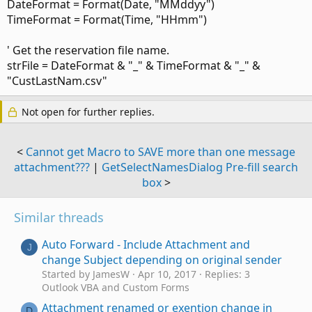
DateFormat = Format(Date, "MMddyy")
TimeFormat = Format(Time, "HHmm")
' Get the reservation file name.
strFile = DateFormat & "_" & TimeFormat & "_" &
"CustLastNam.csv"
Not open for further replies.
<
Cannot get Macro to SAVE more than one message
attachment???
|
GetSelectNamesDialog Pre-fill search
box
>
Similar threads
Auto Forward - Include Attachment and
J
change Subject depending on original sender
Started by JamesW
Apr 10, 2017
Replies: 3
Outlook VBA and Custom Forms
Attachment renamed or exention change in
D