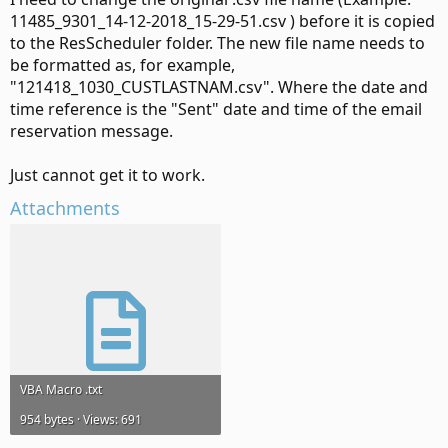
11485_9301_14-12-2018_15-29-51.csv ) before it is copied
to the ResScheduler folder. The new file name needs to
be formatted as, for example,
"121418_1030_CUSTLASTNAM.csv". Where the date and
time reference is the "Sent" date and time of the email
reservation message.
Just cannot get it to work.
Attachments
VBA Macro .txt
954 bytes · Views: 691