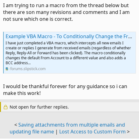
I am trying to run a macro from the thread below but
there are son many revisions and comments and I am
not sure which one is correct.
Example VBA Macro - To Conditionally Change the From Account and Add a BCC Address on Emails
I have just completed a VBA macro, which intercepts all new emails I
create or replies I generate from received emails (regardless of whether
Reply, Reply-All or Forward has been clicked). The macro conditionally
changes the default From Account to a different value and also adds a
BCC address...
forums.slipstick.com
I would be thankful forever for any guidance so i can
make this work!
Not open for further replies.
<
Saving attachments from multiple emails and
updating file name
|
Lost Access to Custom Form
>