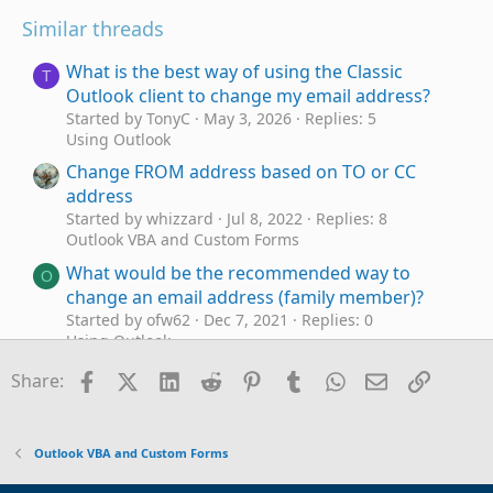
Similar threads
What is the best way of using the Classic
T
Outlook client to change my email address?
Started by TonyC
May 3, 2026
Replies: 5
Using Outlook
Change FROM address based on TO or CC
address
Started by whizzard
Jul 8, 2022
Replies: 8
Outlook VBA and Custom Forms
What would be the recommended way to
O
change an email address (family member)?
Started by ofw62
Dec 7, 2021
Replies: 0
Using Outlook
Example VBA Macro - To Conditionally Change
Facebook
X (Twitter)
LinkedIn
Reddit
Pinterest
Tumblr
WhatsApp
Email
Link
S
Share:
the From Account and Add a BCC Address on
Emails
Started by Steve Tomalin
Dec 12, 2017
Replies: 11
Outlook VBA and Custom Forms
Outlook VBA and Custom Forms