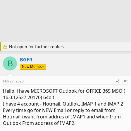
Not open for further replies.
BGFR
B
New Member
Feb 27, 2020
#1
Hello, i have MICROSOFT Outlook for OFFICE 365 MSO (
16.0.12527.20170) 64bit
I have 4 account - Hotmail, Outllok, IMAP 1 and IMAP 2
Every time go for NEW Email or reply to email from
Hotmail i want from addres of IMAP1 and when from
Outlook From address of IMAP2.