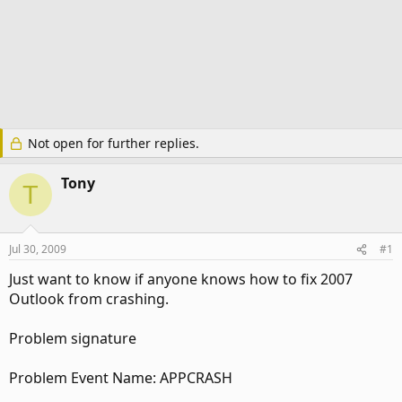
Not open for further replies.
Tony
T
Jul 30, 2009
#1
Just want to know if anyone knows how to fix 2007
Outlook from crashing.
Problem signature
Problem Event Name: APPCRASH