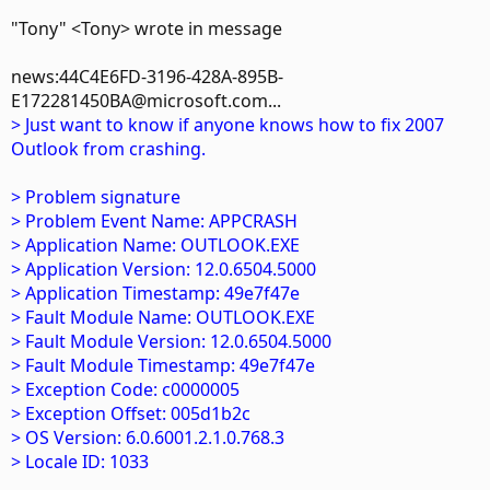
"Tony" <Tony> wrote in message
news:44C4E6FD-3196-428A-895B-
E172281450BA@microsoft.com...
> Just want to know if anyone knows how to fix 2007
Outlook from crashing.
> Problem signature
> Problem Event Name: APPCRASH
> Application Name: OUTLOOK.EXE
> Application Version: 12.0.6504.5000
> Application Timestamp: 49e7f47e
> Fault Module Name: OUTLOOK.EXE
> Fault Module Version: 12.0.6504.5000
> Fault Module Timestamp: 49e7f47e
> Exception Code: c0000005
> Exception Offset: 005d1b2c
> OS Version: 6.0.6001.2.1.0.768.3
> Locale ID: 1033