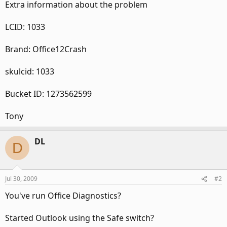
Extra information about the problem
LCID: 1033
Brand: Office12Crash
skulcid: 1033
Bucket ID: 1273562599
Tony
DL
D
Jul 30, 2009
#2
You've run Office Diagnostics?
Started Outlook using the Safe switch?