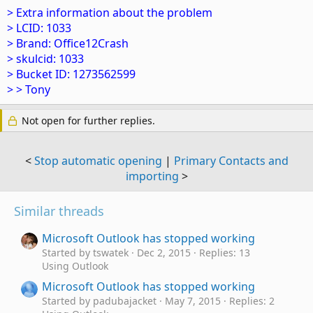
> Extra information about the problem
> LCID: 1033
> Brand: Office12Crash
> skulcid: 1033
> Bucket ID: 1273562599
> > Tony
Not open for further replies.
<
Stop automatic opening
|
Primary Contacts and
importing
>
Similar threads
Microsoft Outlook has stopped working
Started by tswatek
Dec 2, 2015
Replies: 13
Using Outlook
Microsoft Outlook has stopped working
Started by padubajacket
May 7, 2015
Replies: 2