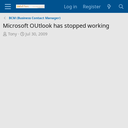
Log in
Register
BCM (Business Contact Manager)
Microsoft OUtlook has stopped working
T
S
Tony
Jul 30, 2009
h
t
r
a
e
r
a
t
d
d
s
a
t
t
a
e
r
t
e
r