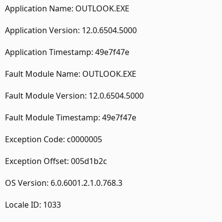
Application Name: OUTLOOK.EXE
Application Version: 12.0.6504.5000
Application Timestamp: 49e7f47e
Fault Module Name: OUTLOOK.EXE
Fault Module Version: 12.0.6504.5000
Fault Module Timestamp: 49e7f47e
Exception Code: c0000005
Exception Offset: 005d1b2c
OS Version: 6.0.6001.2.1.0.768.3
Locale ID: 1033