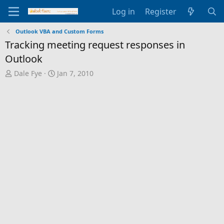
Log in
Register
Outlook VBA and Custom Forms
Tracking meeting request responses in
Outlook
T
S
Dale Fye
Jan 7, 2010
h
t
r
a
e
r
a
t
d
d
s
a
t
t
a
e
r
t
e
r