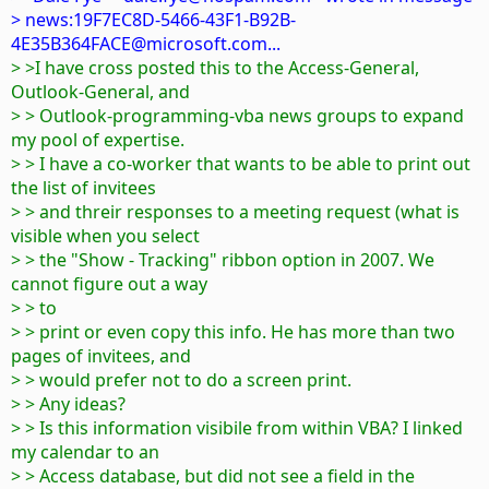
> news:19F7EC8D-5466-43F1-B92B-
4E35B364FACE@microsoft.com...
> >I have cross posted this to the Access-General,
Outlook-General, and
> > Outlook-programming-vba news groups to expand
my pool of expertise.
> > I have a co-worker that wants to be able to print out
the list of invitees
> > and threir responses to a meeting request (what is
visible when you select
> > the "Show - Tracking" ribbon option in 2007. We
cannot figure out a way
> > to
> > print or even copy this info. He has more than two
pages of invitees, and
> > would prefer not to do a screen print.
> > Any ideas?
> > Is this information visibile from within VBA? I linked
my calendar to an
> > Access database, but did not see a field in the