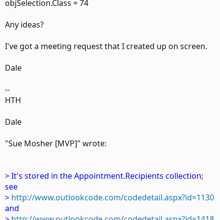
objSelection.Class = 74
Any ideas?
I've got a meeting request that I created up on screen.
Dale
--
HTH
Dale
"Sue Mosher [MVP]" wrote:
> It's stored in the Appointment.Recipients collection;
see
>
http://www.outlookcode.com/codedetail.aspx?id=1130
and
>
http://www.outlookcode.com/codedetail.aspx?id=1418