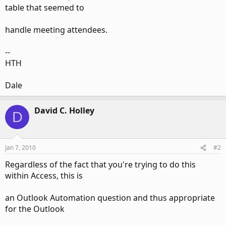
table that seemed to
handle meeting attendees.
--
HTH
Dale
David C. Holley
D
Jan 7, 2010
#2
Regardless of the fact that you're trying to do this
within Access, this is
an Outlook Automation question and thus appropriate
for the Outlook