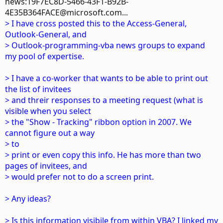
news:19F7EC8D-5466-43F1-B92B-
4E35B364FACE@microsoft.com...
> I have cross posted this to the Access-General,
Outlook-General, and
> Outlook-programming-vba news groups to expand
my pool of expertise.
> I have a co-worker that wants to be able to print out
the list of invitees
> and threir responses to a meeting request (what is
visible when you select
> the "Show - Tracking" ribbon option in 2007. We
cannot figure out a way
> to
> print or even copy this info. He has more than two
pages of invitees, and
> would prefer not to do a screen print.
> Any ideas?
> Is this information visibile from within VBA? I linked my