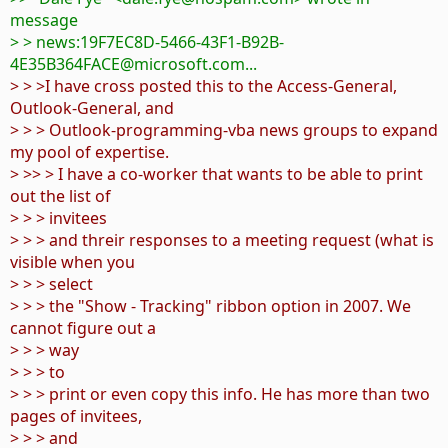
message
> > news:19F7EC8D-5466-43F1-B92B-
4E35B364FACE@microsoft.com...
> > >I have cross posted this to the Access-General,
Outlook-General, and
> > > Outlook-programming-vba news groups to expand
my pool of expertise.
> >> > I have a co-worker that wants to be able to print
out the list of
> > > invitees
> > > and threir responses to a meeting request (what is
visible when you
> > > select
> > > the "Show - Tracking" ribbon option in 2007. We
cannot figure out a
> > > way
> > > to
> > > print or even copy this info. He has more than two
pages of invitees,
> > > and