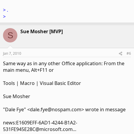
> .
>
Sue Mosher [MVP]
S
Jan 7, 2010
#6
Same way as in any other Office application: From the
main menu, Alt+F11 or
Tools | Macro | Visual Basic Editor
Sue Mosher
"Dale Fye" <dale.fye@nospam.com> wrote in message
news:E1609EFF-6AD1-4244-B1A2-
531FE945E28C@microsoft.com...