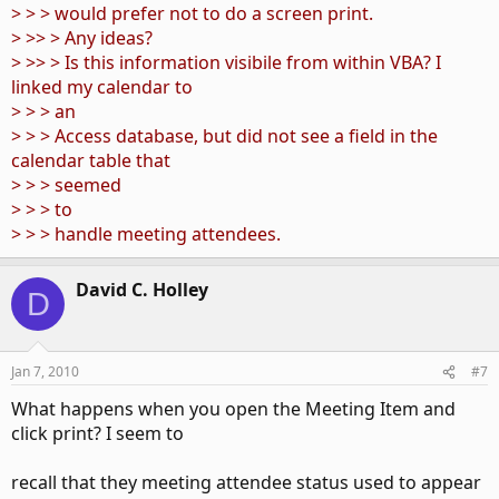
> > > would prefer not to do a screen print.
> >> > Any ideas?
> >> > Is this information visibile from within VBA? I
linked my calendar to
> > > an
> > > Access database, but did not see a field in the
calendar table that
> > > seemed
> > > to
> > > handle meeting attendees.
David C. Holley
D
Jan 7, 2010
#7
What happens when you open the Meeting Item and
click print? I seem to
recall that they meeting attendee status used to appear