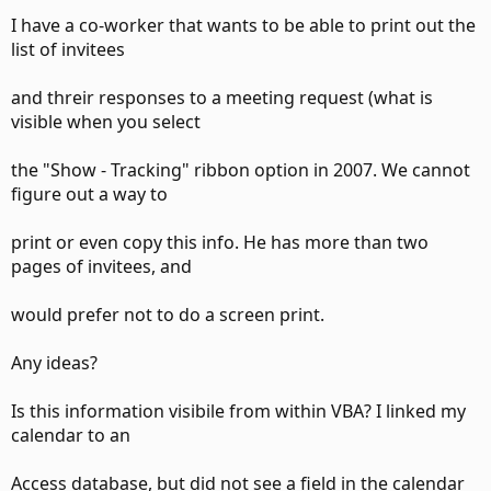
I have a co-worker that wants to be able to print out the
list of invitees
and threir responses to a meeting request (what is
visible when you select
the "Show - Tracking" ribbon option in 2007. We cannot
figure out a way to
print or even copy this info. He has more than two
pages of invitees, and
would prefer not to do a screen print.
Any ideas?
Is this information visibile from within VBA? I linked my
calendar to an
Access database, but did not see a field in the calendar