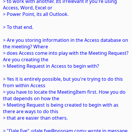
> to work with another. Its irrelevant if you're using
Access, Word, Excel or
> Power Point, its all Outlook.
> To that end.
> Are you storing information in the Access database on
the meeting? Where
> does Access come into play with the Meeting Request?
Are you creating the
> Meeting Request in Access to begin with?
> Yes it is entirely possible, but you're trying to do this
from within Access
> you have to locate the MeetingItem first. How you do
that depends on how the
> Meeting Request is being created to begin with as
there are ways to do this
> that are easier than others.
> "Dale Fye" <dale.fye@nospam.com> wrote in message