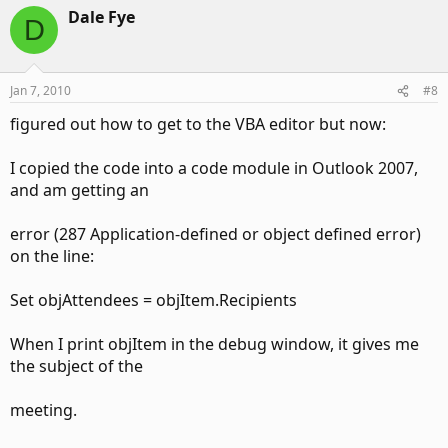
Dale Fye
D
Jan 7, 2010
#8
figured out how to get to the VBA editor but now:
I copied the code into a code module in Outlook 2007,
and am getting an
error (287 Application-defined or object defined error)
on the line:
Set objAttendees = objItem.Recipients
When I print objItem in the debug window, it gives me
the subject of the
meeting.