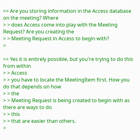
>> Are you storing information in the Access database
on the meeting? Where
> > does Access come into play with the Meeting
Request? Are you creating the
> > Meeting Request in Access to begin with?
>
>> Yes it is entirely possible, but you're trying to do this
from within
> > Access
> > you have to locate the MeetingItem first. How you
do that depends on how
> > the
> > Meeting Request is being created to begin with as
there are ways to do
> > this
> > that are easier than others.
>