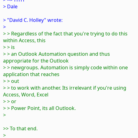
> Dale
> "David C. Holley" wrote:
>
> > Regardless of the fact that you're trying to do this
within Access, this
> > is
> > an Outlook Automation question and thus
appropriate for the Outlook
> > newgroups. Automation is simply code within one
application that reaches
> > out
> > to work with another. Its irrelevant if you're using
Access, Word, Excel
> > or
> > Power Point, its all Outlook.
>
>> To that end.
>