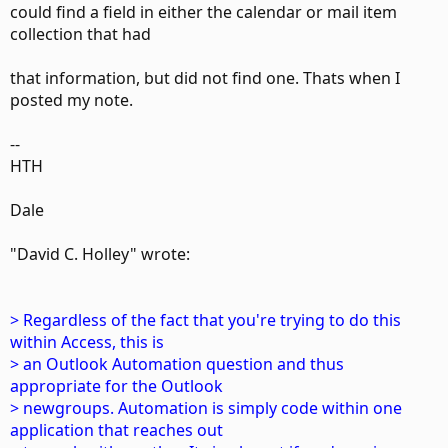
could find a field in either the calendar or mail item
collection that had
that information, but did not find one. Thats when I
posted my note.
--
HTH
Dale
"David C. Holley" wrote:
> Regardless of the fact that you're trying to do this
within Access, this is
> an Outlook Automation question and thus
appropriate for the Outlook
> newgroups. Automation is simply code within one
application that reaches out