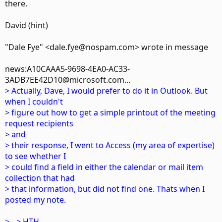
there.
David (hint)
"Dale Fye" <dale.fye@nospam.com> wrote in message
news:A10CAAA5-9698-4EA0-AC33-
3ADB7EE42D10@microsoft.com...
> Actually, Dave, I would prefer to do it in Outlook. But
when I couldn't
> figure out how to get a simple printout of the meeting
request recipients
> and
> their response, I went to Access (my area of expertise)
to see whether I
> could find a field in either the calendar or mail item
collection that had
> that information, but did not find one. Thats when I
posted my note.
> --> HTH