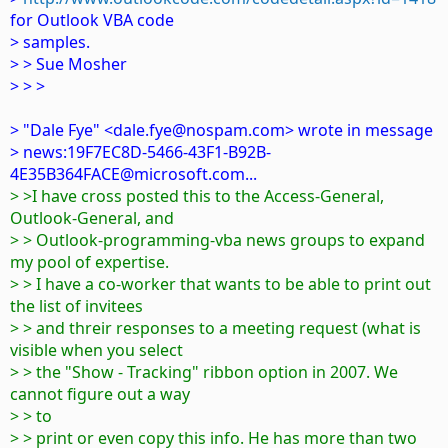
for Outlook VBA code
> samples.
> > Sue Mosher
> > >
> "Dale Fye" <dale.fye@nospam.com> wrote in message
> news:19F7EC8D-5466-43F1-B92B-
4E35B364FACE@microsoft.com...
> >I have cross posted this to the Access-General,
Outlook-General, and
> > Outlook-programming-vba news groups to expand
my pool of expertise.
> > I have a co-worker that wants to be able to print out
the list of invitees
> > and threir responses to a meeting request (what is
visible when you select
> > the "Show - Tracking" ribbon option in 2007. We
cannot figure out a way
> > to
> > print or even copy this info. He has more than two