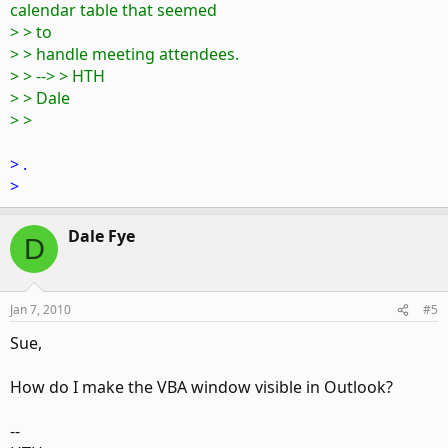
calendar table that seemed
> > to
> > handle meeting attendees.
> > --> > HTH
> > Dale
> >
> .
>
Dale Fye
D
Jan 7, 2010
#5
Sue,
How do I make the VBA window visible in Outlook?
--