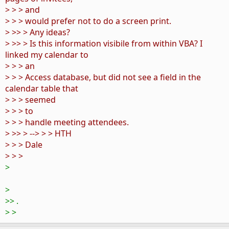
> > > and
> > > would prefer not to do a screen print.
> >> > Any ideas?
> >> > Is this information visibile from within VBA? I
linked my calendar to
> > > an
> > > Access database, but did not see a field in the
calendar table that
> > > seemed
> > > to
> > > handle meeting attendees.
> >> > --> > > HTH
> > > Dale
> > >
>
>
>> .
> >