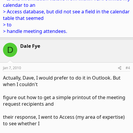
calendar to an
> Access database, but did not see a field in the calendar
table that seemed
> to
> handle meeting attendees.
Dale Fye
D
Jan 7, 2010
#4
Actually, Dave, I would prefer to do it in Outlook. But
when I couldn't
figure out how to get a simple printout of the meeting
request recipients and
their response, I went to Access (my area of expertise)
to see whether I