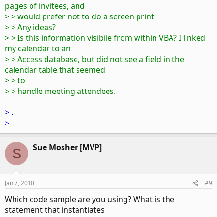
pages of invitees, and
> > would prefer not to do a screen print.
> > Any ideas?
> > Is this information visibile from within VBA? I linked
my calendar to an
> > Access database, but did not see a field in the
calendar table that seemed
> > to
> > handle meeting attendees.
> .
>
Sue Mosher [MVP]
S
Jan 7, 2010
#9
Which code sample are you using? What is the
statement that instantiates