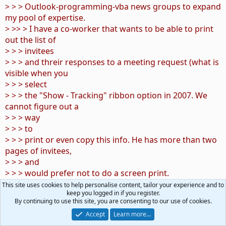
> > > Outlook-programming-vba news groups to expand
my pool of expertise.
> >> > I have a co-worker that wants to be able to print
out the list of
> > > invitees
> > > and threir responses to a meeting request (what is
visible when you
> > > select
> > > the "Show - Tracking" ribbon option in 2007. We
cannot figure out a
> > > way
> > > to
> > > print or even copy this info. He has more than two
pages of invitees,
> > > and
> > > would prefer not to do a screen print.
> >> > Any ideas?
This site uses cookies to help personalise content, tailor your experience and to
keep you logged in if you register.
> >> > Is this information visibile from within VBA? I
By continuing to use this site, you are consenting to our use of cookies.
linked my calendar to
Accept
Learn more…
> > > an