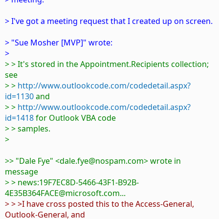
> I've got a meeting request that I created up on screen.
> "Sue Mosher [MVP]" wrote:
>
> > It's stored in the Appointment.Recipients collection;
see
> >
http://www.outlookcode.com/codedetail.aspx?
id=1130
and
> >
http://www.outlookcode.com/codedetail.aspx?
id=1418
for Outlook VBA code
> > samples.
>
>> "Dale Fye" <dale.fye@nospam.com> wrote in
message
> > news:19F7EC8D-5466-43F1-B92B-
4E35B364FACE@microsoft.com...
> > >I have cross posted this to the Access-General,
Outlook-General, and