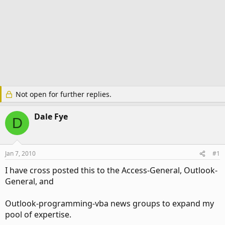
Not open for further replies.
Dale Fye
D
Jan 7, 2010
#1
I have cross posted this to the Access-General, Outlook-
General, and
Outlook-programming-vba news groups to expand my
pool of expertise.