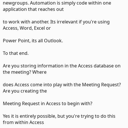
newgroups. Automation is simply code within one
application that reaches out
to work with another. Its irrelevant if you're using
Access, Word, Excel or
Power Point, its all Outlook.
To that end.
Are you storing information in the Access database on
the meeting? Where
does Access come into play with the Meeting Request?
Are you creating the
Meeting Request in Access to begin with?
Yes it is entirely possible, but you're trying to do this
from within Access