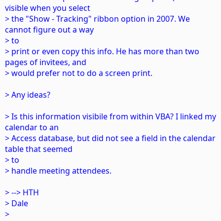
visible when you select
> the "Show - Tracking" ribbon option in 2007. We
cannot figure out a way
> to
> print or even copy this info. He has more than two
pages of invitees, and
> would prefer not to do a screen print.
> Any ideas?
> Is this information visibile from within VBA? I linked my
calendar to an
> Access database, but did not see a field in the calendar
table that seemed
> to
> handle meeting attendees.
> --> HTH
> Dale
>