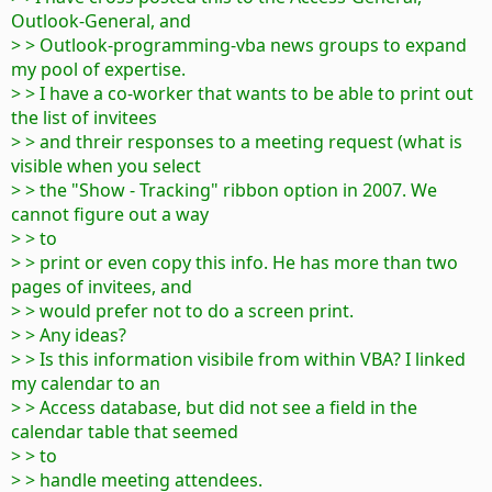
Outlook-General, and
> > Outlook-programming-vba news groups to expand
my pool of expertise.
> > I have a co-worker that wants to be able to print out
the list of invitees
> > and threir responses to a meeting request (what is
visible when you select
> > the "Show - Tracking" ribbon option in 2007. We
cannot figure out a way
> > to
> > print or even copy this info. He has more than two
pages of invitees, and
> > would prefer not to do a screen print.
> > Any ideas?
> > Is this information visibile from within VBA? I linked
my calendar to an
> > Access database, but did not see a field in the
calendar table that seemed
> > to
> > handle meeting attendees.