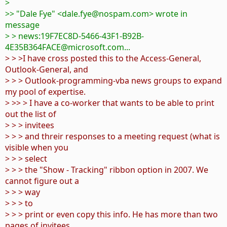
>
>> "Dale Fye" <dale.fye@nospam.com> wrote in
message
> > news:19F7EC8D-5466-43F1-B92B-
4E35B364FACE@microsoft.com...
> > >I have cross posted this to the Access-General,
Outlook-General, and
> > > Outlook-programming-vba news groups to expand
my pool of expertise.
> >> > I have a co-worker that wants to be able to print
out the list of
> > > invitees
> > > and threir responses to a meeting request (what is
visible when you
> > > select
> > > the "Show - Tracking" ribbon option in 2007. We
cannot figure out a
> > > way
> > > to
> > > print or even copy this info. He has more than two
pages of invitees,