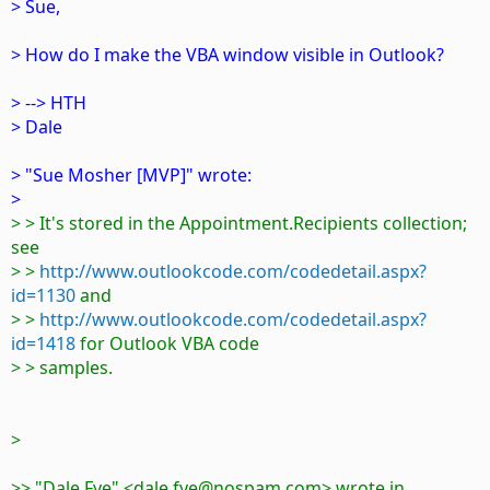
> Sue,
> How do I make the VBA window visible in Outlook?
> --> HTH
> Dale
> "Sue Mosher [MVP]" wrote:
>
> > It's stored in the Appointment.Recipients collection;
see
> >
http://www.outlookcode.com/codedetail.aspx?
id=1130
and
> >
http://www.outlookcode.com/codedetail.aspx?
id=1418
for Outlook VBA code
> > samples.
>
>> "Dale Fye" <dale.fye@nospam.com> wrote in