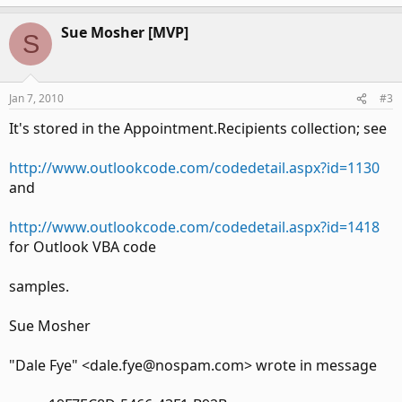
Sue Mosher [MVP]
S
Jan 7, 2010
#3
It's stored in the Appointment.Recipients collection; see
http://www.outlookcode.com/codedetail.aspx?id=1130
and
http://www.outlookcode.com/codedetail.aspx?id=1418
for Outlook VBA code
samples.
Sue Mosher
"Dale Fye" <dale.fye@nospam.com> wrote in message