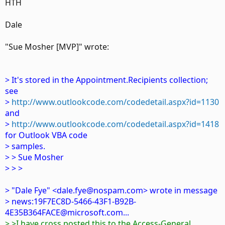
HTH
Dale
"Sue Mosher [MVP]" wrote:
> It's stored in the Appointment.Recipients collection;
see
>
http://www.outlookcode.com/codedetail.aspx?id=1130
and
>
http://www.outlookcode.com/codedetail.aspx?id=1418
for Outlook VBA code
> samples.
> > Sue Mosher
> > >
> "Dale Fye" <dale.fye@nospam.com> wrote in message
> news:19F7EC8D-5466-43F1-B92B-
4E35B364FACE@microsoft.com...
> >I have cross posted this to the Access-General,