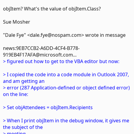
objItem? What's the value of objItem.Class?
Sue Mosher
"Dale Fye" <dale.fye@nospam.com> wrote in message
news:9EB7CCB2-A6DD-4CF4-B778-
919EB4F17AFA@microsoft.com...
> figured out how to get to the VBA editor but now:
> I copied the code into a code module in Outlook 2007,
and am getting an
> error (287 Application-defined or object defined error)
on the line:
> Set objAttendees = objItem.Recipients
> When I print objItem in the debug window, it gives me
the subject of the
> meeting.