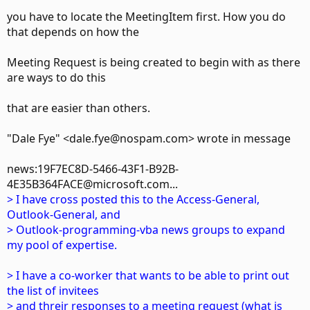
you have to locate the MeetingItem first. How you do
that depends on how the
Meeting Request is being created to begin with as there
are ways to do this
that are easier than others.
"Dale Fye" <dale.fye@nospam.com> wrote in message
news:19F7EC8D-5466-43F1-B92B-
4E35B364FACE@microsoft.com...
> I have cross posted this to the Access-General,
Outlook-General, and
> Outlook-programming-vba news groups to expand
my pool of expertise.
> I have a co-worker that wants to be able to print out
the list of invitees
> and threir responses to a meeting request (what is