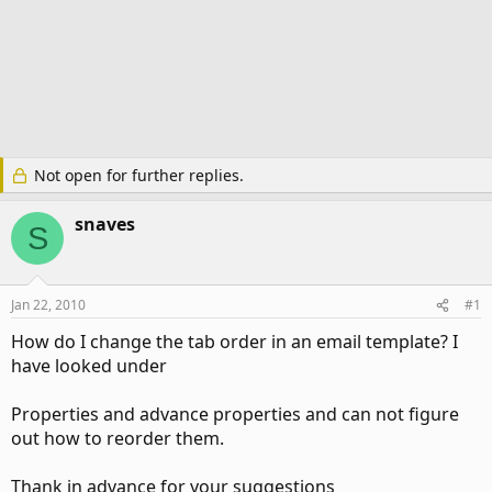
Not open for further replies.
snaves
S
Jan 22, 2010
#1
How do I change the tab order in an email template? I
have looked under
Properties and advance properties and can not figure
out how to reorder them.
Thank in advance for your suggestions