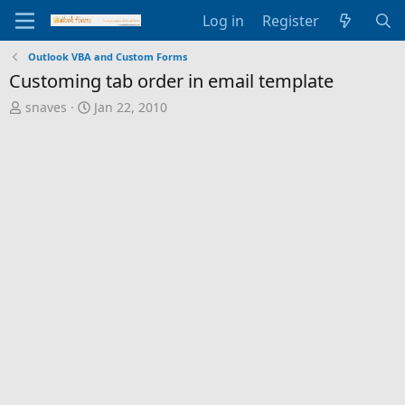
Log in
Register
Outlook VBA and Custom Forms
Customing tab order in email template
T
S
snaves
Jan 22, 2010
h
t
r
a
e
r
a
t
d
d
s
a
t
t
a
e
r
t
e
r