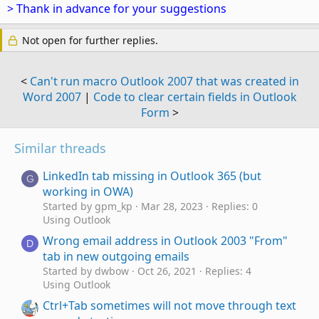
> Thank in advance for your suggestions
Not open for further replies.
<
Can't run macro Outlook 2007 that was created in
Word 2007
|
Code to clear certain fields in Outlook
Form
>
Similar threads
LinkedIn tab missing in Outlook 365 (but
G
working in OWA)
Started by gpm_kp
Mar 28, 2023
Replies: 0
Using Outlook
Wrong email address in Outlook 2003 "From"
D
tab in new outgoing emails
Started by dwbow
Oct 26, 2021
Replies: 4
Using Outlook
Ctrl+Tab sometimes will not move through text