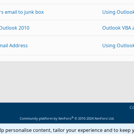
s email to junk box
Using Outloo
 Outlook 2010
Outlook VBA 
mail Address
Using Outloo
on categories
Using Outloo
p
Link
vidual email accounts in outlook 2010/13
Using Outloo
mail
Using Outloo
Co
®
Community platform by XenForo
© 2010-2024 XenForo Ltd.
ail address uses account address instead
Using Outloo
lp personalise content, tailor your experience and to keep y