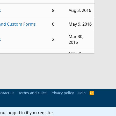
k
8
Aug 3, 2016
and Custom Forms
0
May 9, 2016
Mar 30,
k
2
2015
Nov 21,
k
2
2014
Sep 25,
k
1
2014
Aug 28,
k
1
2014
ntact us
Terms and rules
Privacy policy
Help
R
S
S
k
1
Jun 19, 2014
ou logged in if you register.