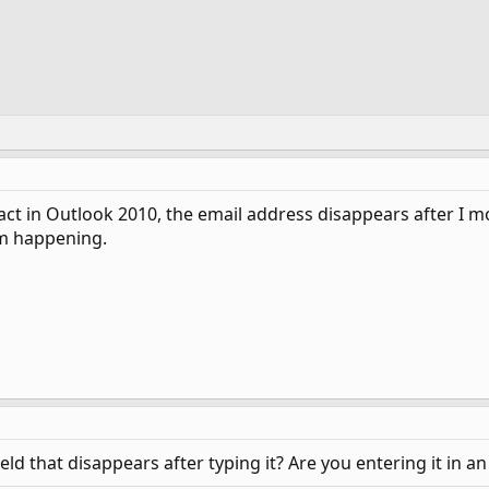
t in Outlook 2010, the email address disappears after I mov
om happening.
field that disappears after typing it? Are you entering it in 