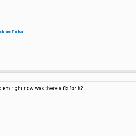
ook and Exchange
lem right now was there a fix for it?