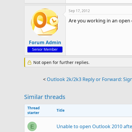
Sep 17, 2012
Are you working in an open 
Forum Admin
Senior Member
Not open for further replies.
<
Outlook 2k/2k3 Reply or Forward: Sig
Similar threads
Thread
Title
starter
Unable to open Outlook 2010 aft
E