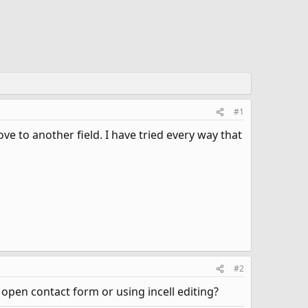
#1
e to another field. I have tried every way that
#2
an open contact form or using incell editing?