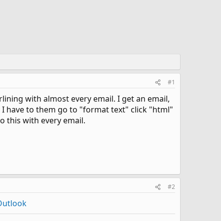
#1
lining with almost every email. I get an email,
 I have to them go to "format text" click "html"
o this with every email.
#2
Outlook