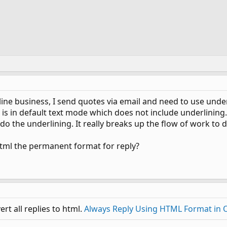
line business, I send quotes via email and need to use under
 is in default text mode which does not include underlining.
o the underlining. It really breaks up the flow of work to d
html the permanent format for reply?
rt all replies to html.
Always Reply Using HTML Format in 