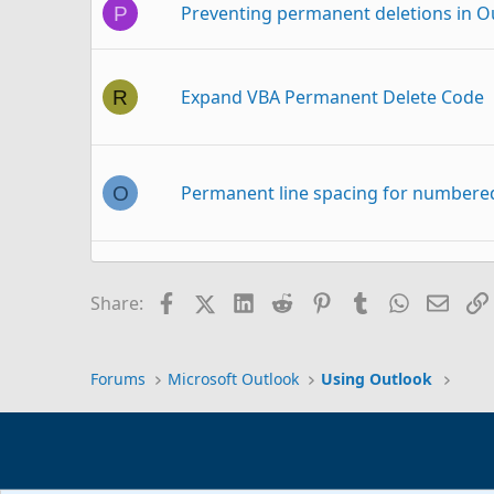
Preventing permanent deletions in O
P
Expand VBA Permanent Delete Code
R
Permanent line spacing for numbered
O
Permanent Removal of RSS feeds fold
T
Facebook
X (Twitter)
LinkedIn
Reddit
Pinterest
Tumblr
WhatsAp
Email
Share:
Forums
Microsoft Outlook
Using Outlook
Problem in permanent type add-in to
P
My Feedback to Microsoft and their
P