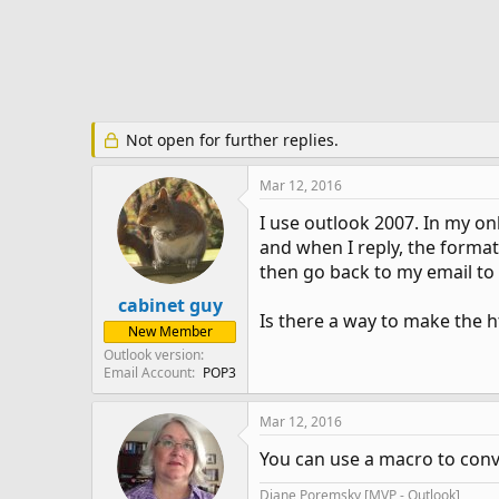
e
r
Not open for further replies.
Mar 12, 2016
I use outlook 2007. In my on
and when I reply, the format
then go back to my email to d
cabinet guy
Is there a way to make the 
New Member
Outlook version
Email Account
POP3
Mar 12, 2016
You can use a macro to conve
Diane Poremsky [MVP - Outlook]