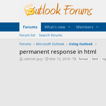
Forums
What's new
Members
Forum list
Search forums
Forums
Microsoft Outlook
Using Outlook
permanent response in html
T
S
T
cabinet guy
Mar 12, 2016
format
html
re
h
t
a
r
a
g
e
r
s
a
t
d
d
s
a
t
t
a
e
r
t