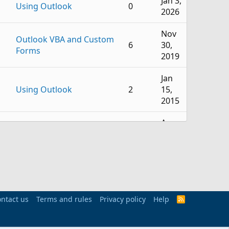
Jan 3,
Using Outlook
0
2026
Nov
Outlook VBA and Custom
6
30,
Forms
2019
Jan
Using Outlook
2
15,
2015
Apr
Using Outlook
10
18,
2011
Dec
Outlook VBA and Custom
6
15,
Forms
2009
ntact us
Terms and rules
Privacy policy
Help
R
S
Apr
S
Using Outlook
0
18,