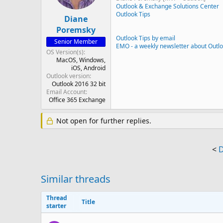
Outlook & Exchange Solutions Center
Outlook Tips
Diane
Poremsky
Outlook Tips by email
Senior Member
EMO - a weekly newsletter about Outl
OS Version(s)
MacOS
Windows
iOS
Android
Outlook version
Outlook 2016 32 bit
Email Account
Office 365 Exchange
Not open for further replies.
<
D
Similar threads
Thread
Title
starter