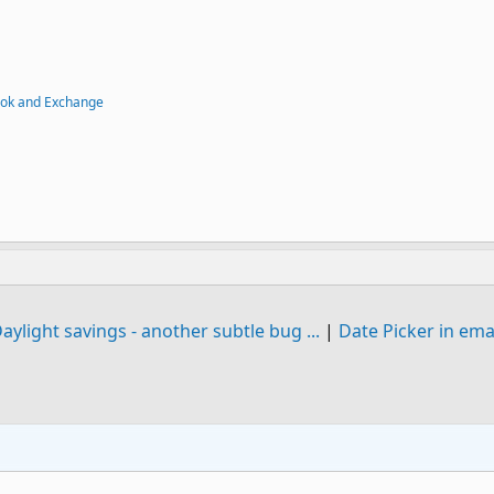
ook and Exchange
aylight savings - another subtle bug ...
|
Date Picker in ema