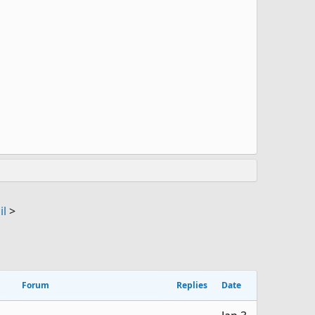
il
>
Forum
Replies
Date