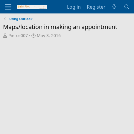
Log in
Register
Using Outlook
Maps/location in making an appointment
T
S
Pierce007
May 3, 2016
h
t
r
a
e
r
a
t
d
d
s
a
t
t
a
e
r
t
e
r