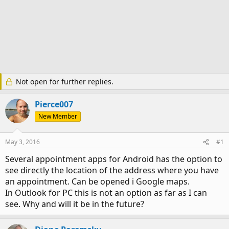
Not open for further replies.
Pierce007
New Member
May 3, 2016
#1
Several appointment apps for Android has the option to
see directly the location of the address where you have
an appointment. Can be opened i Google maps.
In Outlook for PC this is not an option as far as I can
see. Why and will it be in the future?