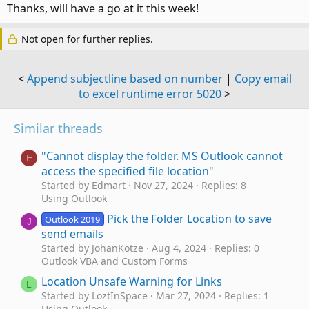
:
Thanks, will have a go at it this week!
Not open for further replies.
<
Append subjectline based on number
|
Copy email
to excel runtime error 5020
>
Similar threads
"Cannot display the folder. MS Outlook cannot
E
access the specified file location"
Started by Edmart
Nov 27, 2024
Replies: 8
Using Outlook
Pick the Folder Location to save
Outlook 2019
J
send emails
Started by JohanKotze
Aug 4, 2024
Replies: 0
Outlook VBA and Custom Forms
Location Unsafe Warning for Links
L
Started by LoztInSpace
Mar 27, 2024
Replies: 1
Using Outlook