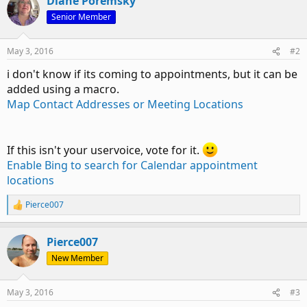
Diane Poremsky
Senior Member
May 3, 2016
#2
i don't know if its coming to appointments, but it can be
added using a macro.
Map Contact Addresses or Meeting Locations
If this isn't your uservoice, vote for it.
Enable Bing to search for Calendar appointment
locations
Pierce007
R
e
a
Pierce007
c
t
New Member
i
o
n
May 3, 2016
#3
s