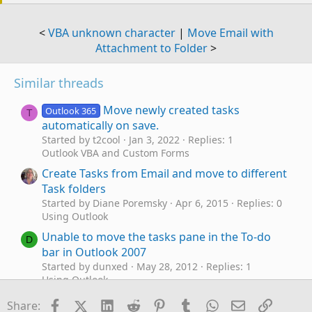
<
VBA unknown character
|
Move Email with
Attachment to Folder
>
Similar threads
Move newly created tasks
Outlook 365
T
automatically on save.
Started by t2cool
Jan 3, 2022
Replies: 1
Outlook VBA and Custom Forms
Create Tasks from Email and move to different
Task folders
Started by Diane Poremsky
Apr 6, 2015
Replies: 0
Using Outlook
Unable to move the tasks pane in the To-do
D
bar in Outlook 2007
Started by dunxed
May 28, 2012
Replies: 1
Using Outlook
How to Move Data from Mac Outlook to
Facebook
X (Twitter)
LinkedIn
Reddit
Pinterest
Tumblr
WhatsApp
Email
Link
S
Share: