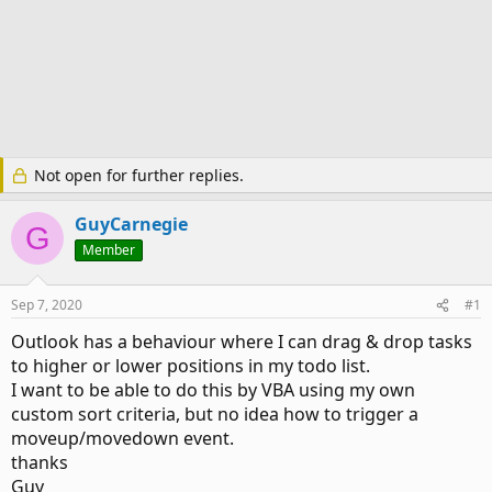
Not open for further replies.
GuyCarnegie
G
Member
Sep 7, 2020
#1
Outlook has a behaviour where I can drag & drop tasks
to higher or lower positions in my todo list.
I want to be able to do this by VBA using my own
custom sort criteria, but no idea how to trigger a
moveup/movedown event.
thanks
Guy