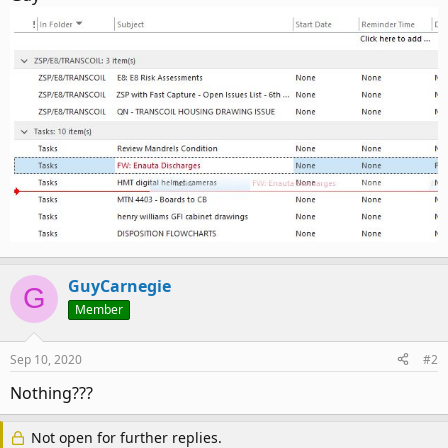
GuyCarnegie
G
Member
Sep 10, 2020
#2
Nothing???
Not open for further replies.