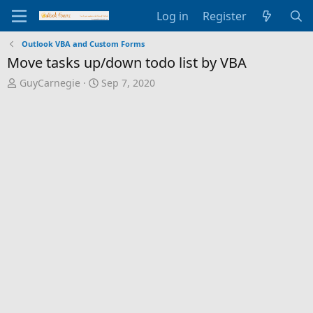
Log in
Register
Outlook VBA and Custom Forms
Move tasks up/down todo list by VBA
T
S
GuyCarnegie
Sep 7, 2020
h
t
r
a
e
r
a
t
d
d
s
a
t
t
a
e
r
t
e
r