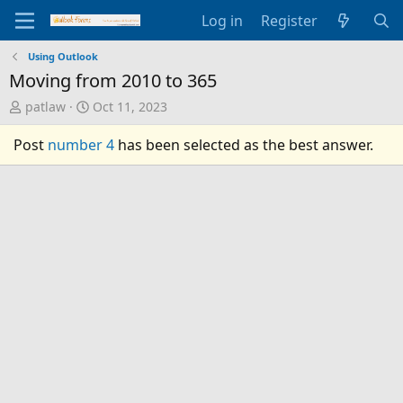
Log in
Register
Using Outlook
Moving from 2010 to 365
T
S
patlaw
Oct 11, 2023
h
t
r
a
Post
number 4
has been selected as the best answer.
e
r
a
t
d
d
s
a
t
t
a
e
r
t
e
r