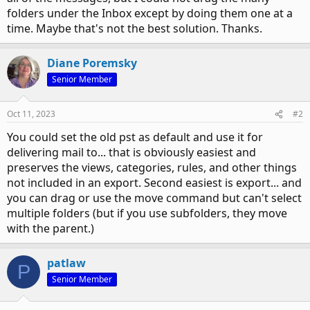
folders under the Inbox except by doing them one at a
time. Maybe that's not the best solution. Thanks.
Diane Poremsky
Senior Member
Oct 11, 2023
#2
You could set the old pst as default and use it for
delivering mail to... that is obviously easiest and
preserves the views, categories, rules, and other things
not included in an export. Second easiest is export... and
you can drag or use the move command but can't select
multiple folders (but if you use subfolders, they move
with the parent.)
patlaw
P
Senior Member