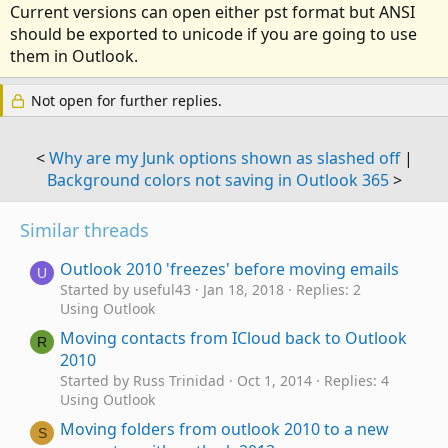
Current versions can open either pst format but ANSI
should be exported to unicode if you are going to use
them in Outlook.
Not open for further replies.
<
Why are my Junk options shown as slashed off
|
Background colors not saving in Outlook 365
>
Similar threads
Outlook 2010 'freezes' before moving emails
U
Started by useful43
Jan 18, 2018
Replies: 2
Using Outlook
Moving contacts from ICloud back to Outlook
R
2010
Started by Russ Trinidad
Oct 1, 2014
Replies: 4
Using Outlook
Moving folders from outlook 2010 to a new
S