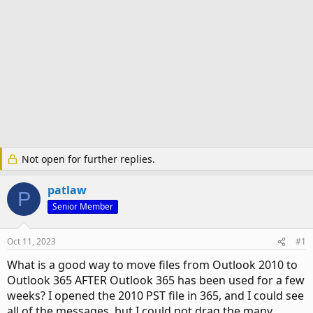
Not open for further replies.
patlaw
P
Senior Member
Oct 11, 2023
#1
What is a good way to move files from Outlook 2010 to
Outlook 365 AFTER Outlook 365 has been used for a few
weeks? I opened the 2010 PST file in 365, and I could see
all of the messages, but I could not drag the many