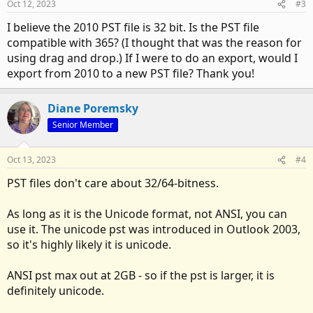
Oct 12, 2023
#3
I believe the 2010 PST file is 32 bit. Is the PST file
compatible with 365? (I thought that was the reason for
using drag and drop.) If I were to do an export, would I
export from 2010 to a new PST file? Thank you!
Diane Poremsky
Senior Member
Oct 13, 2023
#4
PST files don't care about 32/64-bitness.
As long as it is the Unicode format, not ANSI, you can
use it. The unicode pst was introduced in Outlook 2003,
so it's highly likely it is unicode.
ANSI pst max out at 2GB - so if the pst is larger, it is
definitely unicode.