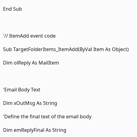
End Sub
'// ItemAdd event code
Sub TargetFolderItems_ItemAdd(ByVal Item As Object)
Dim olReply As MailItem
'Email Body Text
Dim xOutMsg As String
'Define the final text of the email body
Dim emReplyFinal As String