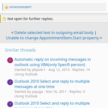
found a similar topic;
rumanseoexpert
R
<
Auto forward email that is moves into a specific outlook
e
folder
>
a
Not open for further replies.
c
But since it has certain differences I dare to explain my
t
situation. Thanks in advance.
i
o
<
Delete selected text in outgoing email body
|
n
Although I have some knowledge of VBA, I am practically
Unable to change AppointmentItem.Start property
>
s
new to Outlook VBA, so I require your invaluable help to
:
resolve the following:
Similar threads
The following code, being from an itemadd macro, was
Automatic reply on incoming messages in
placed in "ThisOutlookSession"
P
outlook using VBA(only Specifi person)
Started by pbpver1
Aug 12, 2013
Replies: 14
Using Outlook
Option Explicit
Outlook 2010 Select and reply to multiple
Y
messages at one time
'// items in the target folder to events
Started by yojuga
Nov 16, 2011
Replies: 0
Using Outlook
Dim WithEvents TargetFolderItems As Items
Outlook 2010 Select and reply to multiple
Y