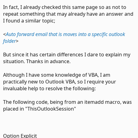
In fact, I already checked this same page so as not to
repeat something that may already have an answer and
I found a similar topic;
<
Auto forward email that is moves into a specific outlook
folder
>
But since it has certain differences I dare to explain my
situation. Thanks in advance.
Although I have some knowledge of VBA, I am
practically new to Outlook VBA, so I require your
invaluable help to resolve the following:
The following code, being from an itemadd macro, was
placed in "ThisOutlookSession"
Option Explicit