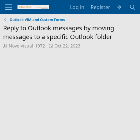
Log in
Register
Outlook VBA and Custom Forms
Reply to Outlook messages by moving
messages to a specific Outlook folder
T
S
NovelVisual_1972
Oct 22, 2023
h
t
r
a
e
r
a
t
d
d
s
a
t
t
a
e
r
t
e
r