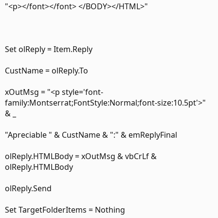
"<p></font></font> </BODY></HTML>"
Set olReply = Item.Reply
CustName = olReply.To
xOutMsg = "<p style='font-
family:Montserrat;FontStyle:Normal;font-size:10.5pt'>"
& _
"Apreciable " & CustName & ":" & emReplyFinal
olReply.HTMLBody = xOutMsg & vbCrLf &
olReply.HTMLBody
olReply.Send
Set TargetFolderItems = Nothing