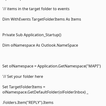
'// items in the target folder to events
Dim WithEvents TargetFolderItems As Items
Private Sub Application_Startup()
Dim olNamespace As Outlook.NameSpace
Set olNamespace = Application.GetNamespace("MAPI")
'// Set your folder here
Set TargetFolderItems =
olNamespace.GetDefaultFolder(olFolderInbox) _
.Folders.Item("REPLY").Items