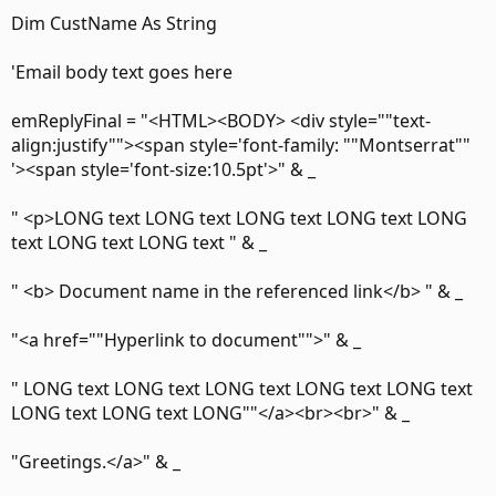
Dim CustName As String
'Email body text goes here
emReplyFinal = "<HTML><BODY> <div style=""text-
align:justify""><span style='font-family: ""Montserrat""
'><span style='font-size:10.5pt'>" & _
" <p>LONG text LONG text LONG text LONG text LONG
text LONG text LONG text " & _
" <b> Document name in the referenced link</b> " & _
"<a href=""Hyperlink to document"">" & _
" LONG text LONG text LONG text LONG text LONG text
LONG text LONG text LONG""</a><br><br>" & _
"Greetings.</a>" & _