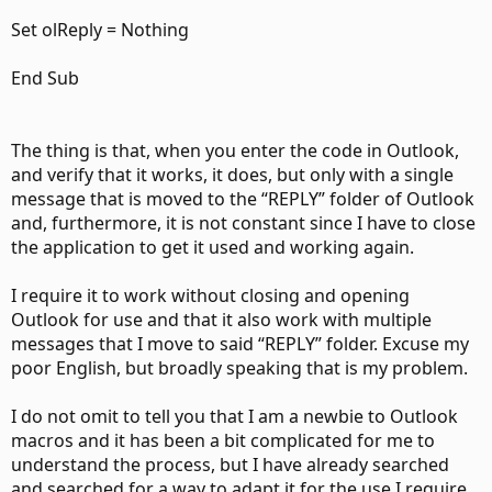
Set olReply = Nothing
End Sub
The thing is that, when you enter the code in Outlook,
and verify that it works, it does, but only with a single
message that is moved to the “REPLY” folder of Outlook
and, furthermore, it is not constant since I have to close
the application to get it used and working again.
I require it to work without closing and opening
Outlook for use and that it also work with multiple
messages that I move to said “REPLY” folder. Excuse my
poor English, but broadly speaking that is my problem.
I do not omit to tell you that I am a newbie to Outlook
macros and it has been a bit complicated for me to
understand the process, but I have already searched
and searched for a way to adapt it for the use I require,