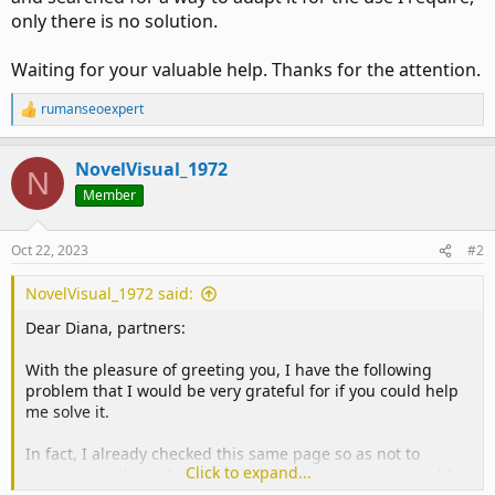
only there is no solution.
Waiting for your valuable help. Thanks for the attention.
rumanseoexpert
R
e
a
NovelVisual_1972
c
N
t
Member
i
o
n
Oct 22, 2023
#2
s
:
NovelVisual_1972 said:
Dear Diana, partners:
With the pleasure of greeting you, I have the following
problem that I would be very grateful for if you could help
me solve it.
In fact, I already checked this same page so as not to
Click to expand...
repeat something that may already have an answer and I