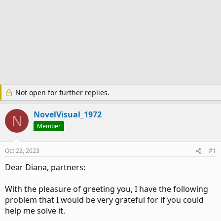
Not open for further replies.
NovelVisual_1972
N
Member
Oct 22, 2023
#1
Dear Diana, partners:
With the pleasure of greeting you, I have the following
problem that I would be very grateful for if you could
help me solve it.