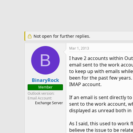
e
r
Not open for further replies.
Mar 1, 2013
B
I have 2 accounts within Ou
email sent to the work acco
to keep up with emails while
been for the past few years.
BinaryRock
IMAP account.
Member
Outlook version
If an email is sent directly 
Email Account
Exchange Server
sent to the work account, wh
displayed as unread both in
As I said, this used to work 
believe the issue to be rela