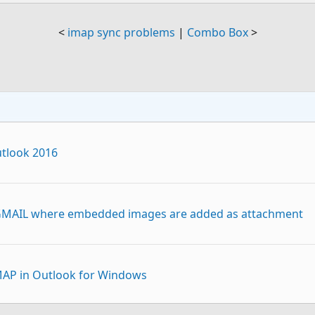
<
imap sync problems
|
Combo Box
>
tlook 2016
 GMAIL where embedded images are added as attachment
IMAP in Outlook for Windows