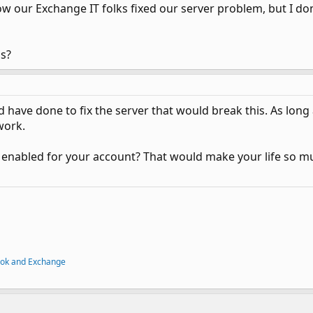
w our Exchange IT folks fixed our server problem, but I d
is?
 have done to fix the server that would break this. As long
work.
 enabled for your account? That would make your life so mu
ook and Exchange