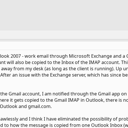
tlook 2007 - work email through Microsoft Exchange and a G
unt will also be copied to the Inbox of the IMAP account. T
 away from my desk (as long as the client is running). Up un
 After an issue with the Exchange server, which has since b
to the Gmail account, I am notified through the Gmail app on 
ere it gets copied to the Gmail IMAP in Outlook, there is n
 Outlook and gmail.com.
flawlessly and I think I have eliminated the possibility of pr
ted to how the message is copied from one Outlook Inbox (wo