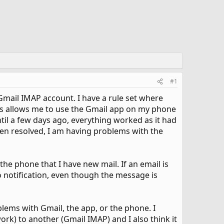
#1
mail IMAP account. I have a rule set where
his allows me to use the Gmail app on my phone
til a few days ago, everything worked as it had
een resolved, I am having problems with the
the phone that I have new mail. If an email is
o notification, even though the message is
oblems with Gmail, the app, or the phone. I
rk) to another (Gmail IMAP) and I also think it