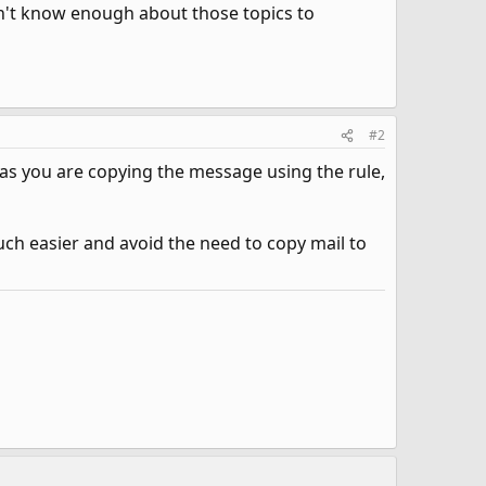
on't know enough about those topics to
#2
 as you are copying the message using the rule,
ch easier and avoid the need to copy mail to