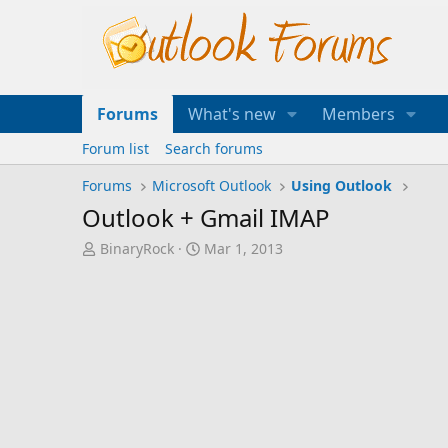
Forums
What's new
Members
Forum list
Search forums
Forums
Microsoft Outlook
Using Outlook
Outlook + Gmail IMAP
T
S
BinaryRock
Mar 1, 2013
h
t
r
a
e
r
a
t
d
d
s
a
t
t
a
e
r
t