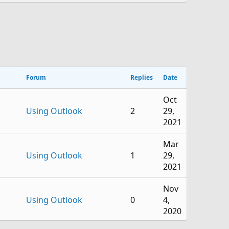
Forum
Replies
Date
Oct
Using Outlook
2
29,
2021
Mar
Using Outlook
1
29,
2021
Nov
Using Outlook
0
4,
2020