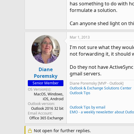
has something to do with ho
formulate a solution.
Can anyone shed light on th
Mar 1, 2013
I'm not sure what they would
not forwarding it, it should 
Do they not have ActiveSync
Diane
gmail servers.
Poremsky
Senior Member
Diane Poremsky [MVP - Outlook]
Outlook & Exchange Solutions Center
OS Version(s)
Outlook Tips
MacOS
Windows
iOS
Android
Outlook version
Outlook Tips by email
Outlook 2016 32 bit
EMO - a weekly newsletter about Outl
Email Account
Office 365 Exchange
Not open for further replies.