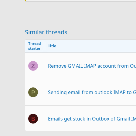
Similar threads
Thread
Title
starter
Remove GMAIL IMAP account from Ou
Z
Sending email from outlook IMAP to
P
Emails get stuck in Outbox of Gmail 
B