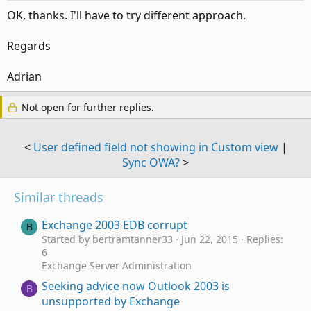
OK, thanks. I'll have to try different approach.
Regards
Adrian
Not open for further replies.
<
User defined field not showing in Custom view
|
Sync OWA?
>
Similar threads
Exchange 2003 EDB corrupt
B
Started by bertramtanner33
Jun 22, 2015
Replies:
6
Exchange Server Administration
Seeking advice now Outlook 2003 is
B
unsupported by Exchange