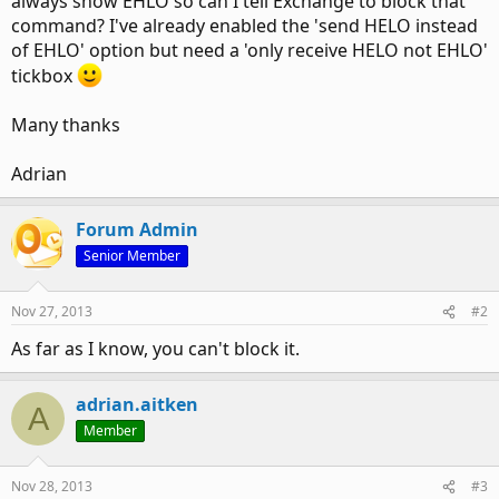
always show EHLO so can I tell Exchange to block that
command? I've already enabled the 'send HELO instead
of EHLO' option but need a 'only receive HELO not EHLO'
tickbox
Many thanks
Adrian
Forum Admin
Senior Member
Nov 27, 2013
#2
As far as I know, you can't block it.
adrian.aitken
A
Member
Nov 28, 2013
#3