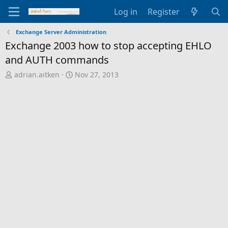
Log in
Register
Exchange Server Administration
Exchange 2003 how to stop accepting EHLO
and AUTH commands
T
S
adrian.aitken
Nov 27, 2013
h
t
r
a
e
r
a
t
d
d
s
a
t
t
a
e
r
t
e
r