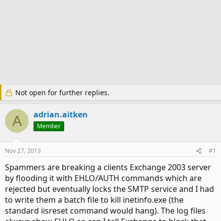
Not open for further replies.
adrian.aitken
A
Member
Nov 27, 2013
#1
Spammers are breaking a clients Exchange 2003 server
by flooding it with EHLO/AUTH commands which are
rejected but eventually locks the SMTP service and I had
to write them a batch file to kill inetinfo.exe (the
standard iisreset command would hang). The log files