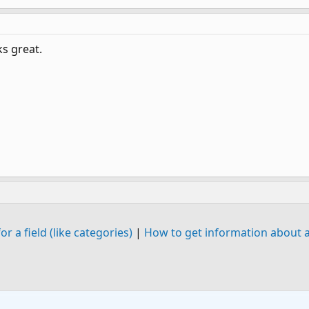
s great.
or a field (like categories)
|
How to get information about a