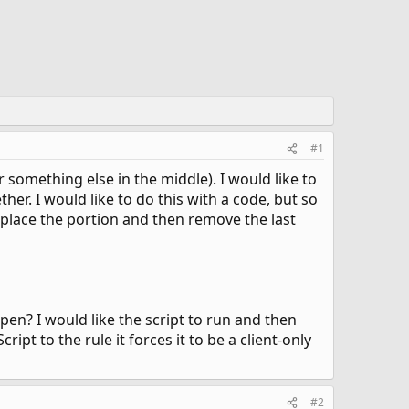
#1
r something else in the middle). I would like to
er. I would like to do this with a code, but so
 replace the portion and then remove the last
pen? I would like the script to run and then
pt to the rule it forces it to be a client-only
#2