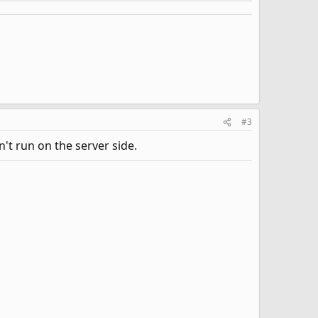
#3
't run on the server side.