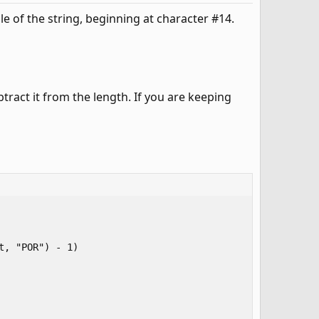
dle of the string, beginning at character #14.
tract it from the length. If you are keeping
, "POR") - 1)
