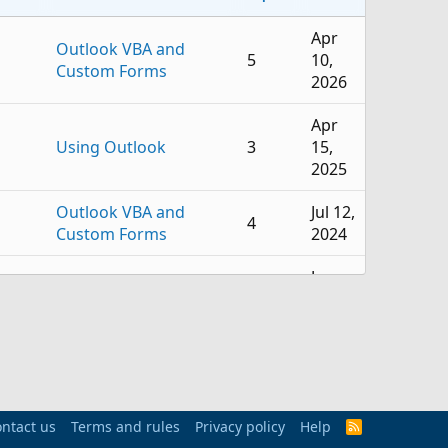
Apr
Outlook VBA and
5
10,
Custom Forms
2026
Apr
Using Outlook
3
15,
2025
Outlook VBA and
Jul 12,
4
Custom Forms
2024
Jun
Outlook VBA and
1
12,
Custom Forms
2024
Outlook VBA and
Jun 1,
0
Custom Forms
2023
ntact us
Terms and rules
Privacy policy
Help
May
R
mail
Outlook VBA and
S