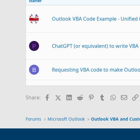
starter
Outlook VBA Code Example - Unified i
ChatGPT (or equivalent) to write VBA
P
Requesting VBA code to make Outloo
B
VBA Code Not Working correctly
N
Facebook
X (Twitter)
LinkedIn
Reddit
Pinterest
Tumblr
WhatsAp
Email
Share:
Using vba code to delete
D
Outlook 2021
Forums
Microsoft Outlook
Outlook VBA and Cus
vba code to auto download email into 