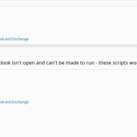
ook and Exchange
tlook isn't open and can't be made to run - these scripts won
ook and Exchange