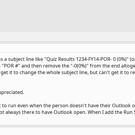
 a subject line like "Quiz Results 1234-FY14-POR- 0 (0%)" (o
 "POR #" and then remove the "-0(0%)" from the end altogeth
 get it to change the whole subject line, but can't get it to
ppreciated.
pt to run even when the person doesn't have their Outlook o
t always there to have Outlook open. When I add the Run Scri