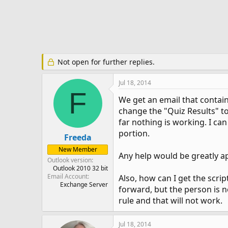
e
r
Not open for further replies.
Jul 18, 2014
F
We get an email that contains
change the "Quiz Results" to
far nothing is working. I can
portion.
Freeda
New Member
Any help would be greatly a
Outlook version
Outlook 2010 32 bit
Email Account
Also, how can I get the scri
Exchange Server
forward, but the person is no
rule and that will not work.
Jul 18, 2014