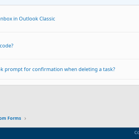
nbox in Outlook Classic
 code?
k prompt for confirmation when deleting a task?
p
Link
 all my spamfolders not only the default one.
tom Forms
Co
a specific folder in local hard disk as and when any new e