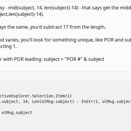
sy - mid(subject, 14, len(subject)-14) - that says get the mid
ect,len(subject)-14).
ways the same, you'd subtract 17 from the length.
d varies, you'll look for something unique, like POR and sub
cting 1.
r with POR leading: subject = "POR #" & subject
ctiveExplorer.Selection.Item(1)

.subject, 14, Len(olMsg.subject) - InStr(1, olMsg.subject
 olMsg.subject
