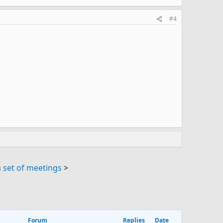
#4
 set of meetings
>
Forum
Replies
Date