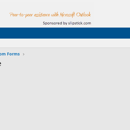
tom Forms
e