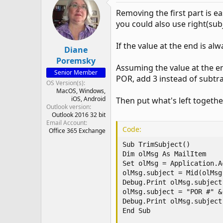
Removing the first part is ea
you could also use right(subj
If the value at the end is al
Diane
Poremsky
Assuming the value at the en
Senior Member
POR, add 3 instead of subtra
OS Version(s)
MacOS
Windows
iOS
Android
Then put what's left togethe
Outlook version
Outlook 2016 32 bit
Email Account
Code:
Office 365 Exchange
Sub TrimSubject()

Dim olMsg As MailItem

Set olMsg = Application.A
olMsg.subject = Mid(olMsg
Debug.Print olMsg.subject

olMsg.subject = "POR #" &
Debug.Print olMsg.subject

End Sub