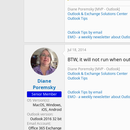
Diane Poremsky [MVP - Outlook]
Outlook & Exchange Solutions Center
Outlook Tips
Outlook Tips by email
EMO - a weekly newsletter about Outl
Jul 18, 2014
BTW, it will not run when ou
Diane Poremsky [MVP - Outlook]
Outlook & Exchange Solutions Center
Outlook Tips
Diane
Poremsky
Outlook Tips by email
Senior Member
EMO - a weekly newsletter about Outl
OS Version(s)
MacOS
Windows
iOS
Android
Outlook version
Outlook 2016 32 bit
Email Account
Office 365 Exchange