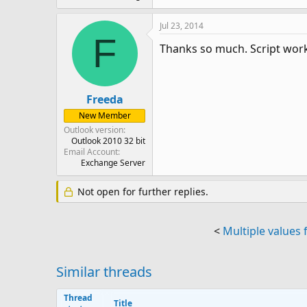
Jul 23, 2014
F
Thanks so much. Script work
Freeda
New Member
Outlook version
Outlook 2010 32 bit
Email Account
Exchange Server
Not open for further replies.
<
Multiple values f
Similar threads
Thread
Title