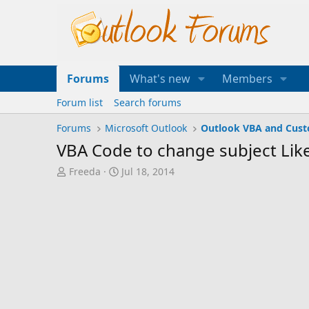
Forums
What's new
Members
Forum list
Search forums
Forums
Microsoft Outlook
Outlook VBA and Cus
VBA Code to change subject Lik
T
S
Freeda
Jul 18, 2014
h
t
r
a
e
r
a
t
d
d
s
a
t
t
a
e
r
t